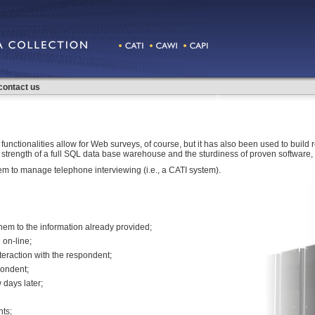
contact us
functionalities allow for Web surveys, of course, but it has also been used to build re
 the strength of a full SQL data base warehouse and the sturdiness of proven softwar
 to manage telephone interviewing (i.e., a CATI system).
hem to the information already provided;
on-line;
nteraction with the respondent;
pondent;
 days later;
ts;