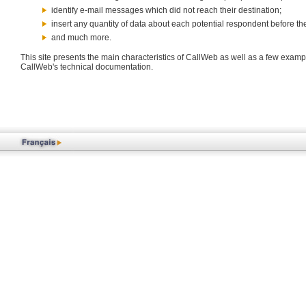
identify e-mail messages which did not reach their destination;
insert any quantity of data about each potential respondent before th
and much more.
This site presents the main characteristics of CallWeb as well as a few exampl
CallWeb's technical documentation.