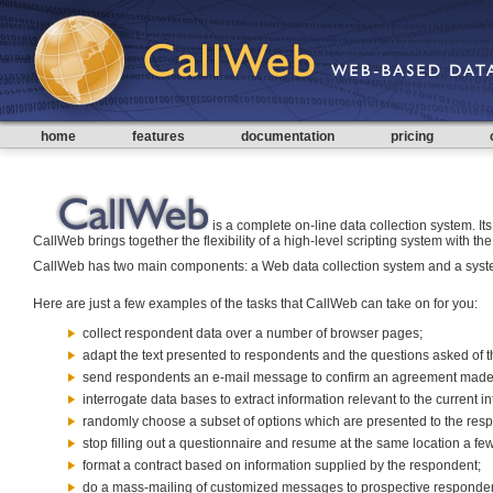
home
features
documentation
pricing
is a complete on-line data collection system. Its 
CallWeb brings together the flexibility of a high-level scripting system with
CallWeb has two main components: a Web data collection system and a system
Here are just a few examples of the tasks that CallWeb can take on for you:
collect respondent data over a number of browser pages;
adapt the text presented to respondents and the questions asked of t
send respondents an e-mail message to confirm an agreement made 
interrogate data bases to extract information relevant to the current i
randomly choose a subset of options which are presented to the res
stop filling out a questionnaire and resume at the same location a few
format a contract based on information supplied by the respondent;
do a mass-mailing of customized messages to prospective responden