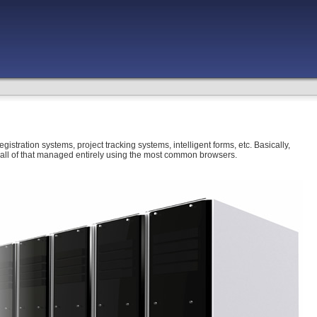
gistration systems, project tracking systems, intelligent forms, etc. Basically,
e, all of that managed entirely using the most common browsers.