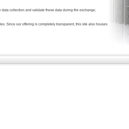
e data collection and validate these data during the exchange;
es. Since our offering is completely transparent, this site also houses