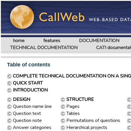
home
features
DOCUMENTATION
TECHNICAL DOCUMENTATION
CATI documentat
Table of contents
COMPLETE TECHNICAL DOCUMENTATION ON A SING
QUICK START
INTRODUCTION
DESIGN
STRUCTURE
Question name line
Pages
Question text
Tables
Question note
Permutations of questions
Answer categories
Hierarchical projects