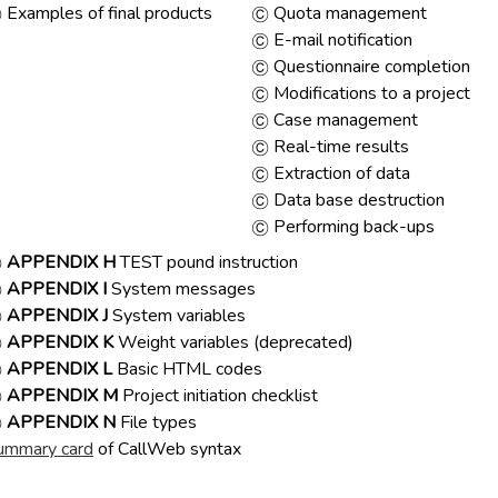
Examples of final products
Quota management
E-mail notification
Questionnaire completion
Modifications to a project
Case management
Real-time results
Extraction of data
Data base destruction
Performing back-ups
APPENDIX H
TEST pound instruction
APPENDIX I
System messages
APPENDIX J
System variables
APPENDIX K
Weight variables (deprecated)
APPENDIX L
Basic HTML codes
APPENDIX M
Project initiation checklist
APPENDIX N
File types
ummary card
of CallWeb syntax