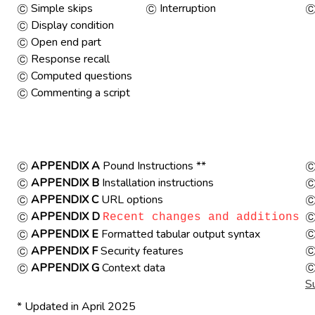
Simple skips
Interruption
Display condition
Open end part
Response recall
Computed questions
Commenting a script
APPENDIX A
Pound Instructions **
APPENDIX B
Installation instructions
APPENDIX C
URL options
APPENDIX D
Recent changes and additions
APPENDIX E
Formatted tabular output syntax
APPENDIX F
Security features
APPENDIX G
Context data
S
* Updated in April 2025