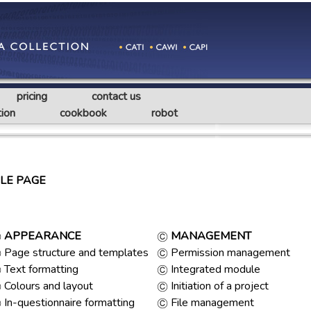
pricing
contact us
ion
cookbook
robot
LE PAGE
APPEARANCE
MANAGEMENT
Page structure and templates
Permission management
Text formatting
Integrated module
Colours and layout
Initiation of a project
In-questionnaire formatting
File management