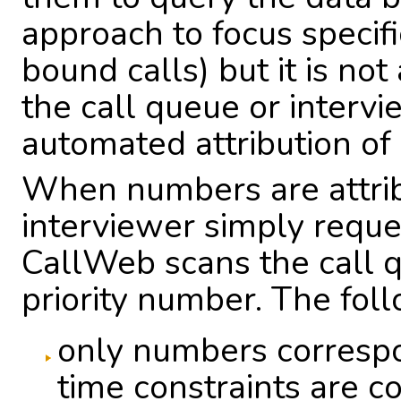
approach to focus specific
bound calls) but it is no
the call queue or intervi
automated attribution of
When numbers are attrib
interviewer simply requ
CallWeb scans the call q
priority number. The foll
only numbers correspo
time constraints are c