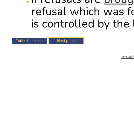
refusal which was f
is controlled by the 
e-mail