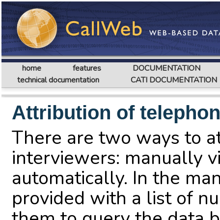
home
features
DOCUMENTATION
technical documentation
CATI DOCUMENTATION
Attribution of teleph
There are two ways to a
interviewers: manually v
automatically. In the man
provided with a list of n
them to query the data b