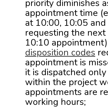
priority diminishes
appointment time (e
at 10:00, 10:05 and
requesting the next 
10:10 appointment);
disposition codes
req
appointment is miss
it is dispatched only
within the project 
appointments are re
working hours;