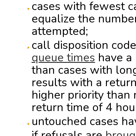
cases with fewest c
equalize the number
attempted;
call disposition cod
queue times
have a h
than cases with long
results with a retur
higher priority than
return time of 4 hour
untouched cases hav
if refusals are
broug