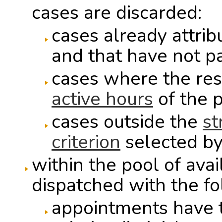
cases are discarded:
cases already attrib
and that have not p
cases where the res
active hours
of the p
cases outside the
st
criterion
selected by
within the pool of ava
dispatched with the fol
appointments have th