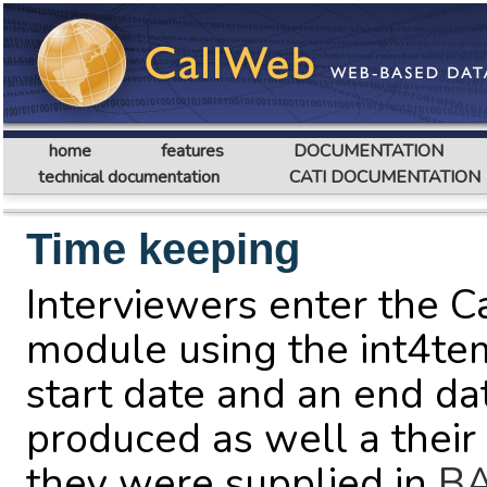
home
features
DOCUMENTATION
technical documentation
CATI DOCUMENTATION
Time keeping
Interviewers enter the C
module using the int4tem
start date and an end dat
produced as well a thei
they were supplied in
BA