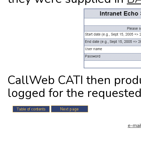
CallWeb CATI then produc
logged for the requested
e-mail