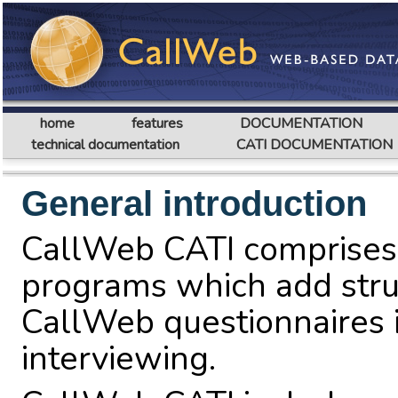
home
features
DOCUMENTATION
technical documentation
CATI DOCUMENTATION
General introduction
CallWeb CATI comprises 
programs which add stru
CallWeb questionnaires i
interviewing.