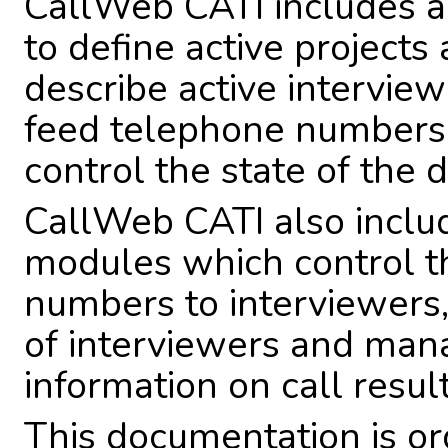
CallWeb CATI includes a
to define active projects 
describe active intervie
feed telephone numbers 
control the state of the d
CallWeb CATI also includ
modules which control th
numbers to interviewers,
of interviewers and mana
information on call result
This documentation is or