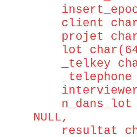
insert_epoch 
client char(
projet char(
lot char(64)
_telkey char
_telephone c
interviewer c
n_dans_lot in
NULL,
resultat cha