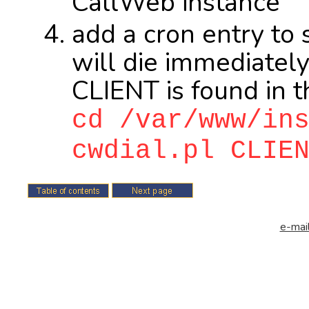
CallWeb instance
add a cron entry to 
will die immediately 
CLIENT is found in t
cd /var/www/in
cwdial.pl CLIE
e-mail