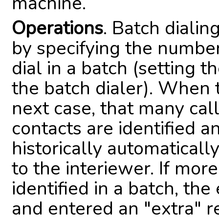
machine.
Operations
. Batch dialin
by specifying the numbe
dial in a batch (setting t
the batch dialer). When 
next case, that many cal
contacts are identified an
historically automatical
to the interiewer. If mo
identified in a batch, th
and entered an "extra" res