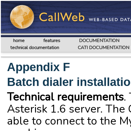
home
features
DOCUMENTATION
technical documentation
CATI DOCUMENTATION
Appendix F
Batch dialer installati
Technical requirements
.
Asterisk 1.6 server. The
able to connect to the M