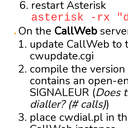
restart Asterisk
asterisk -rx "
On the
CallWeb
server
update CallWeb to t
cwupdate.cgi
compile the version
contains an open-en
SIGNALEUR (
Does t
dialler? (# calls)
)
place cwdial.pl in the