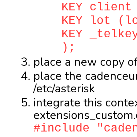
KEY client (
KEY lot (lo
KEY _telkey 
);
place a new copy of
place the cadenceur.
/etc/asterisk
integrate this context
extensions_custom.
#include "cade