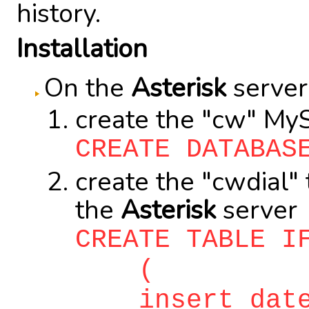
history.
Installation
On the
Asterisk
server
create the "cw" My
CREATE DATABAS
create the "cwdial"
the
Asterisk
server
CREATE TABLE I
(
insert_date c