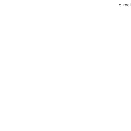
e-mail