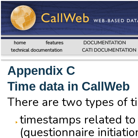
home
features
DOCUMENTATION
technical documentation
CATI DOCUMENTATION
Appendix C
Time data in CallWeb
There are two types of t
timestamps related to
(questionnaire initiat