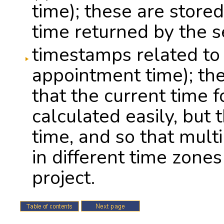
time); these are stored 
time returned by the se
timestamps related to 
appointment time); th
that the current time 
calculated easily, but 
time, and so that mult
in different time zones
project.