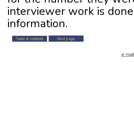
interviewer work is done
information.
e-mail