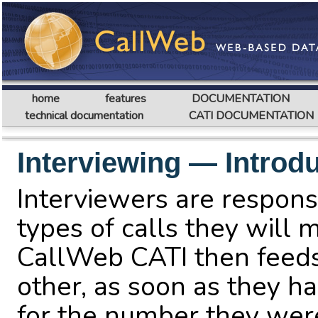
home
features
DOCUMENTATION
technical documentation
CATI DOCUMENTATION
Interviewing — Introd
Interviewers are responsi
types of calls they will m
CallWeb CATI then feed
other, as soon as they ha
for the number they wer