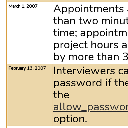
Appointments a
March 1, 2007
than two minu
time; appointm
project hours a
by more than 3
Interviewers c
February 13, 2007
password if the
the
allow_passwor
option.