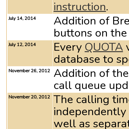
instruction
.
Addition of Br
July 14, 2014
buttons on th
Every
QUOTA
v
July 12, 2014
database to sp
Addition of the
November 26, 2012
call queue upd
The calling ti
November 20, 2012
independently 
well as separat