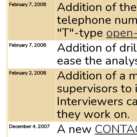
Addition of the
February 7, 2008
telephone num
"T"-type
open-
Addition of dri
February 7, 2008
ease the analys
Addition of a 
February 2, 2008
supervisors to 
Interviewers c
they work on.
A new
CONTA
December 4, 2007