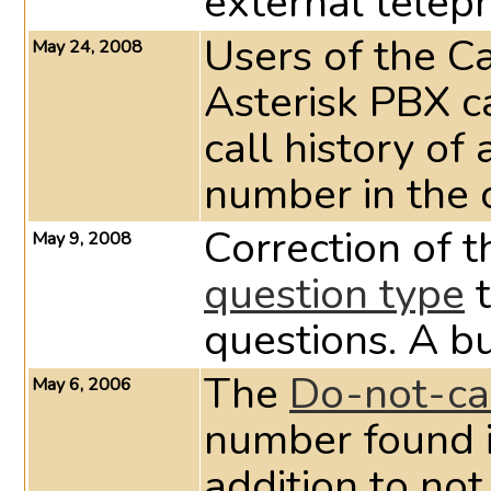
external telep
Users of the C
May 24, 2008
Asterisk PBX c
call history of
number in the
Correction of 
May 9, 2008
question type
t
questions. A bu
The
Do-not-cal
May 6, 2006
number found in
addition to no