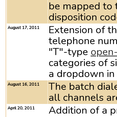
be mapped to 
disposition cod
Extension of th
August 17, 2011
telephone num
"T"-type
open-
categories of s
a dropdown in 
The batch dial
August 16, 2011
all channels a
Addition of a p
April 20, 2011