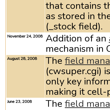
that contains 
as stored in th
(_stock field).
Addition of an
November 24, 2008
mechanism in 
The
field man
August 28, 2008
(cwsuper.cgi) i
only key infor
making it cell
The
field man
June 23, 2008