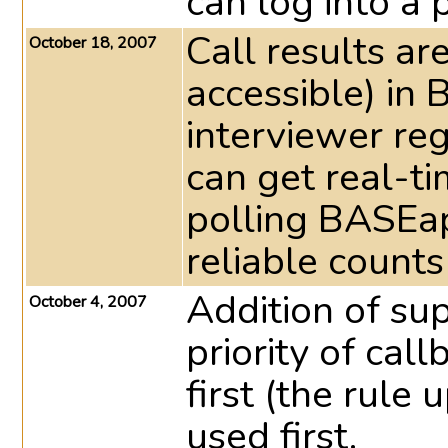
can log into a 
Call results a
October 18, 2007
accessible) in
interviewer reg
can get real-ti
polling BASEap
reliable counts
Addition of sup
October 4, 2007
priority of call
first (the rule
used first.