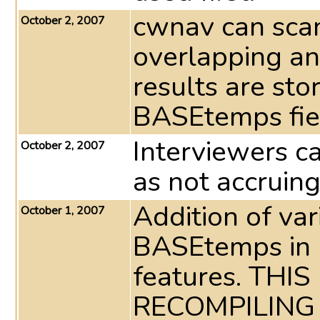
cwnav can sca
October 2, 2007
overlapping an
results are st
BASEtemps fie
Interviewers c
October 2, 2007
as not accruin
Addition of va
October 1, 2007
BASEtemps in p
features. TH
RECOMPILING 