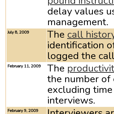
pound instruct
delay values u
management.
The
call histor
July 8, 2009
identification 
logged the call
The
productivi
February 11, 2009
the number of 
excluding tim
interviews.
Interviewers ar
February 9, 2009