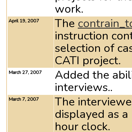
work.
The
contrain_
April 19, 2007
instruction con
selection of ca
CATI project.
Added the abil
March 27, 2007
interviews..
The interview
March 7, 2007
displayed as a
hour clock.