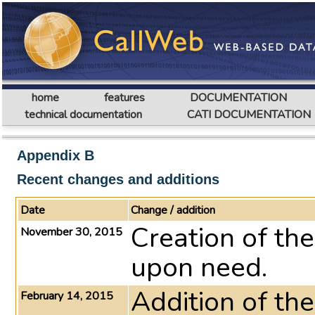
home
features
DOCUMENTATION
technical documentation
CATI DOCUMENTATION
Appendix B
Recent changes and additions
Date
Change / addition
Creation of th
November 30, 2015
upon need.
Addition of th
February 14, 2015