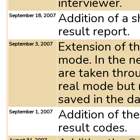
interviewer.
Addition of a s
September 18, 2007
result report.
Extension of t
September 3, 2007
mode. In the 
are taken throu
real mode but n
saved in the da
Addition of th
September 1, 2007
result codes.