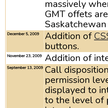
massively whe
GMT offets are
Saskatchewan 
Addition of
CSS
December 5, 2009
buttons.
Addition of int
November 23, 2009
Call dispositio
September 13, 2009
permission leve
displayed to in
to the level of