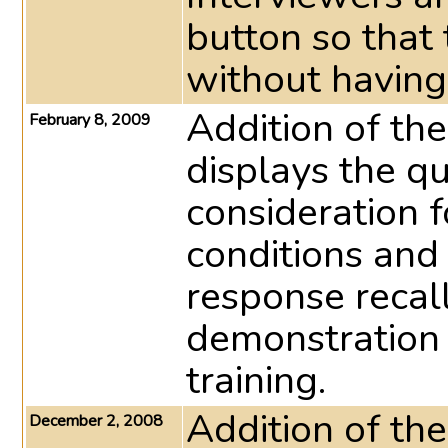
button so that
without having 
Addition of the
February 8, 2009
displays the q
consideration f
conditions and
response recall
demonstration 
training.
Addition of th
December 2, 2008