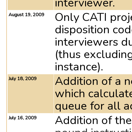
interviewer.
Only CATI proje
August 19, 2009
disposition cod
interviewers du
(thus excludin
instance).
Addition of a 
July 18, 2009
which calculat
queue for all a
Addition of th
July 16, 2009