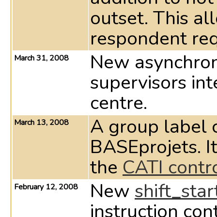
outset. This al
respondent req
New asynchron
March 31, 2008
supervisors int
centre.
A group label 
March 13, 2008
BASEprojets. It
the
CATI contr
New
shift_sta
February 12, 2008
instruction con