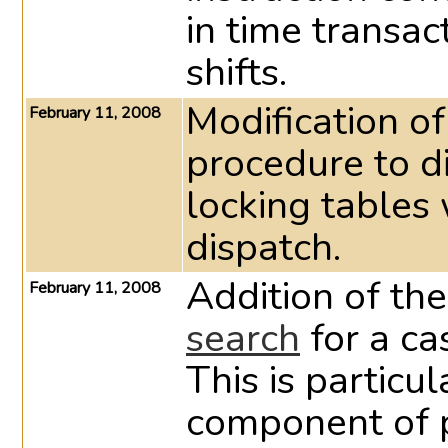
in time transac
shifts.
Modification of
February 11, 2008
procedure to d
locking tables
dispatch.
Addition of the
February 11, 2008
search
for a ca
This is particu
component of p