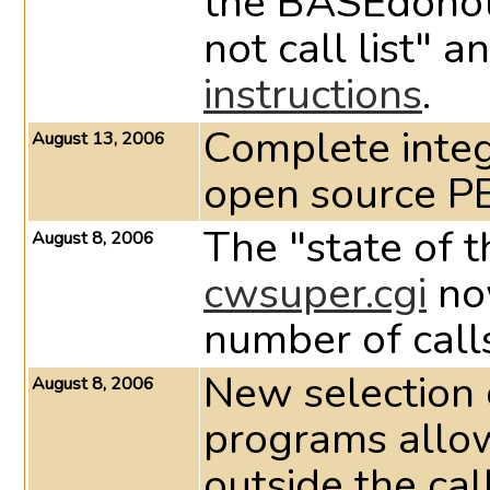
the BASEdonotc
not call list" 
instructions
.
Complete integ
August 13, 2006
open source P
The "state of t
August 8, 2006
cwsuper.cgi
now
number of calls
New selection cr
August 8, 2006
programs allow
outside the cal