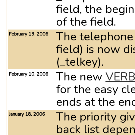
field, the begi
of the field.
The telephone 
February 13, 2006
field) is now d
(_telkey).
The new
VERB
February 10, 2006
for the easy cl
ends at the end
The priority gi
January 18, 2006
back list depen