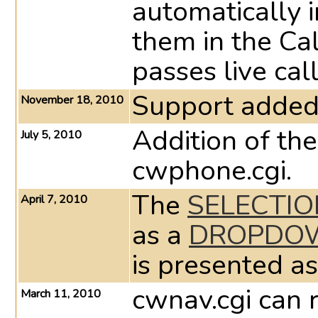
automatically i
them in the Ca
passes live cal
Support added 
November 18, 2010
Addition of the
July 5, 2010
cwphone.cgi.
The
SELECTIO
April 7, 2010
as a
DROPDOW
is presented as
cwnav.cgi can 
March 11, 2010