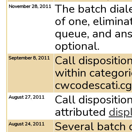
The batch dial
November 28, 2011
of one, elimina
queue, and ans
optional.
Call dispositi
September 8, 2011
within categori
cwcodescati.cgi
Call dispositi
August 27, 2011
attributed
disp
Several batch d
August 24, 2011