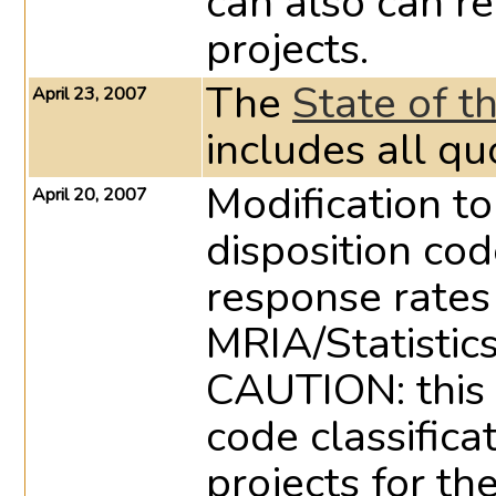
can also can re
projects.
The
State of t
April 23, 2007
includes all qu
Modification to
April 20, 2007
disposition cod
response rates
MRIA/Statistic
CAUTION: this 
code classifica
projects for th