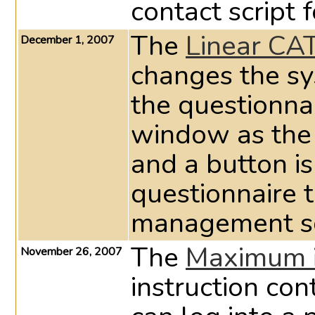
contact script 
The
Linear CA
December 1, 2007
changes the sy
the questionna
window as the
and a button is
questionnaire t
management s
The
Maximum i
November 26, 2007
instruction co