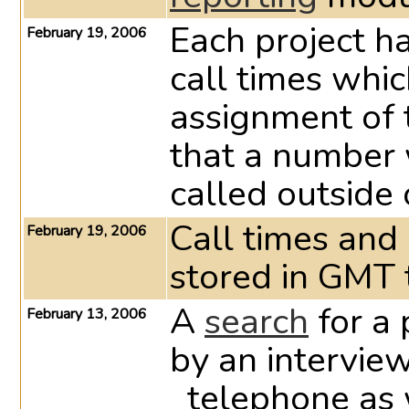
Each project ha
February 19, 2006
call times whi
assignment of
that a number 
called outside 
Call times and
February 19, 2006
stored in GMT 
A
search
for a 
February 13, 2006
by an intervie
_telephone as 