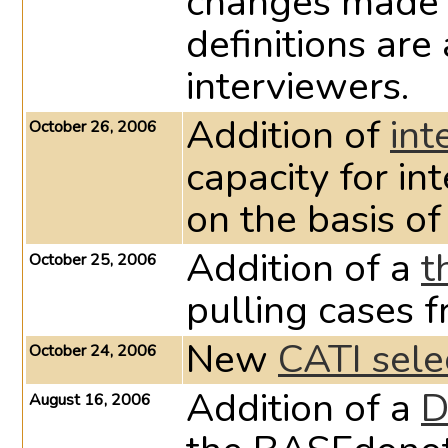
changes made 
definitions are
interviewers.
Addition of
int
October 26, 2006
capacity for in
on the basis of
Addition of a
t
October 25, 2006
pulling cases 
New
CATI sele
October 24, 2006
Addition of a
D
August 16, 2006