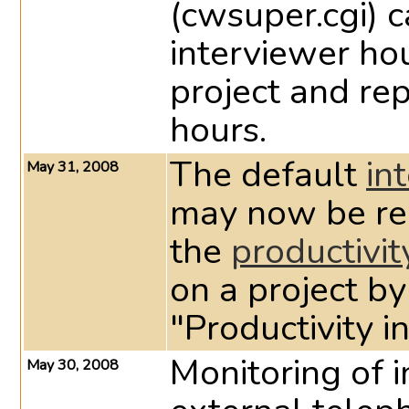
(cwsuper.cgi) c
interviewer ho
project and re
hours.
The default
in
May 31, 2008
may now be red
the
productivit
on a project by
"Productivity 
Monitoring of i
May 30, 2008