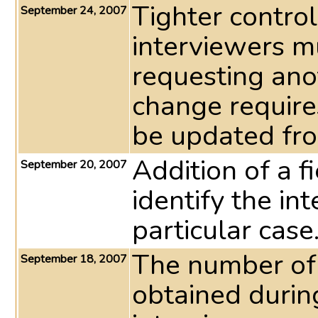
Tighter control
September 24, 2007
interviewers mu
requesting ano
change require
be updated fr
Addition of a f
September 20, 2007
identify the i
particular case
The number of 
September 18, 2007
obtained during