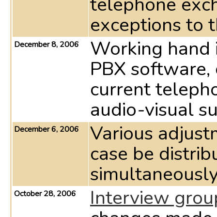
telephone exc
exceptions to t
Working hand i
December 8, 2006
PBX software,
current telepho
audio-visual su
Various adjust
December 6, 2006
case be distrib
simultaneously
Interview grou
October 28, 2006