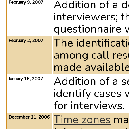
Addition of a 
February 9, 2007
interviewers; t
questionnaire 
The identificat
February 2, 2007
among call re
made available 
Addition of a s
January 16, 2007
identify cases
for interviews.
Time zones
may
December 11, 2006