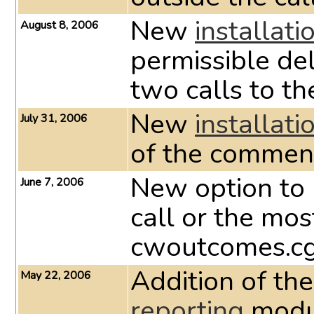
New
installati
August 8, 2006
permissible de
two calls to t
New
installati
July 31, 2006
of the comment
New option to 
June 7, 2006
call or the mo
cwoutcomes.cg
Addition of th
May 22, 2006
reporting
modul