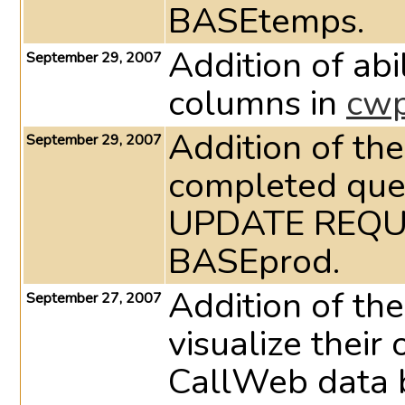
BASEtemps.
Addition of abi
September 29, 2007
columns in
cw
Addition of the
September 29, 2007
completed ques
UPDATE REQU
BASEprod.
Addition of the
September 27, 2007
visualize thei
CallWeb data 