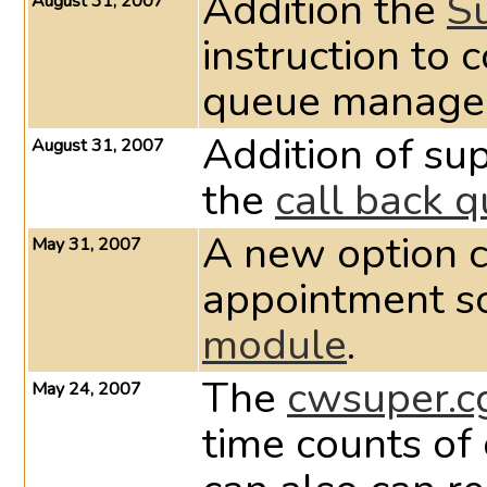
Addition the
S
August 31, 2007
instruction to 
queue manage
Addition of sup
August 31, 2007
the
call back 
A new option c
May 31, 2007
appointment s
module
.
The
cwsuper.c
May 24, 2007
time counts of 