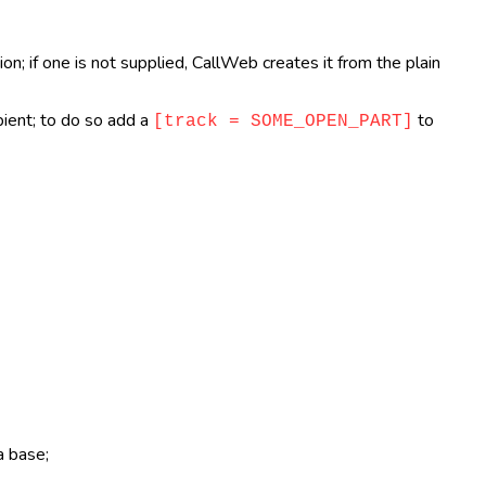
n; if one is not supplied, CallWeb creates it from the plain
pient; to do so add a
to
[track = SOME_OPEN_PART]
a base;