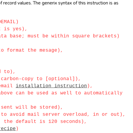
record values. The generix syntax of this instruction is as
OEMAIL)
 is yes),
a base; must be within square brackets)
o format the mesage),
d to),
carbon-copy to [optional]),
_email
installation instruction
),
ove can be used as well to automatically
sent will be stored),
o avoid mail server overload, in or out),
 the default is 120 seconds),
recipe
)