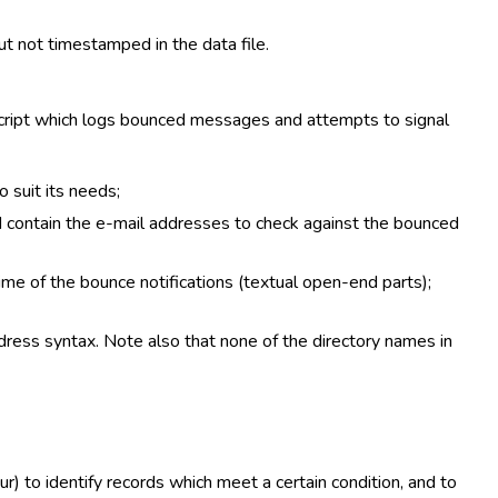
ut not timestamped in the data file.
 script which logs bounced messages and attempts to signal
 suit its needs;
ld contain the e-mail addresses to check against the bounced
me of the bounce notifications (textual open-end parts);
dress syntax. Note also that none of the directory names in
r) to identify records which meet a certain condition, and to