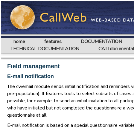
home
features
DOCUMENTATION
TECHNICAL DOCUMENTATION
CATI documentat
Field management
E-mail notification
The cwemail module sends initial notification and reminders v
pre-population). It features tools to select subsets of cases 
possible, for example, to send an initial invitation to all par
who have initiated but not completed the questionnaire a we
questionnaire at all.
E-mail notification is based on a special questionnaire variab