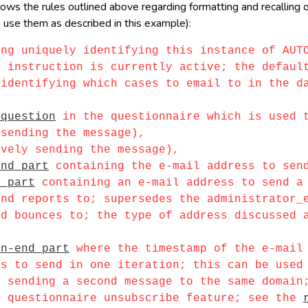
s the rules outlined above regarding formatting and recalling of 
 use them as described in this example):
ing uniquely identifying this instance of AUT
nstruction is currently active; the default
entifying which cases to email to in the dat
 question
in the questionnaire which is used t
ending the message),
ely sending the message),
end part
containing the e-mail address to sen
d part
containing an e-mail address to send a 
d reports to; supersedes the administrator
bounces to; the type of address discussed ab
en-end part
where the timestamp of the e-mail 
to send in one iteration; this can be used t
ending a second message to the same domain;
questionnaire unsubscribe feature; see the