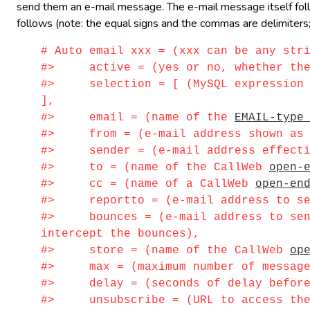
send them an e-mail message. The e-mail message itself follow
follows (note: the equal signs and the commas are delimiters;
# Auto email xxx = (xxx can be any str
#> active = (yes or no, whether the i
#> selection = [ (MySQL expression id
],
#> email = (name of the
EMAIL-type
#> from = (e-mail address shown as s
#> sender = (e-mail address effectiv
#> to = (name of the CallWeb
open-
#> cc = (name of a CallWeb
open-en
#> reportto = (e-mail address to sen
#> bounces = (e-mail address to send 
intercept the bounces),
#> store = (name of the CallWeb
op
#> max = (maximum number of messages 
#> delay = (seconds of delay before s
#> unsubscribe = (URL to access the 