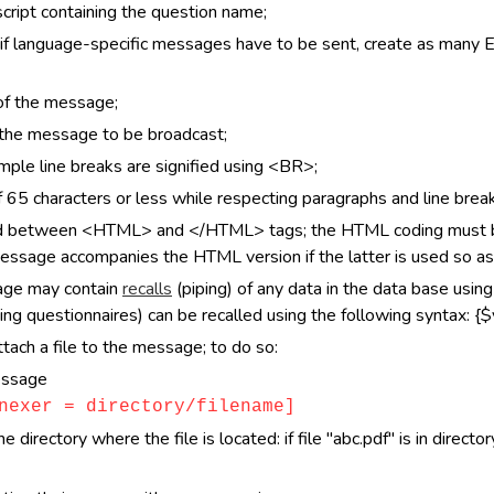
cript containing the question name;
f language-specific messages have to be sent, create as many 
 of the message;
f the message to be broadcast;
ple line breaks are signified using <BR>;
65 characters or less while respecting paragraphs and line break
d between <HTML> and </HTML> tags; the HTML coding must be 
message accompanies the HTML version if the latter is used so as
sage may contain
recalls
(piping) of any data in the data base usin
ing questionnaires) can be recalled using the following syntax: {$v
tach a file to the message; to do so:
essage
nexer = directory/filename]
directory where the file is located: if file "abc.pdf" is in directo