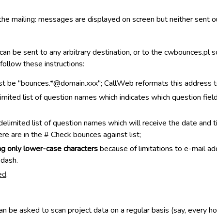
f the mailing: messages are displayed on screen but neither sent o
an be sent to any arbitrary destination, or to the cwbounces.pl
 follow these instructions:
t be "bounces.*@domain.xxx"; CallWeb reformats this address to
imited list of question names which indicates which question fie
imited list of question names which will receive the date and ti
re are in the # Check bounces against list;
ng only lower-case characters
because of limitations to e-mail ad
 dash.
ed
.
 be asked to scan project data on a regular basis (say, every hou