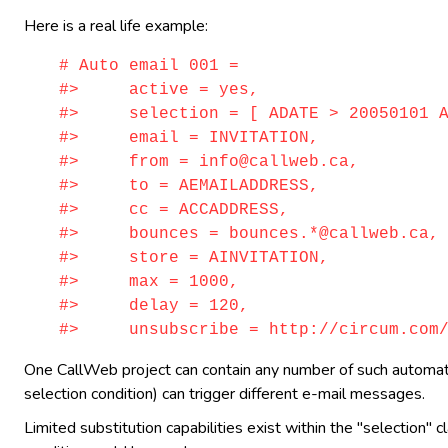
Here is a real life example:
# Auto email 001 =
#> active = yes,
#> selection = [ ADATE > 20050101 AN
#> email = INVITATION,
#> from = info@callweb.ca,
#> to = AEMAILADDRESS,
#> cc = ACCADDRESS,
#> bounces = bounces.*@callweb.ca,
#> store = AINVITATION,
#> max = 1000,
#> delay = 120,
#> unsubscribe = http://circum.com/ca
One CallWeb project can contain any number of such automatic 
selection condition) can trigger different e-mail messages.
Limited substitution capabilities exist within the "selection" 