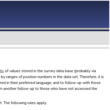
lls
of values stored in the survey data base (probably via
by ranges of position numbers in the data set. Therefore, it is
vered in their preferred language, and to follow-up with those
rom another follow-up to those who have not accessed the
t. The following rules apply: