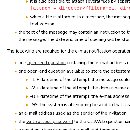
it is also possible to attach several files by sep
[attach = directory/filename1, dir
when a file is attached to a message, the message 
text version.
the text of the message may contain an instruction to t
the message. The date and time of opening will be store
The following are required for the e-mail notification operatio
one
open-end question
containing the e-mail address of
one open-end question available to store the datestamp 
-1 + datetime of the attempt: the message could 
-2 + datetime of the attempt: the domain name of
-8 + datetime of the attempt: the e-mail address 
-99: the system is attempting to send to that cas
an e-mail address used as the sender of the invitation;
the
write access password
to the CallWeb questionnaire