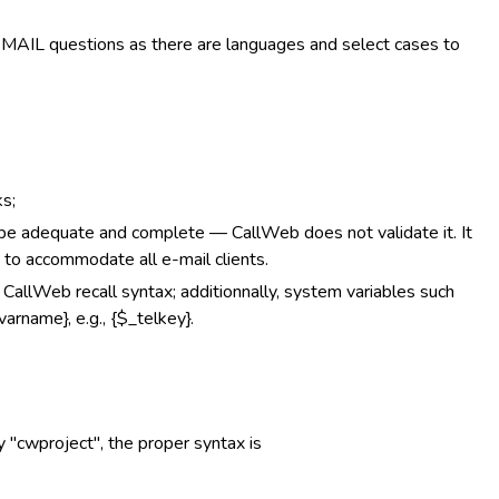
EMAIL questions as there are languages and select cases to
s;
adequate and complete — CallWeb does not validate it. It
 to accommodate all e-mail clients.
g CallWeb recall syntax; additionnally, system variables such
arname}, e.g., {$_telkey}.
ry "cwproject", the proper syntax is