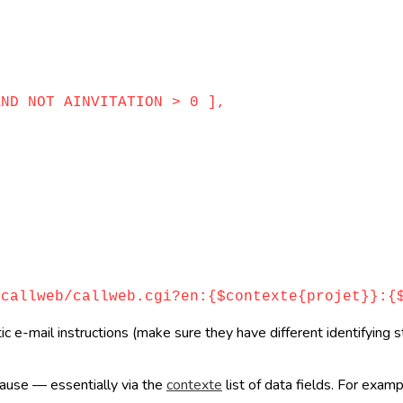
D NOT AINVITATION > 0 ],
llweb/callweb.cgi?en:{$contexte{projet}}:{$
e-mail instructions (make sure they have different identifying st
clause — essentially via the
contexte
list of data fields. For exam