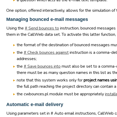
a question which acts as the e-mail text template.
One option, offered interactively, allows for the simulation o
Managing bounced e-mail messages
Using the
# Send bounces to
instruction, bounced messages c
them in the CallWeb data set. To activate this latter function,
the format of the destination of bounced messages mus
the
# Check bounces against
instruction is a comma-del
addresses;
the
# Save bounces into
must also be set to a comma-del
there must be as many question names in this list as the
note that this system works only for
project names usi
the full path reaching the project directory can contain a
the cwbounces.pl module must be appropriately
install
Automatic e-mail delivery
Using parameters set in # Auto email instructions, CallWeb can