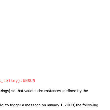
_telkey}:UNSUB
rings) so that various circumstances (defined by the
ple, to trigger a message on January 1, 2009, the following