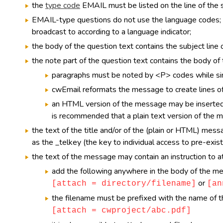
the
type code
EMAIL must be listed on the line of the s
EMAIL-type questions do not use the language codes; i
broadcast to according to a language indicator;
the body of the question text contains the subject line
the note part of the question text contains the body o
paragraphs must be noted by <P> codes while sim
cwEmail reformats the message to create lines of 
an HTML version of the message may be inserte
is recommended that a plain text version of the 
the text of the title and/or of the (plain or HTML) mes
as the _telkey (the key to individual access to pre-exist
the text of the message may contain an instruction to at
add the following anywhere in the body of the m
or
[attach = directory/filename]
[an
the filename must be prefixed with the name of the 
[attach = cwproject/abc.pdf]