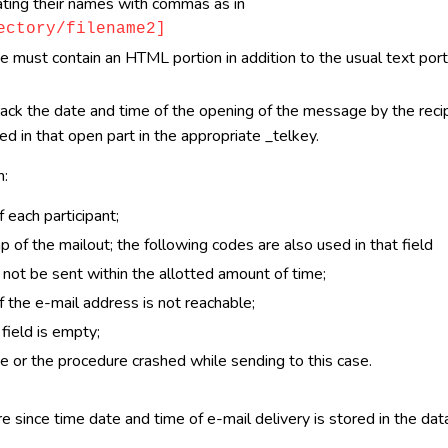
arating their names with commas as in
ectory/filename2]
must contain an HTML portion in addition to the usual text portio
rack the date and time of the opening of the message by the reci
d in that open part in the appropriate _telkey.
n:
 each participant;
of the mailout; the following codes are also used in that field
not be sent within the allotted amount of time;
 the e-mail address is not reachable;
field is empty;
e or the procedure crashed while sending to this case.
 since time date and time of e-mail delivery is stored in the dat