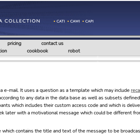
pricing
contact us
ion
cookbook
robot
ia e-mail. It uses a question as a template which may include
reca
according to any data in the data base as well as subsets defined 
ticipants which includes their custom access code and which is deli
ek later with a motivational message which could be different f
le which contains the title and text of the message to be broadcas