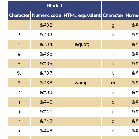
Block 1
Character
Numeric code
HTML equivalent
Character
Numer
&#32;
g
&#
!
&#33;
h
&#
"
&#34;
&quot;
i
&#
#
&#35;
j
&#
$
&#36;
k
&#
%
&#37;
l
&#
&
&#38;
&amp;
m
&#
'
&#39;
n
&#
(
&#40;
o
&#
)
&#41;
p
&#
*
&#42;
q
&#
+
&#43;
r
&#