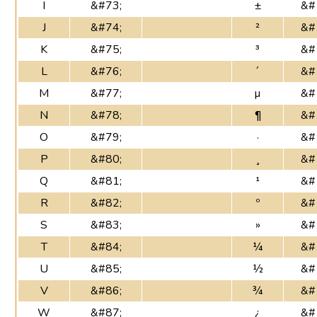
I
&#73;
±
&#
J
&#74;
²
&#
K
&#75;
³
&#
L
&#76;
´
&#
M
&#77;
µ
&#
N
&#78;
¶
&#
O
&#79;
·
&#
P
&#80;
¸
&#
Q
&#81;
¹
&#
R
&#82;
º
&#
S
&#83;
»
&#
T
&#84;
¼
&#
U
&#85;
½
&#
V
&#86;
¾
&#
W
&#87;
¿
&#