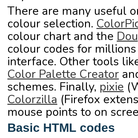
There are many useful on
colour selection.
ColorPi
colour chart and the
Dou
colour codes for millions
interface. Other tools li
Color Palette Creator
an
schemes. Finally,
pixie
(W
Colorzilla
(Firefox extens
mouse points to on scree
Basic HTML codes