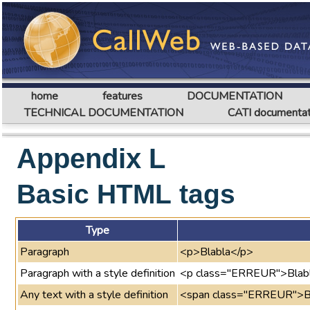
home
features
DOCUMENTATION
TECHNICAL DOCUMENTATION
CATI documentat
Appendix L
Basic HTML tags
Type
Paragraph
<p>Blabla</p>
Paragraph with a style definition
<p class="ERREUR">Blab
Any text with a style definition
<span class="ERREUR">B