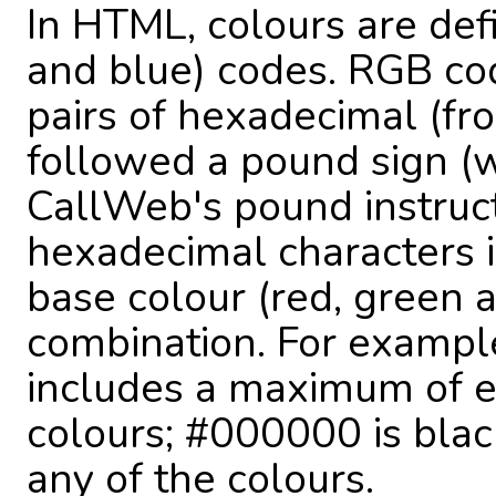
In HTML, colours are def
and blue) codes. RGB co
pairs of hexadecimal (fro
followed a pound sign (w
CallWeb's pound instruct
hexadecimal characters 
base colour (red, green a
combination. For example
includes a maximum of e
colours; #000000 is blac
any of the colours.