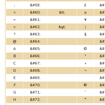
;
&#59;
£
&#
<
&#60;
&lt;
¤
&#
=
&#61;
¥
&#
>
&#62;
&gt;
¦
&#
?
&#63;
§
&#
@
&#64;
¨
&#
A
&#65;
©
&#
B
&#66;
ª
&#
C
&#67;
«
&#
D
&#68;
¬
&#
E
&#69;
&#
F
&#70;
®
&#
G
&#71;
¯
&#
H
&#72;
°
&#