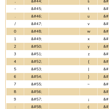
,
&#44;
s
&#
-
&#45;
t
&#
.
&#46;
u
&#
/
&#47;
v
&#
0
&#48;
w
&#
1
&#49;
x
&#
2
&#50;
y
&#
3
&#51;
z
&#
4
&#52;
{
&#
5
&#53;
|
&#
6
&#54;
}
&#
7
&#55;
~
&#
8
&#56;
&#
9
&#57;
¡
&#
:
&#58;
¢
&#