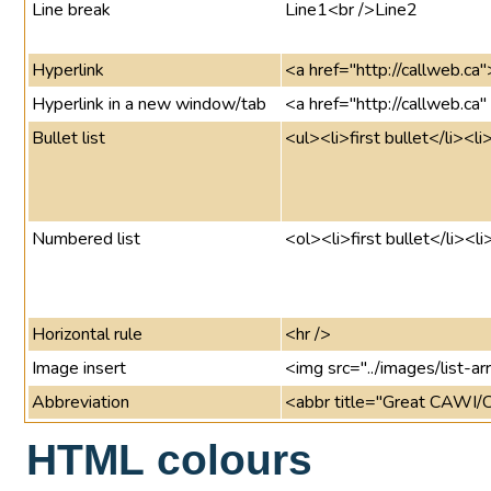
Line break
Line1<br />Line2
Hyperlink
<a href="http://callweb.ca
Hyperlink in a new window/tab
<a href="http://callweb.ca
Bullet list
<ul><li>first bullet</li><l
Numbered list
<ol><li>first bullet</li><l
Horizontal rule
<hr />
Image insert
<img src="../images/list-arr
Abbreviation
<abbr title="Great CAWI/
HTML colours