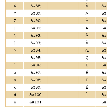
X
&#88;
À
&#
Y
&#89;
Á
&#
Z
&#90;
Â
&#
[
&#91;
Ã
&#
\
&#92;
Ä
&#
]
&#93;
Å
&#
^
&#94;
Æ
&#
_
&#95;
Ç
&#
`
&#96;
È
&#
a
&#97;
É
&#
b
&#98;
Ê
&#
c
&#99;
Ë
&#
d
&#100;
Ì
&#
e
&#101;
Í
&#