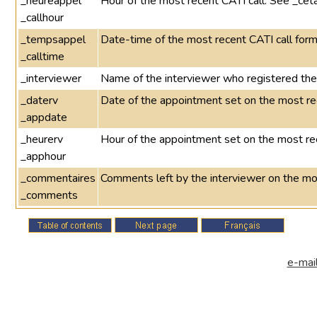
_heureappel
Hour of the most recent CATI call. See _cet
_callhour
_tempsappel
Date-time of the most recent CATI call 
_calltime
_interviewer
Name of the interviewer who registered the 
_daterv
Date of the appointment set on the most re
_appdate
_heurerv
Hour of the appointment set on the most re
_apphour
_commentaires
Comments left by the interviewer on the mo
_comments
e-mail