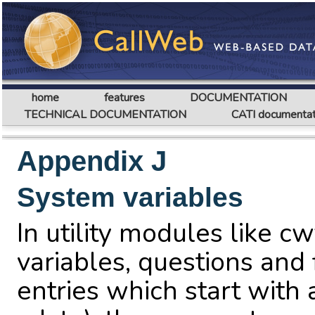
home
features
DOCUMENTATION
TECHNICAL DOCUMENTATION
CATI documentat
Appendix J
System variables
In utility modules like cw
variables, questions and 
entries which start with 