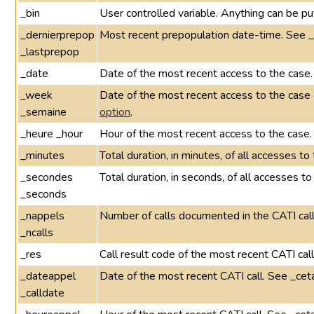
_bin
User controlled variable. Anything can be put
_dernierprepop
Most recent prepopulation date-time. See 
_lastprepop
_date
Date of the most recent access to the case.
_week
Date of the most recent access to the cas
_semaine
option
.
_heure _hour
Hour of the most recent access to the case.
_minutes
Total duration, in minutes, of all accesses t
_secondes
Total duration, in seconds, of all accesses t
_seconds
_nappels
Number of calls documented in the CATI call
_ncalls
_res
Call result code of the most recent CATI cal
_dateappel
Date of the most recent CATI call. See _cet
_calldate