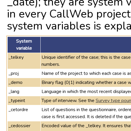
_date); they are system 
in every CallWeb projec
system variables is expla
System
variable
_telkey
Unique identifier of the case; this is the cas
numbers.
_proj
Name of the project to which each case is a
_demo
Binary flag (0|1) indicating whether a cas
_lang
Language in which the most recent displaye
_typeint
Type of interview. See the
Survey type pound
_cetordre
List of questions in the questionnaire, orde
case is first accessed. It is deleted if the q
_cedossier
Encoded value of the _telkey. It ensures th