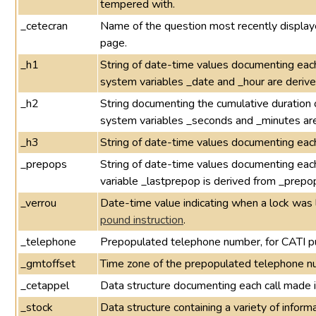
tempered with.
_cetecran
Name of the question most recently displayed
page.
_h1
String of date-time values documenting each
system variables _date and _hour are derive
_h2
String documenting the cumulative duration 
system variables _seconds and _minutes are
_h3
String of date-time values documenting eac
_prepops
String of date-time values documenting eac
variable _lastprepop is derived from _prepo
_verrou
Date-time value indicating when a lock was 
pound instruction
.
_telephone
Prepopulated telephone number, for CATI p
_gmtoffset
Time zone of the prepopulated telephone n
_cetappel
Data structure documenting each call made 
_stock
Data structure containing a variety of infor