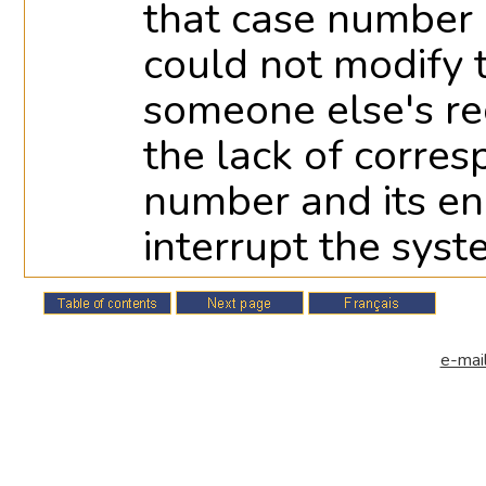
that case number i
could not modify
someone else's rec
the lack of corre
number and its e
interrupt the syst
e-mail