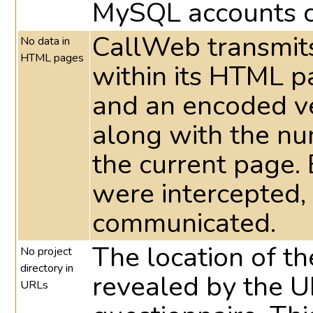
MySQL accounts c
CallWeb transmits
No data in
HTML pages
within its HTML 
and an encoded ve
along with the nu
the current page. 
were intercepted,
communicated.
The location of the
No project
directory in
revealed by the UR
URLs