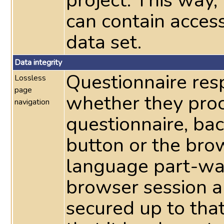
project. This way
can contain acces
data set.
Data integrity
Questionnaire res
Lossless
page
whether they pro
navigation
questionnaire, ba
button or the bro
language part-way
browser session a
secured up to tha