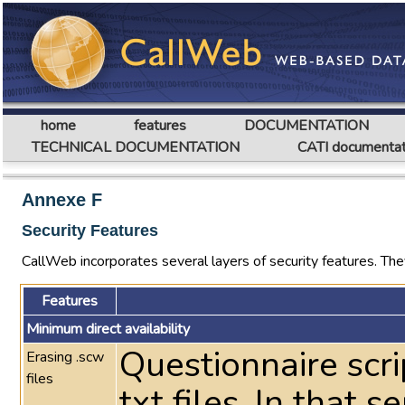
home
features
DOCUMENTATION
TECHNICAL DOCUMENTATION
CATI documentat
Annexe F
Security Features
CallWeb incorporates several layers of security features. They
Features
Minimum direct availability
Questionnaire scri
Erasing .scw
files
txt files. In that