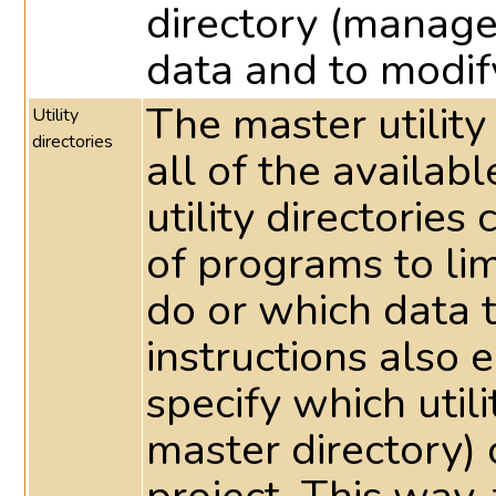
directory (manage
data and to modif
The master utility
Utility
directories
all of the availabl
utility directorie
of programs to li
do or which data 
instructions also e
specify which utili
master directory) 