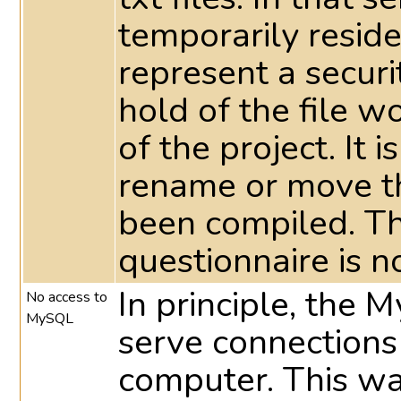
temporarily reside 
represent a securi
hold of the file 
of the project. It 
rename or move th
been compiled. T
questionnaire is n
In principle, the 
No access to
MySQL
serve connections
computer. This way