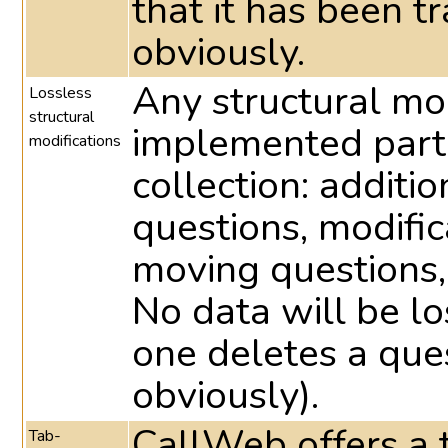
that it has been t
obviously.
Any structural mo
Lossless
structural
implemented part
modifications
collection: additio
questions, modific
moving questions,
No data will be lo
one deletes a ques
obviously).
CallWeb offers a t
Tab-