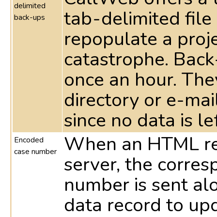
delimited
tab-delimited file
back-ups
repopulate a proje
catastrophe. Back
once an hour. They
directory or e-ma
since no data is le
When an HTML res
Encoded
case number
server, the corre
number is sent al
data record to up