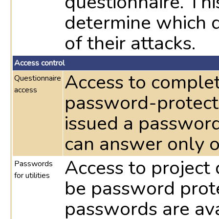
questionnaire. Th
determine which d
of their attacks.
Access control
Access to complet
Questionnaire
access
password-protecte
issued a password
can answer only o
Access to project 
Passwords
for utilities
be password prote
passwords are avai