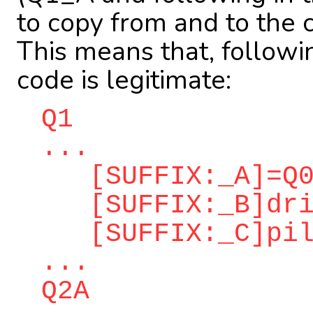
to copy from and to the 
This means that, followi
code is legitimate:
Q1
...
[SUFFIX:_A]=Q0
[SUFFIX:_B]dri
[SUFFIX:_C]pilo
...
Q2A