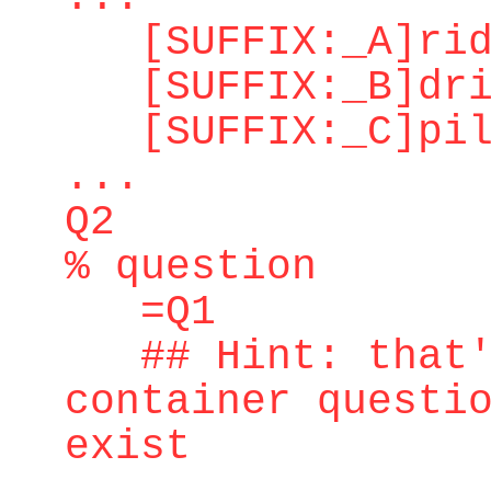
[SUFFIX:_A]ridd
[SUFFIX:_B]dri
[SUFFIX:_C]pilo
...
Q2
% question
=Q1
## Hint: that's
container questi
exist