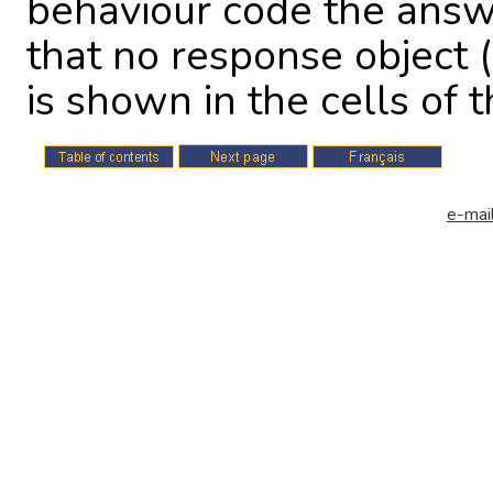
behaviour code the answ
that no response object (
is shown in the cells of th
e-mail