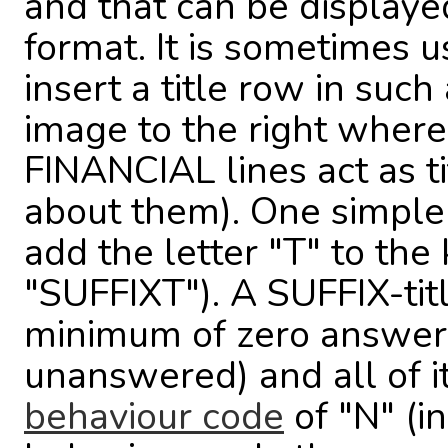
and that can be displaye
format. It is sometimes u
insert a title row in such
image to the right whe
FINANCIAL lines act as ti
about them). One simple w
add the letter "T" to th
"SUFFIXT"). A SUFFIX-tit
minimum of zero answers 
unanswered) and all of i
behaviour code
of "N" (i