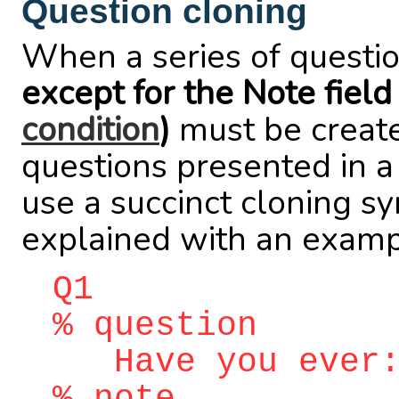
Question cloning
When a series of questio
except for the Note field
condition
)
must be created
questions presented in 
use a succinct cloning sy
explained with an examp
Q1
% question
Have you ever