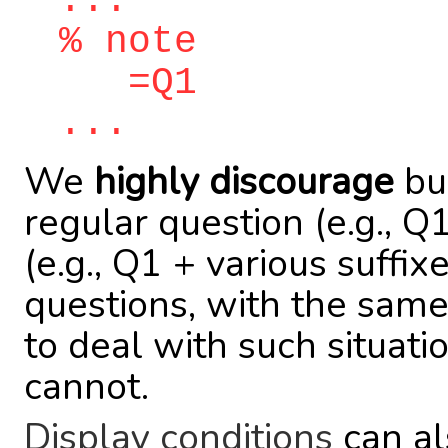
...
% note
=Q1
...
We
highly discourage
bui
regular question (e.g., 
(e.g., Q1 + various suffix
questions, with the same
to deal with such situat
cannot.
Display conditions
can al