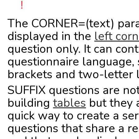
!
The CORNER=(text) para
displayed in the
left cor
question only. It can co
questionnaire language, 
brackets and two-letter
SUFFIX questions are not
building
tables
but they 
quick way to create a ser
questions that share a r