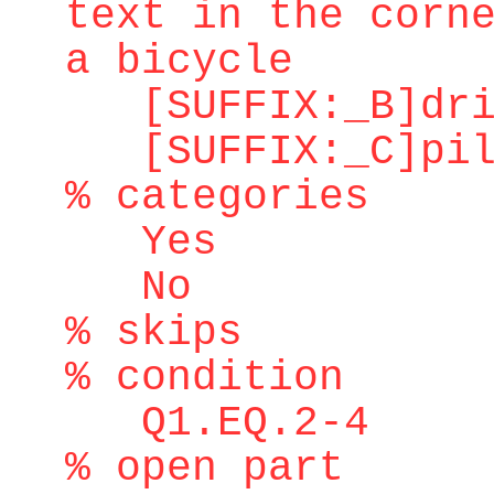
text in the corn
a bicycle
[SUFFIX:_B]dri
[SUFFIX:_C]pilo
% categories
Yes
No
% skips
% condition
Q1.EQ.2-4
% open part