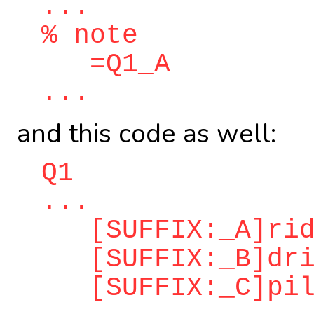
...
% note
=Q1_A
...
and this code as well:
Q1
...
[SUFFIX:_A]ridd
[SUFFIX:_B]dri
[SUFFIX:_C]pilo