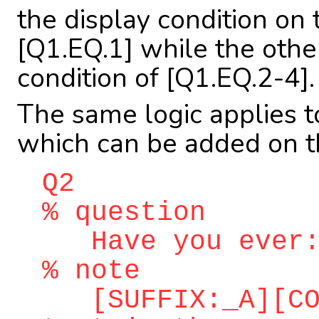
the display condition on 
[Q1.EQ.1] while the othe
condition of [Q1.EQ.2-4].
The same logic applies 
which can be added on th
Q2
% question
Have you ever
% note
[SUFFIX:_A][COR