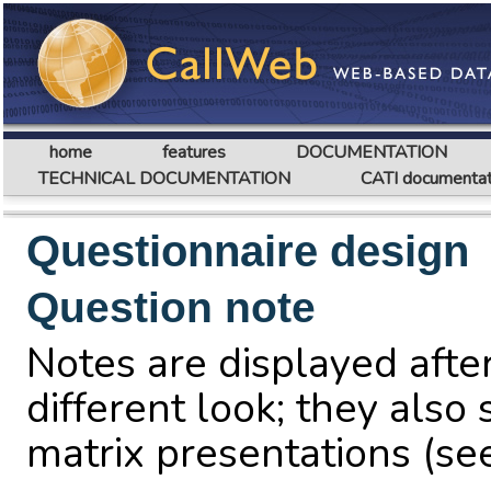
home
features
DOCUMENTATION
TECHNICAL DOCUMENTATION
CATI documentat
Questionnaire design
Question note
Notes are displayed after
different look; they also 
matrix presentations (s