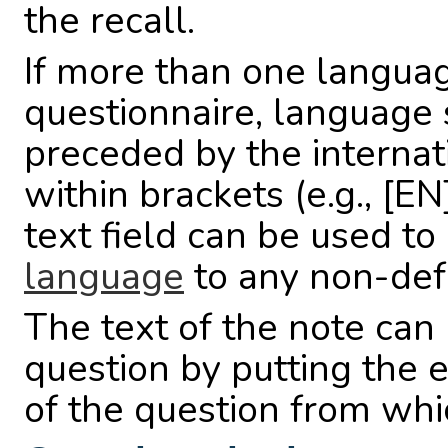
the recall.
If more than one languag
questionnaire, language
preceded by the interna
within brackets (e.g., [EN
text field can be used to
language
to any non-def
The text of the note ca
question by putting the e
of the question from whi