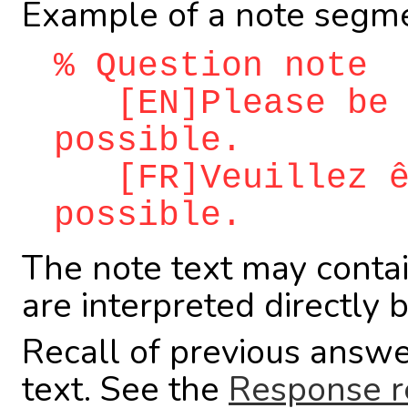
Example of a note segme
% Question note
[EN]Please be a
possible.
[FR]Veuillez êt
possible.
The note text may conta
are interpreted directly 
Recall of previous answe
text. See the
Response r