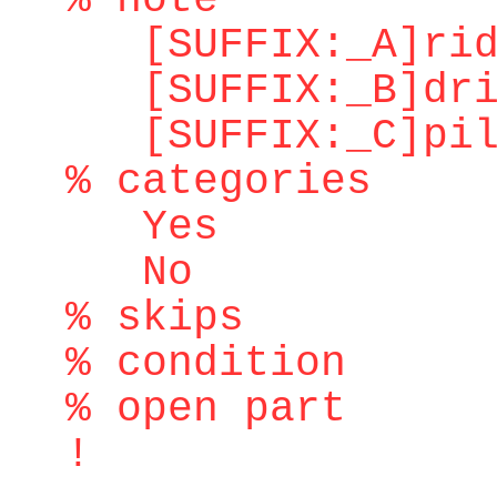
% note
[SUFFIX:_A]ridd
[SUFFIX:_B]dri
[SUFFIX:_C]pilo
% categories
Yes
No
% skips
% condition
% open part
!