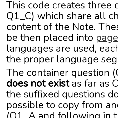
This code creates three
Q1_C) which share all cha
content of the Note. Th
be then placed into
page
languages are used, each
the proper language se
The container question 
does not exist
as far as 
the suffixed questions do.
possible to copy from an
(Q1_A and following in th