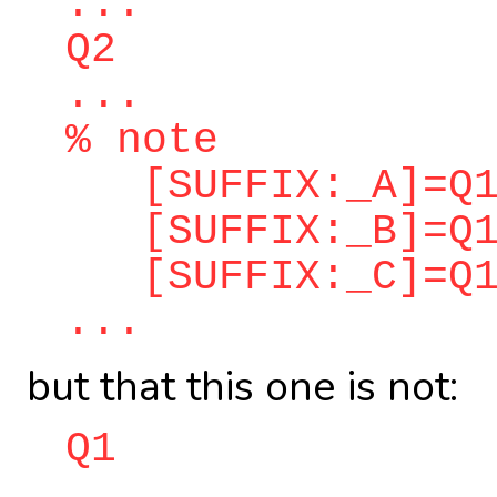
...
Q2
...
% note
[SUFFIX:_A]=Q1
[SUFFIX:_B]=Q1
[SUFFIX:_C]=Q1
...
but that this one is not:
Q1
...