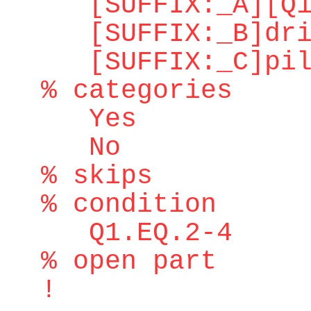
[SUFFIX:_A][Q1.
[SUFFIX:_B]dri
[SUFFIX:_C]pilo
% categories
Yes
No
% skips
% condition
Q1.EQ.2-4
% open part
!