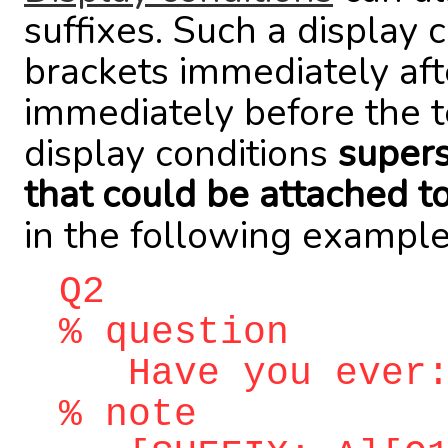
suffixes. Such a display 
brackets immediately aft
immediately before the t
display conditions
supers
that could be attached t
in the following example
Q2
% question
Have you ever
% note