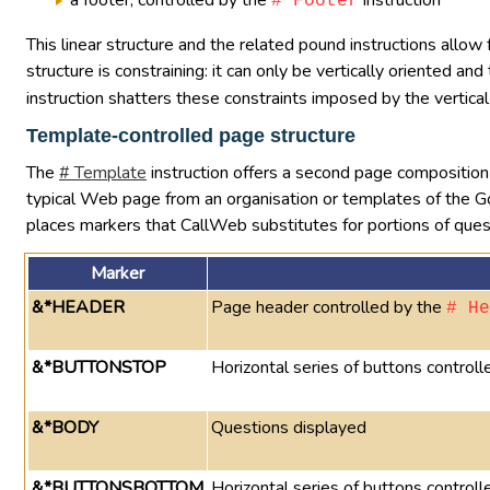
a footer, controlled by the
instruction
# Footer
This linear structure and the related pound instructions allow
structure is constraining: it can only be vertically oriented a
instruction shatters these constraints imposed by the vertical
Template-controlled page structure
The
# Template
instruction offers a second page composition 
typical Web page from an organisation or templates of the
places markers that CallWeb substitutes for portions of ques
Marker
&*HEADER
Page header controlled by the
# He
&*BUTTONSTOP
Horizontal series of buttons control
&*BODY
Questions displayed
&*BUTTONSBOTTOM
Horizontal series of buttons controll