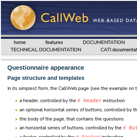
home
features
DOCUMENTATION
TECHNICAL DOCUMENTATION
CATI documentat
Questionnaire appearance
Page structure and templates
In its simplest form, the CallWeb page (see the example on thi
a header, controlled by the
instruction
# Header
an optional horizontal series of buttons, controlled by 
the body of the page, that contains the questions
an horizontal series of buttons, controlled by the
# Bu