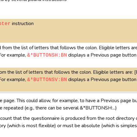
instruction
oter
from the list of letters that follows the colon. Eligible letters are
 For example,
displays a Previous page button 
&*BUTTONSH:BN
m the list of letters that follows the colon. Eligible letters are: [
 For example,
displays a Previous page button 
&*BUTTONSV:BN
age. This could allow, for example, to have a Previous page but
be repeated (e.g., there can be several &*BUTTONSH:...)
count that the questionnaire is produced from the root directory o
ory (which is most flexible) or must be absolute (which is simples