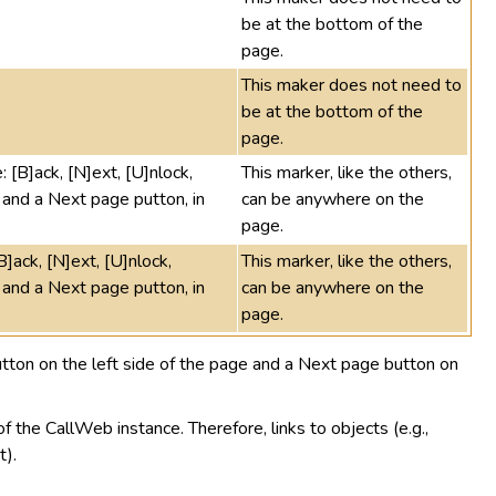
be at the bottom of the
page.
This maker does not need to
be at the bottom of the
page.
: [B]ack, [N]ext, [U]nlock,
This marker, like the others,
and a Next page putton, in
can be anywhere on the
page.
B]ack, [N]ext, [U]nlock,
This marker, like the others,
and a Next page putton, in
can be anywhere on the
page.
ton on the left side of the page and a Next page button on
f the CallWeb instance. Therefore, links to objects (e.g.,
t).