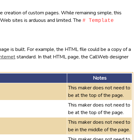
the creation of custom pages. While remaining simple, this
te Web sites is arduous and limited. The
# Template
age is built. For example, the HTML file could be a copy of a
nternet
standard. In that HTML page, the CallWeb designer
Notes
This maker does not need to
be at the top of the page.
This maker does not need to
be at the top of the page.
This maker does not need to
be in the middle of the page.
This maker does not need to