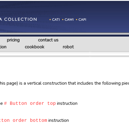
pricing
contact us
ion
cookbook
robot
s page) is a vertical construction that includes the following pie
the
instruction
# Button order top
instruction
tton order bottom