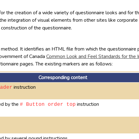
 for the creation of a wide variety of questionnaire looks and for 
nd the integration of visual elements from other sites like corpora
 construction of the questionnaire.
method. It identifies an HTML file from which the questionnaire p
 Government of Canada
Common Look and Feel Standards for the I
tionnaire pages. The existing markers are as follows:
Corresponding content
instruction
ader
led by the
instruction
# Button order top
ed by several pound instructions