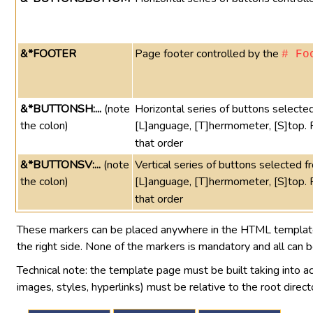
&*FOOTER
Page footer controlled by the
# Fo
&*BUTTONSH:...
(note
Horizontal series of buttons selected 
the colon)
[L]anguage, [T]hermometer, [S]top.
that order
&*BUTTONSV:...
(note
Vertical series of buttons selected fro
the colon)
[L]anguage, [T]hermometer, [S]top.
that order
These markers can be placed anywhere in the HTML template p
the right side. None of the markers is mandatory and all can 
Technical note: the template page must be built taking into ac
images, styles, hyperlinks) must be relative to the root direct