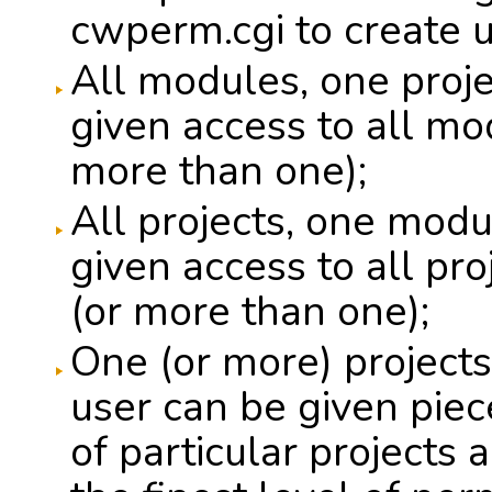
cwperm.cgi to create u
All modules, one proje
given access to all mod
more than one);
All projects, one modu
given access to all pr
(or more than one);
One (or more) projects
user can be given pie
of particular projects 