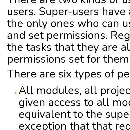
users. Super-users have 
the only ones who can u
and set permissions. Reg
the tasks that they are 
permissions set for them
There are six types of pe
All modules, all projec
given access to all mod
equivalent to the supe
exception that that re