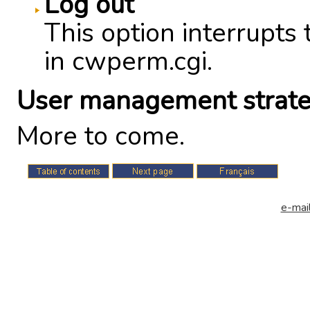
Log out
This option interrupts 
in cwperm.cgi.
User management strate
More to come.
e-mail