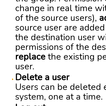
change in real time wi
of the source users),
a
source user are added 
the destination user w
permissions of the des
replace
the existing pe
user.
Delete a user
Users can be deleted e
system, one at a time.