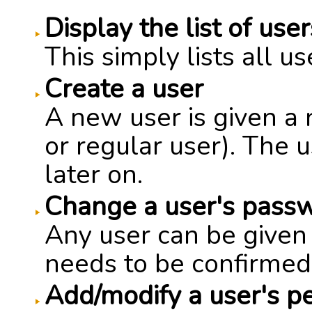
Display the list of user
This simply lists all u
Create a user
A new user is given a
or regular user). The
later on.
Change a user's pass
Any user can be give
needs to be confirmed
Add/modify a user's p