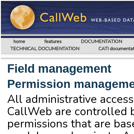
home
features
DOCUMENTATION
TECHNICAL DOCUMENTATION
CATI documentat
Field management
Permission manageme
All administrative access
CallWeb are controlled b
permissions that are bas