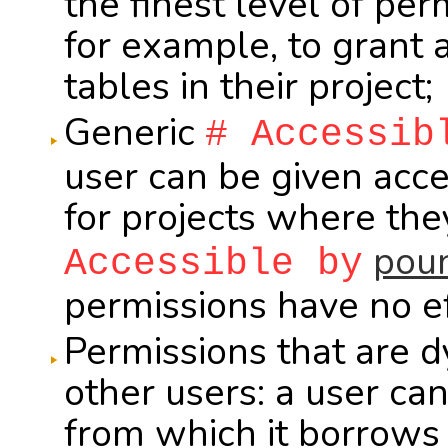
the finest level of per
for example, to grant 
tables in their project;
Generic
# Accessib
user can be given acce
for projects where th
poun
Accessible by
permissions have no ef
Permissions that are 
other users: a user ca
from which it borrows 