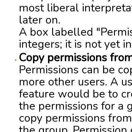
most liberal interpret
later on.
A box labelled "Permis
integers; it is not yet i
Copy permissions from
Permissions can be co
more other users. A us
feature would be to cr
the permissions for a 
copy permissions from t
the group. Permission