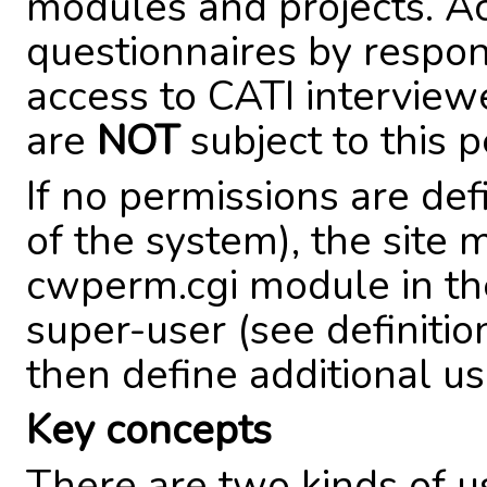
modules and projects. A
questionnaires by respo
access to CATI intervie
are
NOT
subject to this 
If no permissions are def
of the system), the site
cwperm.cgi module in the 
super-user (see definiti
then define additional us
Key concepts
There are two kinds of u