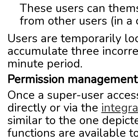
These users can them
from other users (in a 
Users are temporarily lo
accumulate three incorre
minute period.
Permission management 
Once a super-user acces
directly or via the
integr
similar to the one depic
functions are available t