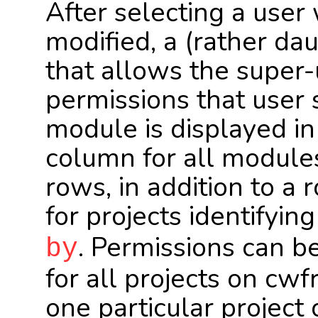
After selecting a user
modified, a (rather dau
that allows the super-
permissions that user 
module is displayed in
column for all modules
rows, in addition to a 
for projects identifyin
. Permissions can be
by
for all projects on cw
one particular projec