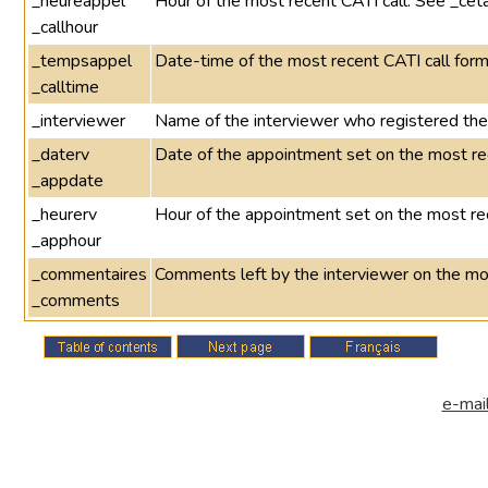
_heureappel
Hour of the most recent CATI call. See _cet
_callhour
_tempsappel
Date-time of the most recent CATI call 
_calltime
_interviewer
Name of the interviewer who registered the 
_daterv
Date of the appointment set on the most re
_appdate
_heurerv
Hour of the appointment set on the most re
_apphour
_commentaires
Comments left by the interviewer on the mo
_comments
e-mail