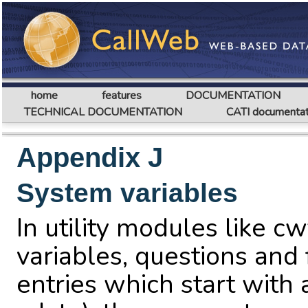
home
features
DOCUMENTATION
TECHNICAL DOCUMENTATION
CATI documentat
Appendix J
System variables
In utility modules like cw
variables, questions and 
entries which start with 