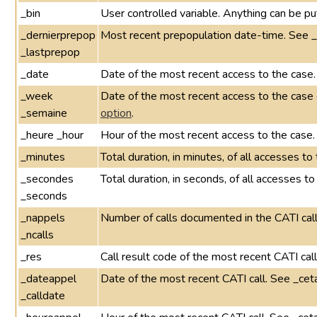
_bin
User controlled variable. Anything can be put
_dernierprepop
Most recent prepopulation date-time. See 
_lastprepop
_date
Date of the most recent access to the case.
_week
Date of the most recent access to the cas
_semaine
option
.
_heure _hour
Hour of the most recent access to the case.
_minutes
Total duration, in minutes, of all accesses t
_secondes
Total duration, in seconds, of all accesses t
_seconds
_nappels
Number of calls documented in the CATI call
_ncalls
_res
Call result code of the most recent CATI cal
_dateappel
Date of the most recent CATI call. See _cet
_calldate