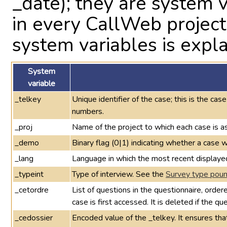
_date); they are system 
in every CallWeb projec
system variables is expla
System
variable
_telkey
Unique identifier of the case; this is the cas
numbers.
_proj
Name of the project to which each case is a
_demo
Binary flag (0|1) indicating whether a cas
_lang
Language in which the most recent displaye
_typeint
Type of interview. See the
Survey type pound
_cetordre
List of questions in the questionnaire, orde
case is first accessed. It is deleted if the q
_cedossier
Encoded value of the _telkey. It ensures th