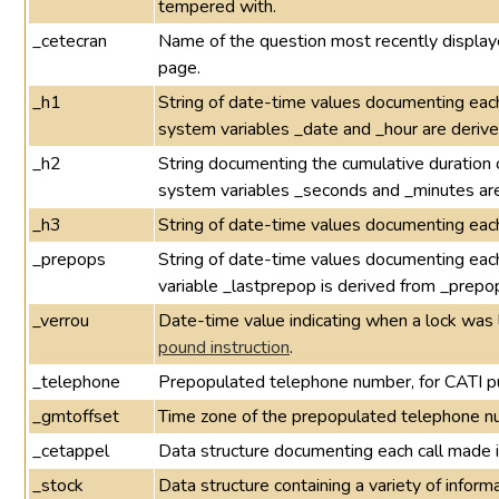
tempered with.
_cetecran
Name of the question most recently displayed
page.
_h1
String of date-time values documenting each
system variables _date and _hour are derive
_h2
String documenting the cumulative duration 
system variables _seconds and _minutes are
_h3
String of date-time values documenting eac
_prepops
String of date-time values documenting eac
variable _lastprepop is derived from _prepo
_verrou
Date-time value indicating when a lock was 
pound instruction
.
_telephone
Prepopulated telephone number, for CATI p
_gmtoffset
Time zone of the prepopulated telephone n
_cetappel
Data structure documenting each call made 
_stock
Data structure containing a variety of infor