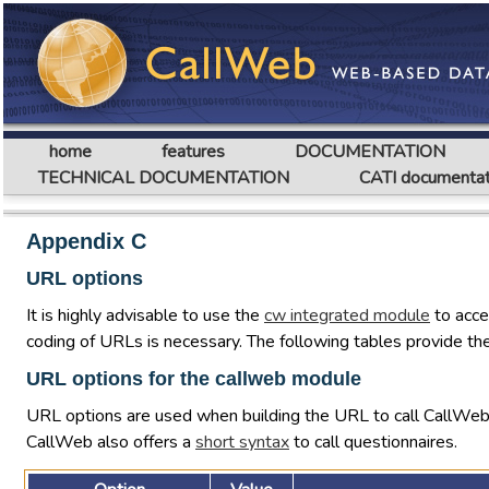
home
features
DOCUMENTATION
TECHNICAL DOCUMENTATION
CATI documentat
Appendix C
URL options
It is highly advisable to use the
cw integrated module
to acce
coding of URLs is necessary. The following tables provide the
URL options for the callweb module
URL options are used when building the URL to call CallWe
CallWeb also offers a
short syntax
to call questionnaires.