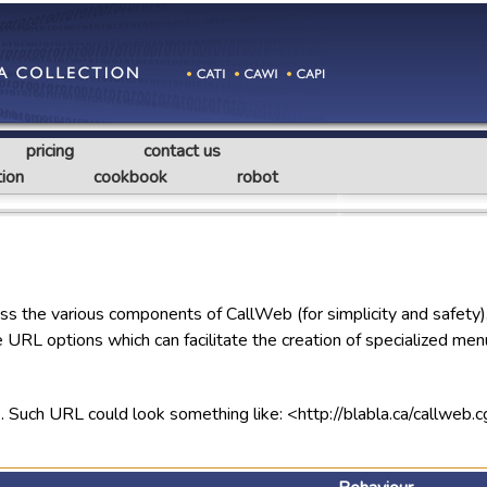
pricing
contact us
ion
cookbook
robot
ss the various components of CallWeb (for simplicity and safety
 URL options which can facilitate the creation of specialized men
b. Such URL could look something like: <http://blabla.ca/cal