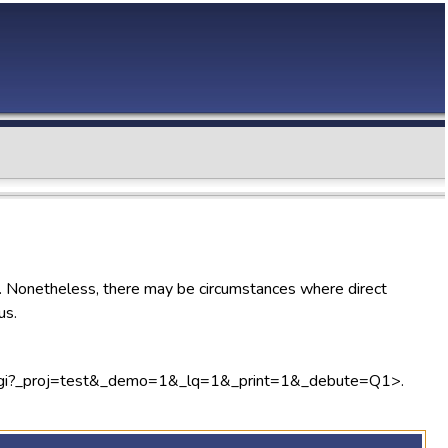
). Nonetheless, there may be circumstances where direct
us.
lweb.cgi?_proj=test&_demo=1&_lq=1&_print=1&_debute=Q1>.