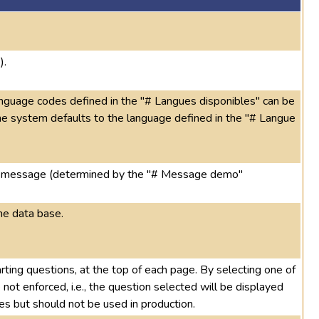
).
language codes defined in the "# Langues disponibles" can be
, the system defaults to the language defined in the "# Langue
ing message (determined by the "# Message demo"
he data base.
arting questions, at the top of each page. By selecting one of
not enforced, i.e., the question selected will be displayed
ses but should not be used in production.