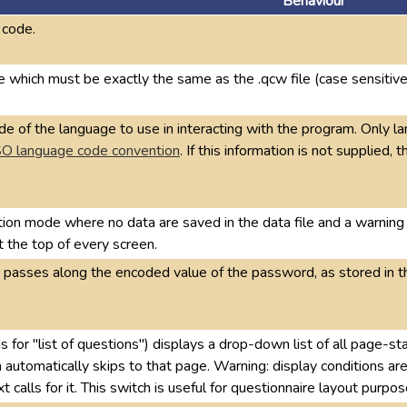
Behaviour
 code.
 which must be exactly the same as the .qcw file (case sensitive
e of the language to use in interacting with the program. Only 
SO language code convention
. If this information is not supplied
tion mode where no data are saved in the data file and a warn
at the top of every screen.
, passes along the encoded value of the password, as stored in t
s for "list of questions") displays a drop-down list of all page-st
automatically skips to that page. Warning: display conditions are 
 calls for it. This switch is useful for questionnaire layout purpo