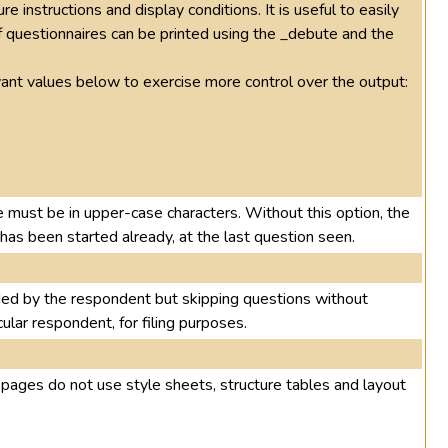
e instructions and display conditions. It is useful to easily
f questionnaires can be printed using the _debute and the
evant values below to exercise more control over the output:
e must be in upper-case characters. Without this option, the
t has been started already, at the last question seen.
ded by the respondent but skipping questions without
cular respondent, for filing purposes.
e pages do not use style sheets, structure tables and layout