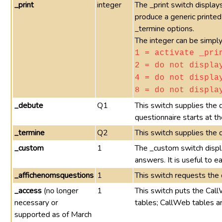
_print
integer
The _print switch displays
produce a generic printed
_termine options.
The integer can be simply
1 = activate _pri
2 = do not displa
4 = do not displa
8 = do not displa
_debute
Q1
This switch supplies the 
questionnaire starts at th
_termine
Q2
This switch supplies the 
_custom
1
The _custom switch displ
answers. It is useful to e
_affichenomsquestions
1
This switch requests the 
_access
(no longer
1
This switch puts the Call
necessary or
tables; CallWeb tables ar
supported as of March