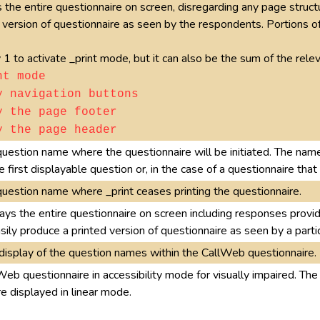
 the entire questionnaire on screen, disregarding any page structur
 version of questionnaire as seen by the respondents. Portions o
 1 to activate _print mode, but it can also be the sum of the rel
nt mode
y navigation buttons
y the page footer
y the page header
question name where the questionnaire will be initiated. The nam
e first displayable question or, in the case of a questionnaire tha
question name where _print ceases printing the questionnaire.
ays the entire questionnaire on screen including responses provi
asily produce a printed version of questionnaire as seen by a parti
display of the question names within the CallWeb questionnaire.
Web questionnaire in accessibility mode for visually impaired. Th
e displayed in linear mode.