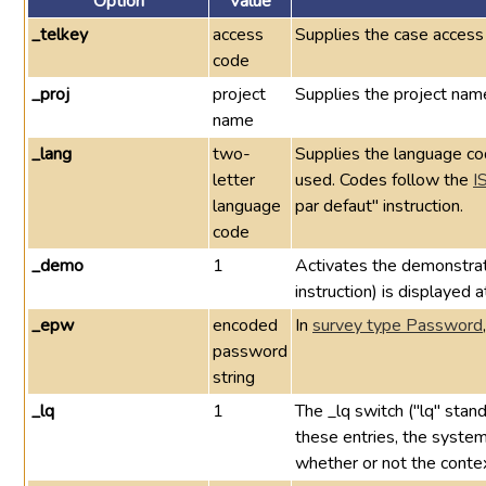
Option
Value
_telkey
access
Supplies the case access
code
_proj
project
Supplies the project name
name
_lang
two-
Supplies the language cod
letter
used. Codes follow the
I
language
par defaut" instruction.
code
_demo
1
Activates the demonstra
instruction) is displayed 
_epw
encoded
In
survey type Password
password
string
_lq
1
The _lq switch ("lq" stand
these entries, the system 
whether or not the context