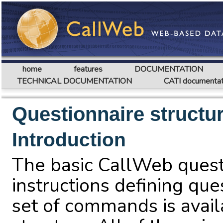
home
features
DOCUMENTATION
TECHNICAL DOCUMENTATION
CATI documentat
Questionnaire structu
Introduction
The basic CallWeb questi
instructions defining que
set of commands is avail