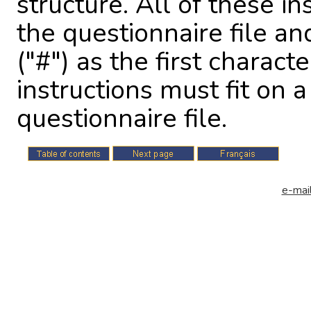
structure. All of these in
the questionnaire file an
("#") as the first charact
instructions must fit on a
questionnaire file.
e-mail