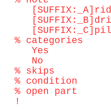
% note
[SUFFIX:_A]ridd
[SUFFIX:_B]dri
[SUFFIX:_C]pilo
% categories
Yes
No
% skips
% condition
% open part
!