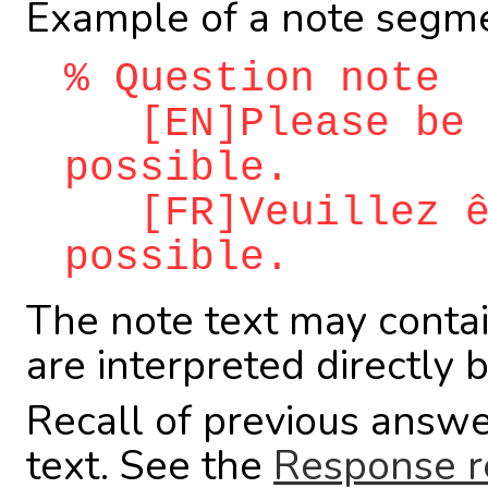
Example of a note segme
% Question note
[EN]Please be a
possible.
[FR]Veuillez êt
possible.
The note text may conta
are interpreted directly 
Recall of previous answe
text. See the
Response r