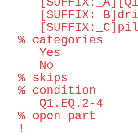
[SUFFIX:_A][Q1.
[SUFFIX:_B]dri
[SUFFIX:_C]pilo
% categories
Yes
No
% skips
% condition
Q1.EQ.2-4
% open part
!