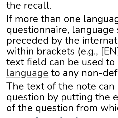
the recall.
If more than one languag
questionnaire, language
preceded by the interna
within brackets (e.g., [EN
text field can be used to
language
to any non-def
The text of the note ca
question by putting the e
of the question from whi