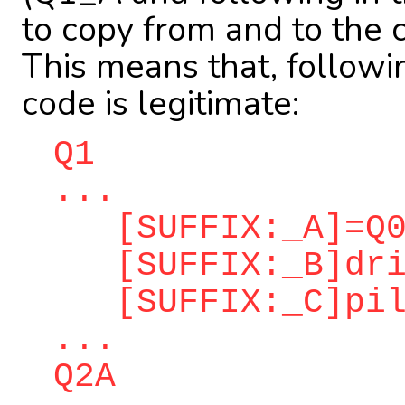
to copy from and to the 
This means that, followi
code is legitimate:
Q1
...
[SUFFIX:_A]=Q0
[SUFFIX:_B]dri
[SUFFIX:_C]pilo
...
Q2A