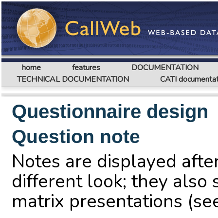
home
features
DOCUMENTATION
TECHNICAL DOCUMENTATION
CATI documentat
Questionnaire design
Question note
Notes are displayed after
different look; they also 
matrix presentations (s