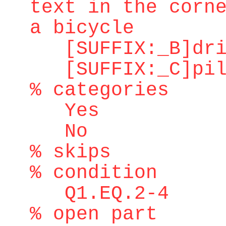
text in the corn
a bicycle
[SUFFIX:_B]dri
[SUFFIX:_C]pilo
% categories
Yes
No
% skips
% condition
Q1.EQ.2-4
% open part