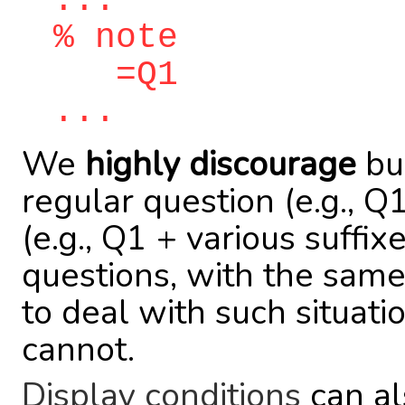
...
% note
=Q1
...
We
highly discourage
bui
regular question (e.g., 
(e.g., Q1 + various suffix
questions, with the same
to deal with such situat
cannot.
Display conditions
can al