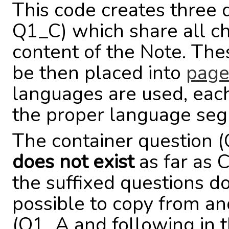
This code creates three
Q1_C) which share all cha
content of the Note. Th
be then placed into
page
languages are used, each
the proper language se
The container question 
does not exist
as far as 
the suffixed questions do.
possible to copy from an
(Q1_A and following in th