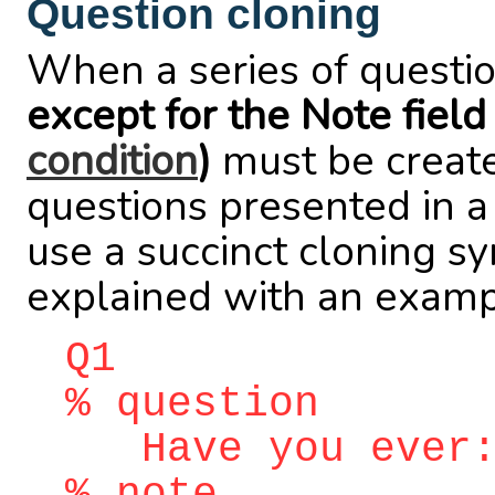
Question cloning
When a series of questio
except for the Note field
condition
)
must be created
questions presented in 
use a succinct cloning sy
explained with an examp
Q1
% question
Have you ever