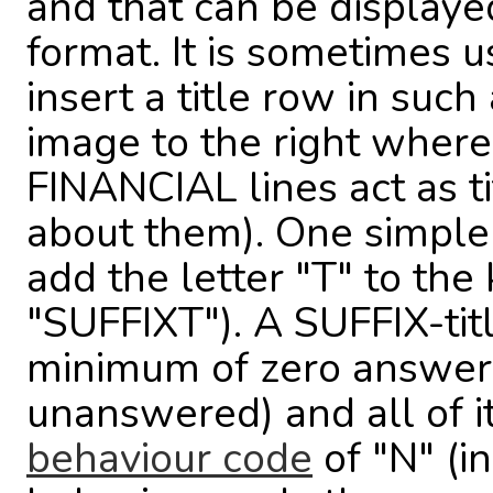
and that can be displaye
format. It is sometimes u
insert a title row in such
image to the right whe
FINANCIAL lines act as ti
about them). One simple w
add the letter "T" to th
"SUFFIXT"). A SUFFIX-tit
minimum of zero answers 
unanswered) and all of i
behaviour code
of "N" (i