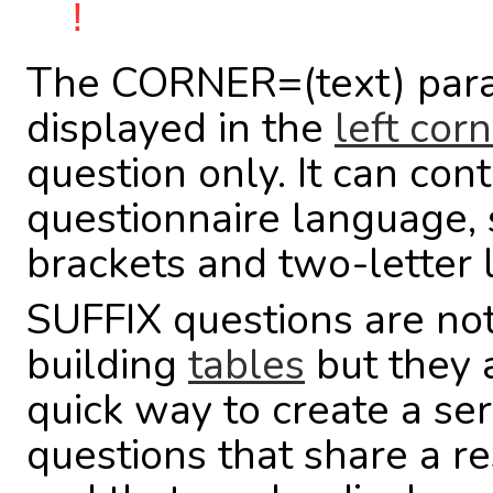
!
The CORNER=(text) para
displayed in the
left cor
question only. It can co
questionnaire language, 
brackets and two-letter
SUFFIX questions are not
building
tables
but they 
quick way to create a ser
questions that share a r