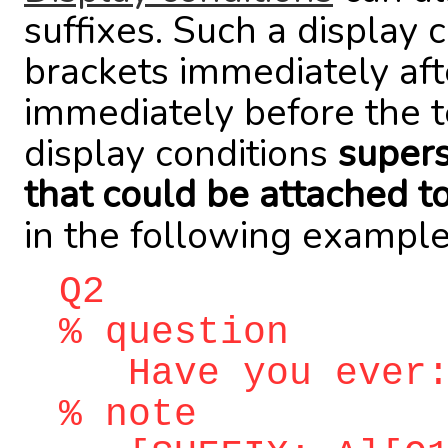
suffixes. Such a display 
brackets immediately aft
immediately before the t
display conditions
supers
that could be attached t
in the following example
Q2
% question
Have you ever
% note