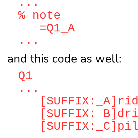
...
% note
=Q1_A
...
and this code as well:
Q1
...
[SUFFIX:_A]ridd
[SUFFIX:_B]dri
[SUFFIX:_C]pilo