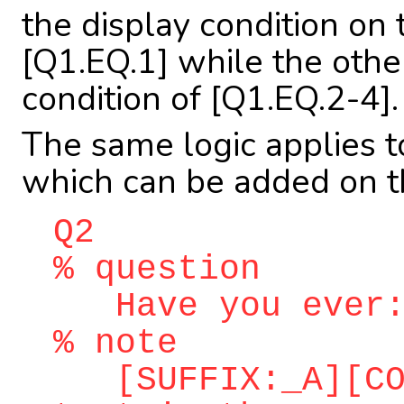
the display condition on 
[Q1.EQ.1] while the othe
condition of [Q1.EQ.2-4].
The same logic applies 
which can be added on th
Q2
% question
Have you ever
% note
[SUFFIX:_A][COR