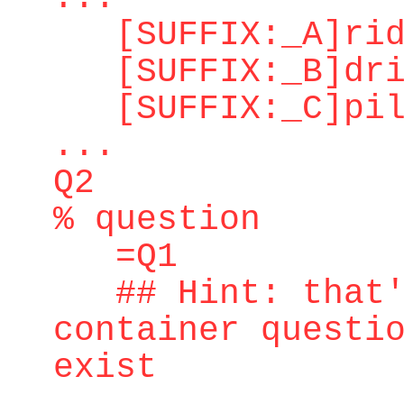
[SUFFIX:_A]ridd
[SUFFIX:_B]dri
[SUFFIX:_C]pilo
...
Q2
% question
=Q1
## Hint: that's
container questi
exist