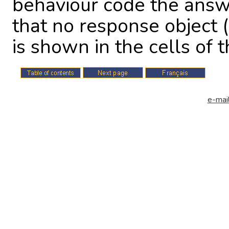
behaviour code the answ
that no response object (
is shown in the cells of th
e-mail