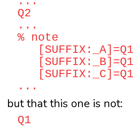
...
Q2
...
% note
[SUFFIX:_A]=Q1
[SUFFIX:_B]=Q1
[SUFFIX:_C]=Q1
...
but that this one is not:
Q1
...