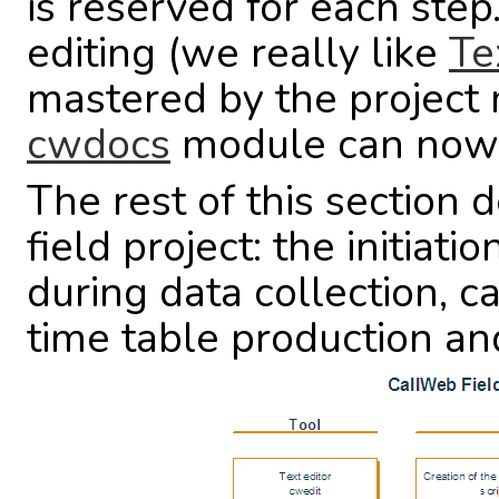
is reserved for each step.
editing (we really like
Te
mastered by the project
cwdocs
module can now be
The rest of this section d
field project: the initiati
during data collection, 
time table production and