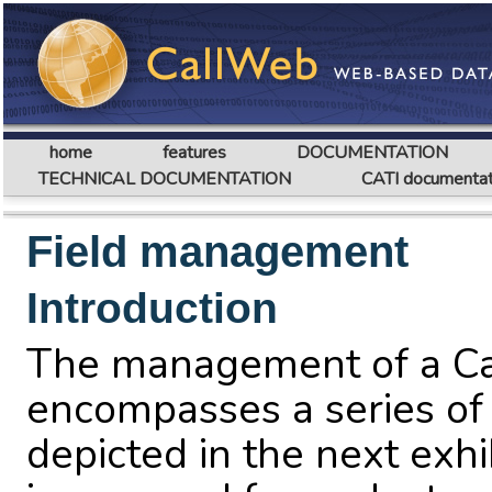
home
features
DOCUMENTATION
TECHNICAL DOCUMENTATION
CATI documentat
Field management
Introduction
The management of a Cal
encompasses a series of
depicted in the next exhi