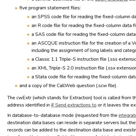
five program statement files:
an SPSS code file for reading the fixed-column dat
an R code file for reading the fixed-column data fi
a SAS code file for reading the fixed-column data f
an ASCQUE instruction file for the creation of a 
including the assignment of long labels and catego
a Classic 1.1 Triple-S instruction file (.sss extensio
an XML Triple-S 2.0 instruction file (.ssx extension
a Stata code file for reading the fixed-column data
and a copy of the CallWeb question (.scw file).
The cwExtr (which stands for Extraction) tool is called from 
address identified in
# Send extractions to
or it leaves the ex
In database-to-database mode (requested from the
integrat
destination data bases can reside in separate servers but the
records can be added to the destination data base and existin