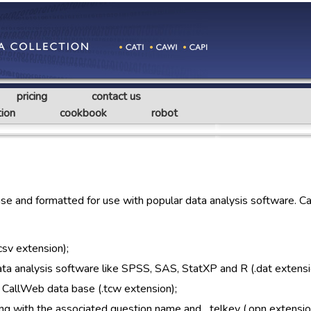
pricing
contact us
ion
cookbook
robot
e and formatted for use with popular data analysis software. C
csv extension);
 data analysis software like SPSS, SAS, StatXP and R (.dat extensi
 CallWeb data base (.tcw extension);
ng with the associated question name and _telkey (.opn extensio