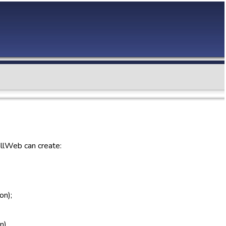
allWeb can create:
on);
n).