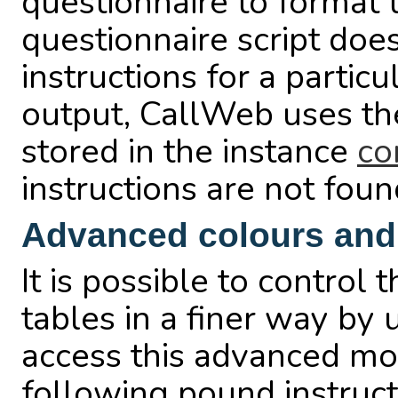
questionnaire to format t
questionnaire script does
instructions for a particu
output, CallWeb uses the 
stored in the instance
co
instructions are not foun
Advanced colours and
It is possible to control
tables in a finer way by 
access this advanced mode
following pound instruct