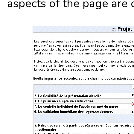
aspects of the page are 