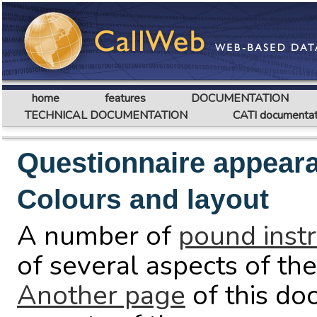
home
features
DOCUMENTATION
TECHNICAL DOCUMENTATION
CATI documentat
Questionnaire appear
Colours and layout
A number of
pound instr
of several aspects of th
Another page
of this do