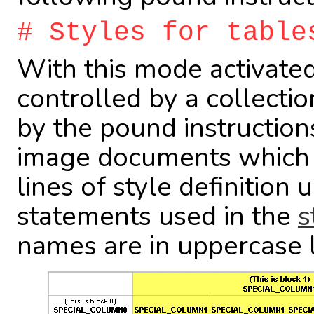
# Styles for table
With this mode activated,
controlled by a collectio
by the pound instruction
image documents which s
lines of style definition
statements used in the
s
names are in uppercase l