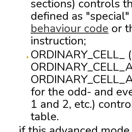
sections) controls 
defined as "special"
behaviour code
or 
instruction;
ORDINARY_CELL_ (
ORDINARY_CELL_A
ORDINARY_CELL_A
for the odd- and ev
1 and 2, etc.) contro
table.
if this advanced mode i