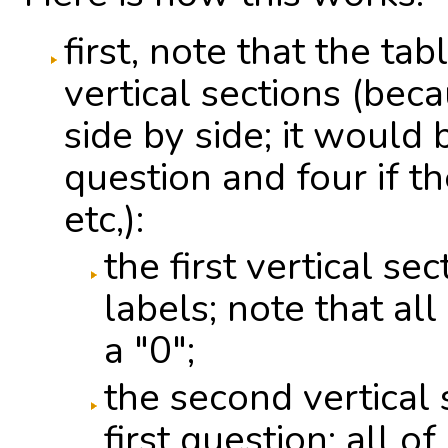
first, note that the ta
vertical sections (bec
side by side; it would
question and four if t
etc,):
the first vertical se
labels; note that al
a "0";
the second vertical
first question; all of