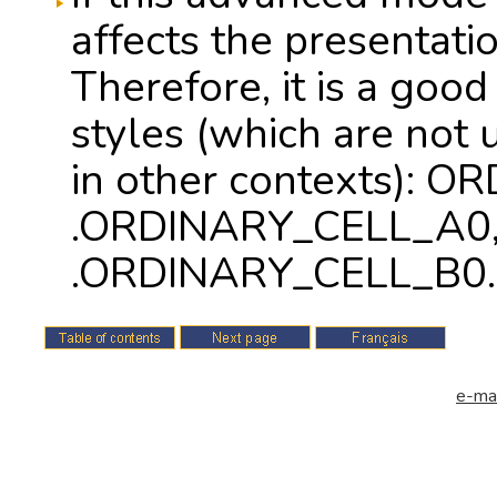
affects the presentatio
Therefore, it is a good
styles (which are not 
in other contexts): 
.ORDINARY_CELL_A0,
.ORDINARY_CELL_B0.
e-mai