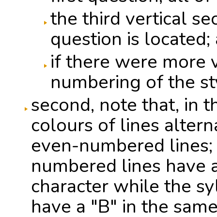
the third vertical s
question is located; 
if there were more v
numbering of the s
second, note that, in t
colours of lines alte
even-numbered lines; 
numbered lines have a
character while the s
have a "B" in the same