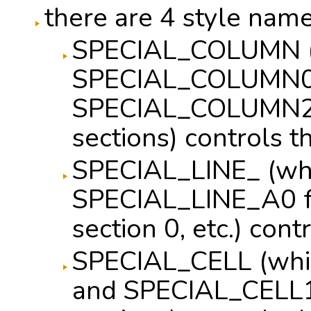
there are 4 style name
SPECIAL_COLUMN (
SPECIAL_COLUMN0
SPECIAL_COLUMN2 fo
sections) controls 
SPECIAL_LINE_ (wh
SPECIAL_LINE_A0 fo
section 0, etc.) cont
SPECIAL_CELL (wh
and SPECIAL_CELL1 f