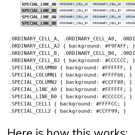
 .ORDINARY_CELL_A, .ORDINARY_CELL_A0, .ORD
 .ORDINARY_CELL_A2 { background: #F9FAFF; 
 .ORDINARY_CELL_B, .ORDINARY_CELL_B0, .ORD
 .ORDINARY_CELL_B2 { background: #CCCCCC; 
 .SPECIAL_COLUMN0 { background: #FFFFFF; }
 .SPECIAL_COLUMN1 { background: #FFFF66; }
 .SPECIAL_COLUMN2 { background: #CCFF00; }
 .SPECIAL_LINE_A0 { background: #FFFFFF; }
 .SPECIAL_LINE_B0 { background: #CCCCCC; }
 .SPECIAL_CELL1 { background: #FFFFCC; }
 .SPECIAL_CELL2 { background: #CCFF99; }
Here is how this works: