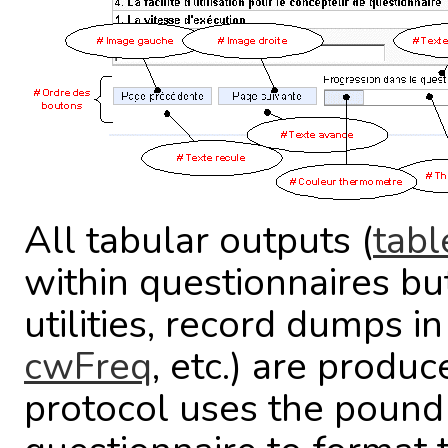
All tabular outputs (
tabl
within questionnaires bu
utilities, record dumps i
cwFreq
, etc.) are produ
protocol uses the pound 