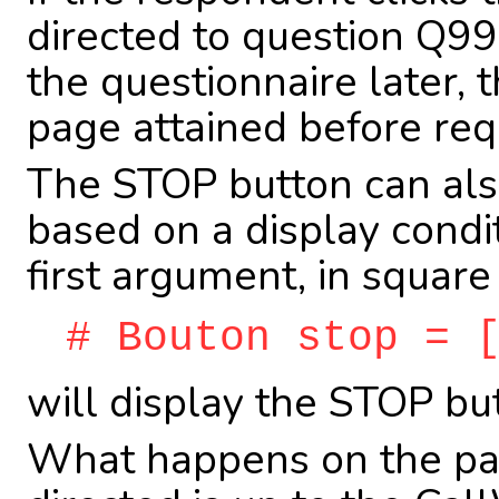
directed to question Q99
the questionnaire later, 
page attained before requ
The STOP button can also
based on a display condit
first argument, in square
# Bouton stop = 
will display the STOP bu
What happens on the pag