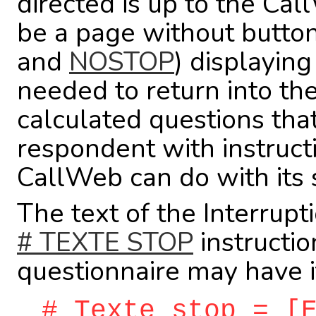
directed is up to the Cal
be a page without button
and
NOSTOP
) displayin
needed to return into the
calculated questions tha
respondent with instructi
CallWeb can do with its 
The text of the Interrupt
# TEXTE STOP
instructio
questionnaire may have it
# Texte stop = [