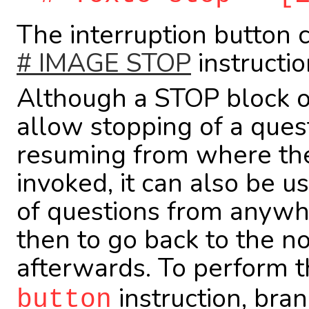
The interruption button 
# IMAGE STOP
instructio
Although a STOP block of
allow stopping of a ques
resuming from where the
invoked, it can also be u
of questions from anywh
then to go back to the n
afterwards. To perform t
instruction, bran
button