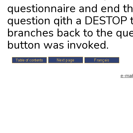
questionnaire and end th
question qith a DESTOP 
branches back to the qu
button was invoked.
e-mail