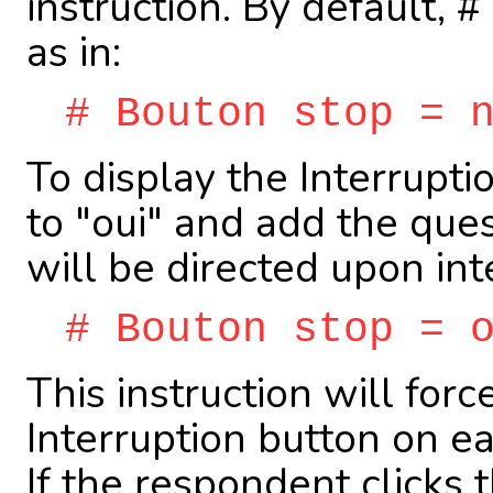
instruction. By default,
as in:
# Bouton stop = 
To display the Interruptio
to "oui" and add the qu
will be directed upon int
# Bouton stop = 
This instruction will forc
Interruption button on e
If the respondent clicks 