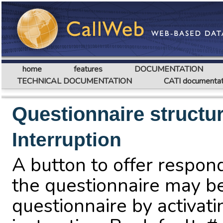
home
features
DOCUMENTATION
TECHNICAL DOCUMENTATION
CATI documentat
Questionnaire structu
Interruption
A button to offer respond
the questionnaire may b
questionnaire by activat