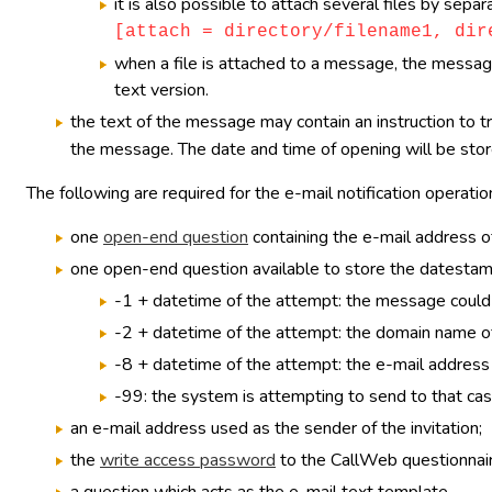
it is also possible to attach several files by sep
[attach = directory/filename1, dir
when a file is attached to a message, the message 
text version.
the text of the message may contain an instruction to t
the message. The date and time of opening will be store
The following are required for the e-mail notification operatio
one
open-end question
containing the e-mail address of
one open-end question available to store the datestamp 
-1 + datetime of the attempt: the message could 
-2 + datetime of the attempt: the domain name of
-8 + datetime of the attempt: the e-mail address 
-99: the system is attempting to send to that cas
an e-mail address used as the sender of the invitation;
the
write access password
to the CallWeb questionnaire