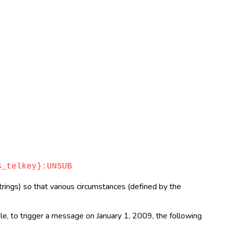
_telkey}:UNSUB
rings) so that various circumstances (defined by the
ple, to trigger a message on January 1, 2009, the following