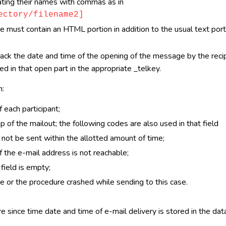
arating their names with commas as in
ectory/filename2]
must contain an HTML portion in addition to the usual text portio
rack the date and time of the opening of the message by the reci
d in that open part in the appropriate _telkey.
n:
 each participant;
of the mailout; the following codes are also used in that field
not be sent within the allotted amount of time;
 the e-mail address is not reachable;
field is empty;
e or the procedure crashed while sending to this case.
 since time date and time of e-mail delivery is stored in the dat