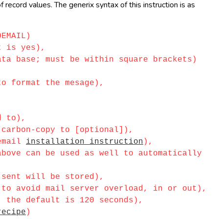
record values. The generix syntax of this instruction is as
OEMAIL)
 is yes),
a base; must be within square brackets)
o format the mesage),
d to),
carbon-copy to [optional]),
_email
installation instruction
),
ove can be used as well to automatically
sent will be stored),
o avoid mail server overload, in or out),
 the default is 120 seconds),
recipe
)