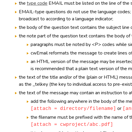
the
type code
EMAIL must be listed on the line of the s
EMAIL-type questions do not use the language codes; i
broadcast to according to a language indicator;
the body of the question text contains the subject line
the note part of the question text contains the body o
paragraphs must be noted by <P> codes while sim
cwEmail reformats the message to create lines of 
an HTML version of the message may be inserte
is recommended that a plain text version of the 
the text of the title and/or of the (plain or HTML) mes
as the _telkey (the key to individual access to pre-exist
the text of the message may contain an instruction to at
add the following anywhere in the body of the m
or
[attach = directory/filename]
[an
the filename must be prefixed with the name of the 
[attach = cwproject/abc.pdf]