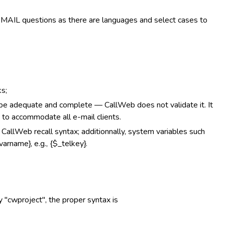
EMAIL questions as there are languages and select cases to
s;
adequate and complete — CallWeb does not validate it. It
 to accommodate all e-mail clients.
g CallWeb recall syntax; additionnally, system variables such
arname}, e.g., {$_telkey}.
ry "cwproject", the proper syntax is