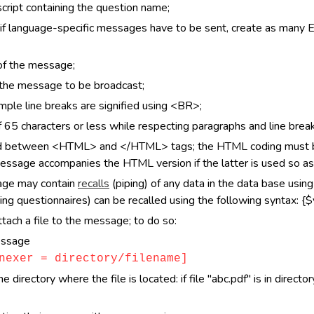
cript containing the question name;
f language-specific messages have to be sent, create as many 
 of the message;
f the message to be broadcast;
ple line breaks are signified using <BR>;
65 characters or less while respecting paragraphs and line break
d between <HTML> and </HTML> tags; the HTML coding must be 
message accompanies the HTML version if the latter is used so as
sage may contain
recalls
(piping) of any data in the data base usin
ing questionnaires) can be recalled using the following syntax: {$v
tach a file to the message; to do so:
essage
nexer = directory/filename]
directory where the file is located: if file "abc.pdf" is in directo