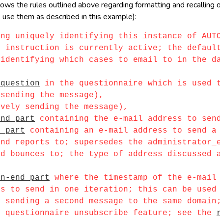
s the rules outlined above regarding formatting and recalling of 
 use them as described in this example):
ing uniquely identifying this instance of AUT
nstruction is currently active; the default
entifying which cases to email to in the dat
 question
in the questionnaire which is used t
ending the message),
ely sending the message),
end part
containing the e-mail address to sen
d part
containing an e-mail address to send a 
d reports to; supersedes the administrator
bounces to; the type of address discussed ab
en-end part
where the timestamp of the e-mail 
to send in one iteration; this can be used t
ending a second message to the same domain;
questionnaire unsubscribe feature; see the