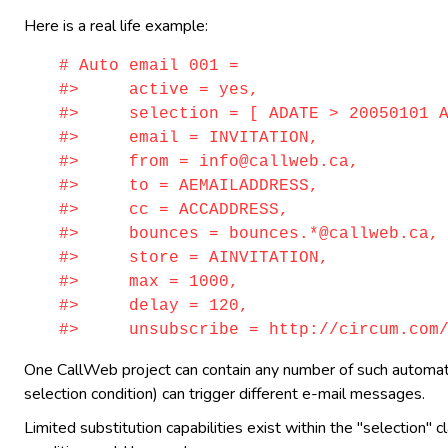
Here is a real life example:
# Auto email 001 =
#> active = yes,
#> selection = [ ADATE > 20050101 AN
#> email = INVITATION,
#> from = info@callweb.ca,
#> to = AEMAILADDRESS,
#> cc = ACCADDRESS,
#> bounces = bounces.*@callweb.ca,
#> store = AINVITATION,
#> max = 1000,
#> delay = 120,
#> unsubscribe = http://circum.com/ca
One CallWeb project can contain any number of such automatic 
selection condition) can trigger different e-mail messages.
Limited substitution capabilities exist within the "selection" 