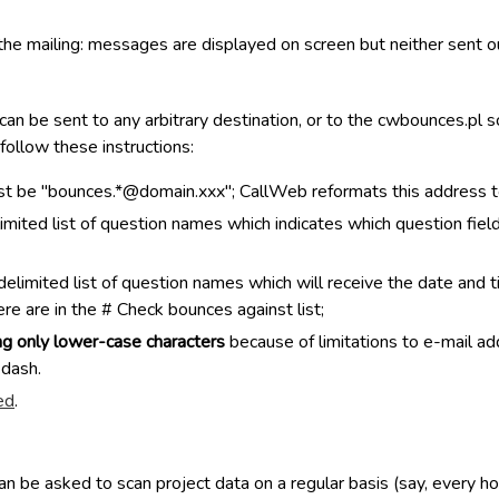
f the mailing: messages are displayed on screen but neither sent o
an be sent to any arbitrary destination, or to the cwbounces.pl
 follow these instructions:
t be "bounces.*@domain.xxx"; CallWeb reformats this address to
imited list of question names which indicates which question fie
imited list of question names which will receive the date and ti
re are in the # Check bounces against list;
ng only lower-case characters
because of limitations to e-mail ad
 dash.
ed
.
 be asked to scan project data on a regular basis (say, every hou