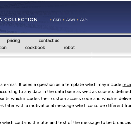
pricing
contact us
ion
cookbook
robot
ia e-mail. It uses a question as a template which may include
reca
according to any data in the data base as well as subsets defined 
ticipants which includes their custom access code and which is deli
ek later with a motivational message which could be different f
le which contains the title and text of the message to be broadcas