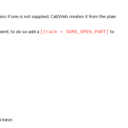
n; if one is not supplied, CallWeb creates it from the plain
pient; to do so add a
to
[track = SOME_OPEN_PART]
a base;