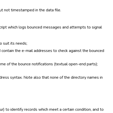
ut not timestamped in the data file.
 script which logs bounced messages and attempts to signal
 suit its needs;
ld contain the e-mail addresses to check against the bounced
me of the bounce notifications (textual open-end parts);
dress syntax. Note also that none of the directory names in
r) to identify records which meet a certain condition, and to