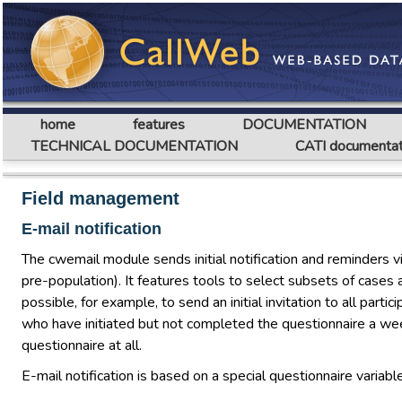
home
features
DOCUMENTATION
TECHNICAL DOCUMENTATION
CATI documentat
Field management
E-mail notification
The cwemail module sends initial notification and reminders v
pre-population). It features tools to select subsets of cases 
possible, for example, to send an initial invitation to all par
who have initiated but not completed the questionnaire a we
questionnaire at all.
E-mail notification is based on a special questionnaire variab