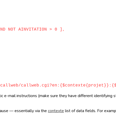
D NOT AINVITATION > 0 ],
llweb/callweb.cgi?en:{$contexte{projet}}:{$
e-mail instructions (make sure they have different identifying st
clause — essentially via the
contexte
list of data fields. For exam