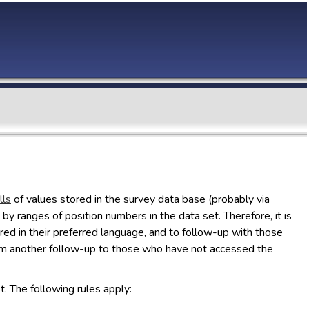
lls
of values stored in the survey data base (probably via
by ranges of position numbers in the data set. Therefore, it is
vered in their preferred language, and to follow-up with those
rom another follow-up to those who have not accessed the
t. The following rules apply: