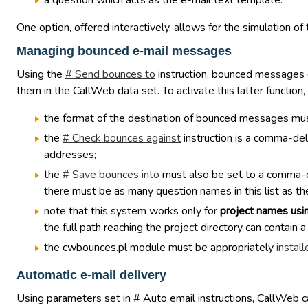
a question which acts as the e-mail text template.
One option, offered interactively, allows for the simulation o
Managing bounced e-mail messages
Using the
# Send bounces to
instruction, bounced messages c
them in the CallWeb data set. To activate this latter function,
the format of the destination of bounced messages mus
the
# Check bounces against
instruction is a comma-del
addresses;
the
# Save bounces into
must also be set to a comma-del
there must be as many question names in this list as the
note that this system works only for
project names usi
the full path reaching the project directory can contain a
the cwbounces.pl module must be appropriately
install
Automatic e-mail delivery
Using parameters set in # Auto email instructions, CallWeb can