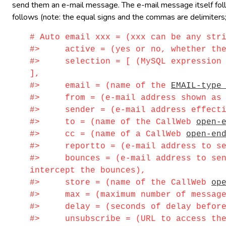
send them an e-mail message. The e-mail message itself follow
follows (note: the equal signs and the commas are delimiters;
# Auto email xxx = (xxx can be any str
#> active = (yes or no, whether the i
#> selection = [ (MySQL expression id
],
#> email = (name of the
EMAIL-type
#> from = (e-mail address shown as s
#> sender = (e-mail address effectiv
#> to = (name of the CallWeb
open-
#> cc = (name of a CallWeb
open-en
#> reportto = (e-mail address to sen
#> bounces = (e-mail address to send 
intercept the bounces),
#> store = (name of the CallWeb
op
#> max = (maximum number of messages 
#> delay = (seconds of delay before s
#> unsubscribe = (URL to access the 