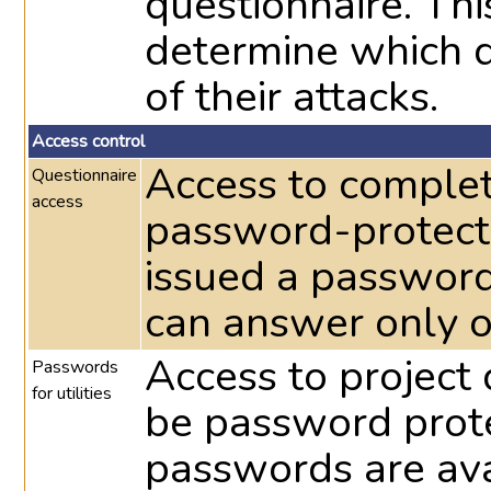
questionnaire. Th
determine which d
of their attacks.
Access control
Access to complet
Questionnaire
access
password-protecte
issued a password
can answer only o
Access to project 
Passwords
for utilities
be password prote
passwords are avai