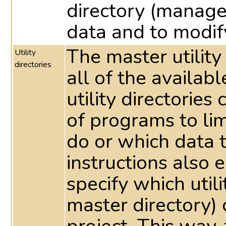
directory (manage
data and to modif
The master utility
Utility
directories
all of the availabl
utility directorie
of programs to li
do or which data 
instructions also e
specify which utili
master directory) 