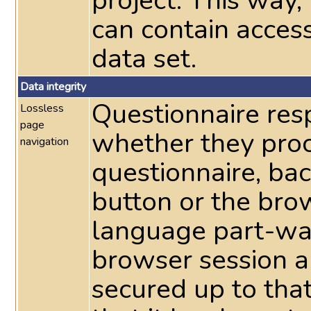
project. This way
can contain acces
data set.
Data integrity
Questionnaire res
Lossless
page
whether they pro
navigation
questionnaire, ba
button or the bro
language part-way
browser session a
secured up to tha