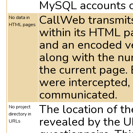
MySQL accounts c
CallWeb transmits
No data in
HTML pages
within its HTML 
and an encoded ve
along with the nu
the current page. 
were intercepted,
communicated.
The location of the
No project
directory in
revealed by the UR
URLs