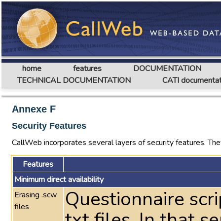
home
features
DOCUMENTATION
TECHNICAL DOCUMENTATION
CATI documentat
Annexe F
Security Features
CallWeb incorporates several layers of security features. They
Features
Minimum direct availability
Questionnaire scri
Erasing .scw
files
txt files. In that