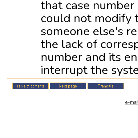
that case number i
could not modify
someone else's rec
the lack of corre
number and its e
interrupt the syst
e-mail