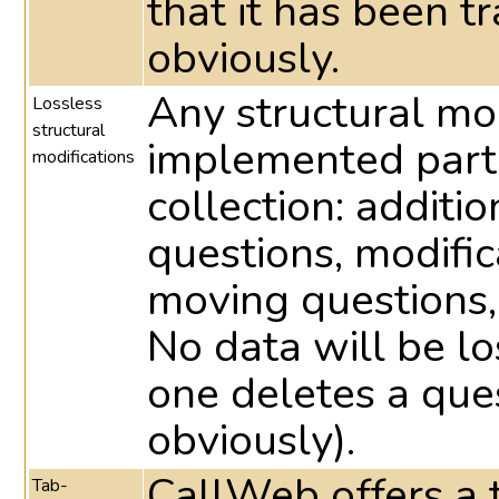
that it has been t
obviously.
Any structural mo
Lossless
structural
implemented part
modifications
collection: additio
questions, modific
moving questions,
No data will be lo
one deletes a ques
obviously).
CallWeb offers a t
Tab-