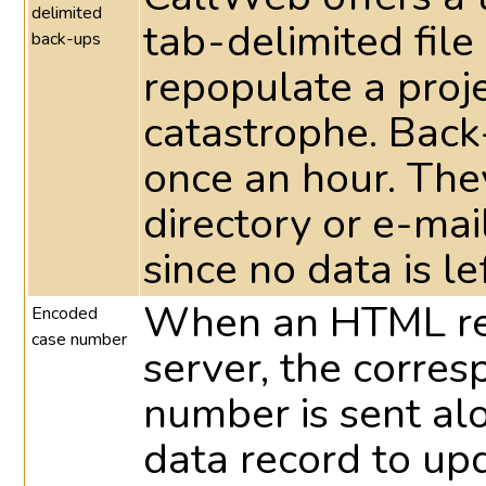
delimited
tab-delimited file
back-ups
repopulate a proje
catastrophe. Back
once an hour. They
directory or e-ma
since no data is le
When an HTML res
Encoded
case number
server, the corre
number is sent al
data record to up