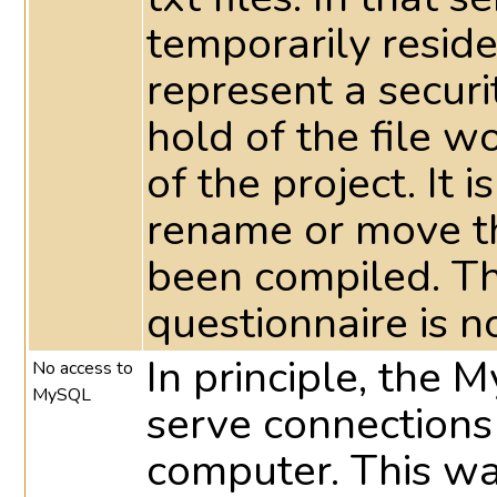
temporarily reside 
represent a securi
hold of the file 
of the project. It 
rename or move th
been compiled. T
questionnaire is n
In principle, the 
No access to
MySQL
serve connections
computer. This way