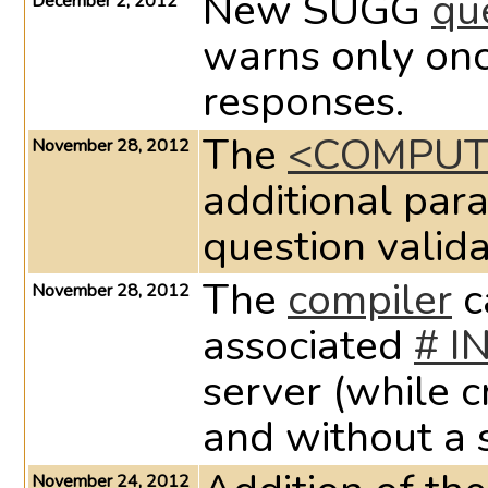
New SUGG
qu
December 2, 2012
warns only onc
responses.
The
<COMPUT
November 28, 2012
additional par
question valida
The
compiler
c
November 28, 2012
associated
# I
server (while c
and without a s
November 24, 2012