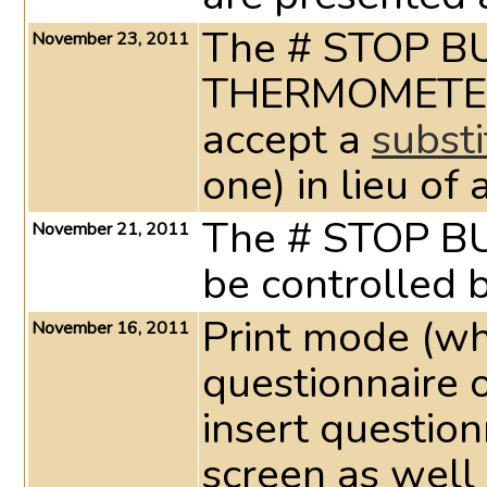
The # STOP B
November 23, 2011
THERMOMET
accept a
substi
one) in lieu of
The # STOP 
November 21, 2011
be controlled b
Print mode (wh
November 16, 2011
questionnaire 
insert questio
screen as well