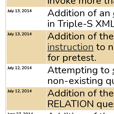
invoke more t
Addition of an
July 13, 2014
in Triple-S XML
Addition of the
July 13, 2014
instruction
to n
for pretest.
Attempting to
July 12, 2014
non-existing qu
Addition of th
July 12, 2014
RELATION ques