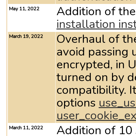
Addition of th
May 11, 2022
installation ins
Overhaul of th
March 19, 2022
avoid passing 
encrypted, in U
turned on by d
compatibility. I
options
use_us
user_cookie_e
Addition of 10 
March 11, 2022