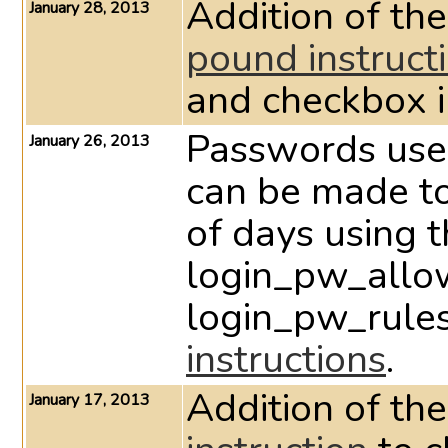
Addition of the
January 28, 2013
pound instruct
and checkbox 
Passwords used
January 26, 2013
can be made to
of days using 
login_pw_allo
login_pw_rul
instructions
.
Addition of the
January 17, 2013