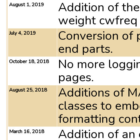
Addition of th
August 1, 2019
weight cwfreq 
Conversion of p
July 4, 2019
end parts.
No more loggin
October 18, 2018
pages.
Additions of 
August 25, 2018
classes to emb
formatting cont
Addition of an 
March 16, 2018