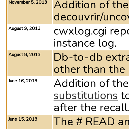
Addition of the
November 5, 2013
decouvrir/unc
cwxlog.cgi repo
August 9, 2013
instance log.
Db-to-db extra
August 8, 2013
other than the
Addition of th
June 16, 2013
substitutions
to
after the recall
The # READ a
June 15, 2013