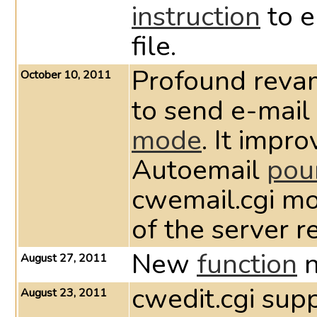
instruction
to e
file.
Profound reva
October 10, 2011
to send e-mail
mode
. It impr
Autoemail
pou
cwemail.cgi module ten
of the server r
New
function
n
August 27, 2011
cwedit.cgi sup
August 23, 2011