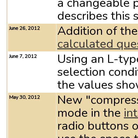
a changeable 
describes this 
Addition of the
June 26, 2012
calculated que
Using an L-ty
June 7, 2012
selection condi
the values sho
New "compress"
May 30, 2012
mode in the
in
radio buttons of