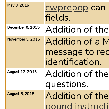
cwprepop
can 
May 3, 2016
fields.
Addition of t
December 8, 2015
Addition of a 
November 5, 2015
message to red
identification.
Addition of th
August 12, 2015
questions.
Addition of the
August 5, 2015
pound instruct