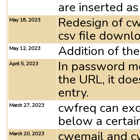
are inserted as
Redesign of cw
May 18, 2023
csv file downlo
Addition of th
May 12, 2023
In password mod
April 5, 2023
the URL, it do
entry.
cwfreq can exc
March 27, 2023
below a certai
cwemail and cw
March 20, 2023