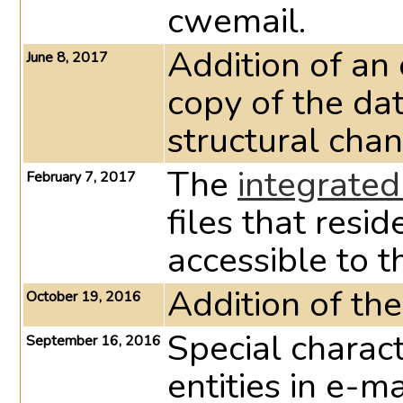
cwemail.
Addition of an 
June 8, 2017
copy of the da
structural chan
The
integrate
February 7, 2017
files that resid
accessible to t
Addition of th
October 19, 2016
Special charac
September 16, 2016
entities in e-m