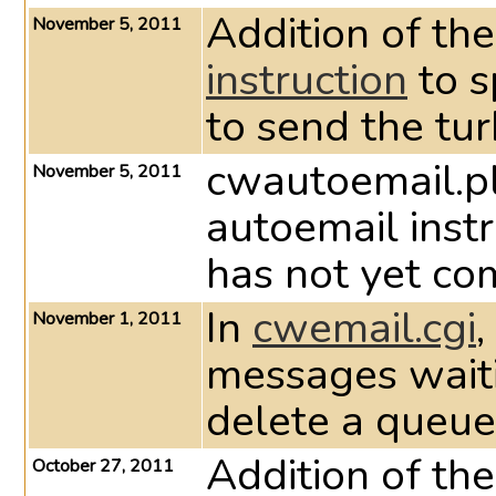
Addition of th
November 5, 2011
instruction
to s
to send the tu
cwautoemail.pl
November 5, 2011
autoemail instru
has not yet co
In
cwemail.cgi
,
November 1, 2011
messages waiti
delete a queue
Addition of th
October 27, 2011