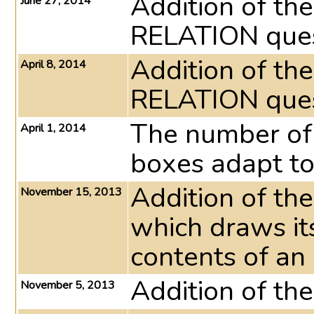
Addition of th
June 27, 2014
RELATION ques
Addition of th
April 8, 2014
RELATION ques
The number of 
April 1, 2014
boxes adapt to
Addition of t
November 15, 2013
which draws it
contents of an
Addition of th
November 5, 2013