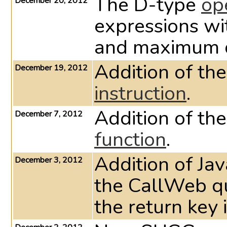
The D-type
op
December 20, 2012
expressions wi
and maximum d
Addition of t
December 19, 2012
instruction
.
Addition of th
December 7, 2012
function
.
Addition of Ja
December 3, 2012
the CallWeb qu
the return key 