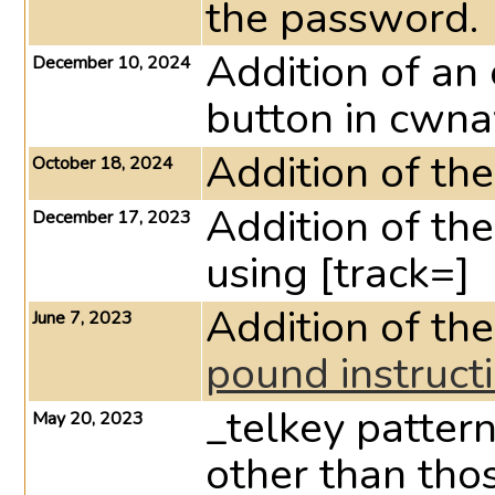
the password.
Addition of an
December 10, 2024
button in cwna
Addition of th
October 18, 2024
Addition of th
December 17, 2023
using [track=]
Addition of 
June 7, 2023
pound instruct
_telkey patter
May 20, 2023
other than tho