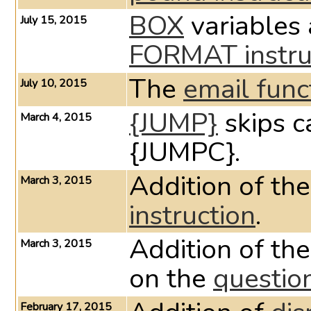
BOX
variables
July 15, 2015
FORMAT instru
The
email func
July 10, 2015
{JUMP}
skips c
March 4, 2015
{JUMPC}.
Addition of th
March 3, 2015
instruction
.
Addition of 
March 3, 2015
on the
questio
February 17, 2015