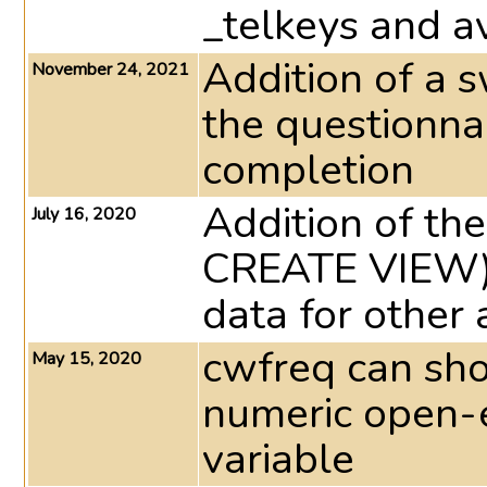
_telkeys and av
Addition of a 
November 24, 2021
the questionna
completion
Addition of the
July 16, 2020
CREATE VIEW) 
data for other 
cwfreq can sho
May 15, 2020
numeric open-
variable