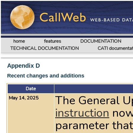
home
features
DOCUMENTATION
TECHNICAL DOCUMENTATION
CATI documentat
Appendix D
Recent changes and additions
Date
The General U
May 14, 2025
instruction
now
parameter that 