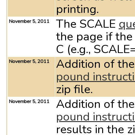
printing.
The SCALE
qu
November 5, 2011
the page if th
C (e.g., SCALE
Addition of th
November 5, 2011
pound instruct
zip file.
Addition of th
November 5, 2011
pound instruct
results in the zi