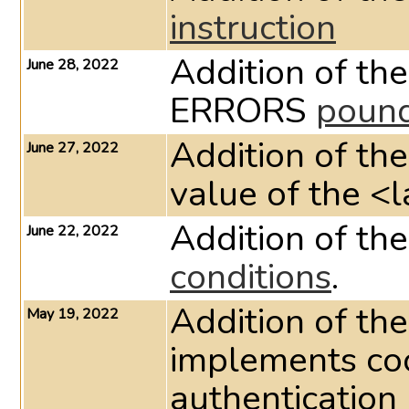
instruction
Addition of t
June 28, 2022
ERRORS
pound
Addition of th
June 27, 2022
value of the <l
Addition of th
June 22, 2022
conditions
.
Addition of th
May 19, 2022
implements co
authentication