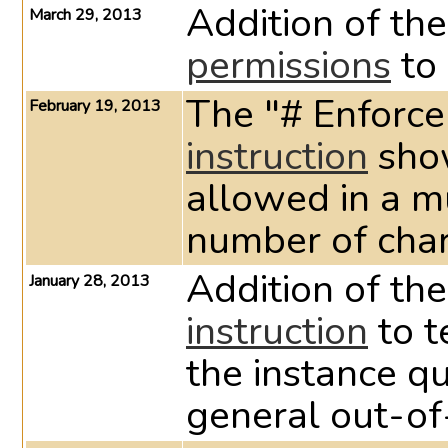
Addition of the
March 29, 2013
permissions
to 
The "# Enforce
February 19, 2013
instruction
show
allowed in a mu
number of chara
Addition of th
January 28, 2013
instruction
to t
the instance q
general out-of