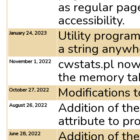
as regular pag
accessibility.
Utility program
January 24, 2023
a string anywher
cwstats.pl now
November 1, 2022
the memory ta
Modifications 
October 27, 2022
Addition of the
August 26, 2022
attribute to pro
Addition of 
June 28, 2022