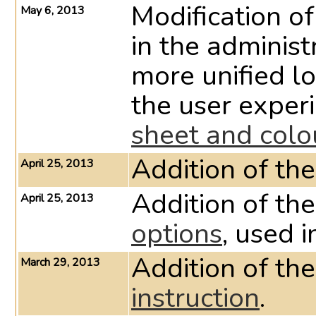
Modification of
May 6, 2013
in the administ
more unified l
the user exper
sheet and col
Addition of 
April 25, 2013
Addition of th
April 25, 2013
options
, used i
Addition of the
March 29, 2013
instruction
.