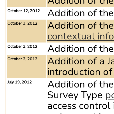
Addition of th
Addition of th
October 12, 2012
Addition of th
October 3, 2012
contextual inf
Addition of th
October 3, 2012
Addition of a J
October 2, 2012
introduction o
Addition of th
July 19, 2012
Survey Type
p
access control 