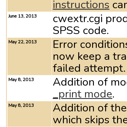
instructions
ca
cwextr.cgi pr
June 13, 2013
SPSS code.
Error condition
May 22, 2013
now keep a tra
failed attempt.
Addition of mod
May 8, 2013
_print mode
.
Addition of 
May 8, 2013
which skips th