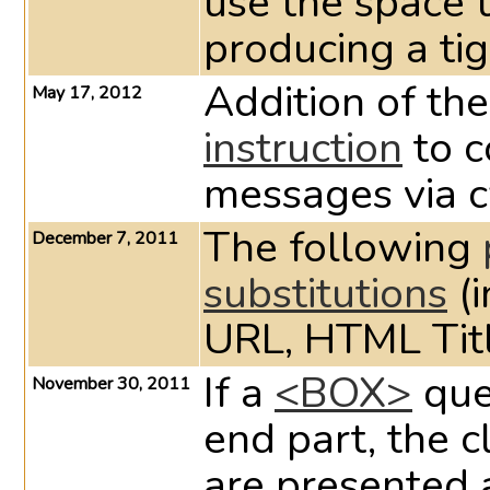
use the space 
producing a tig
Addition of t
May 17, 2012
instruction
to c
messages via 
The following
December 7, 2011
substitutions
(i
URL, HTML Titl
If a
<BOX>
que
November 30, 2011
end part, the 
are presented 