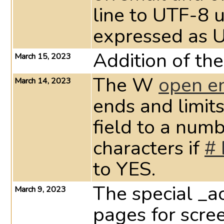
line to UTF-8 u
expressed as 
Addition of the
March 15, 2023
The W
open e
March 14, 2023
ends and limits
field to a num
characters if
# 
to YES.
The special _a
March 9, 2023
pages for scree