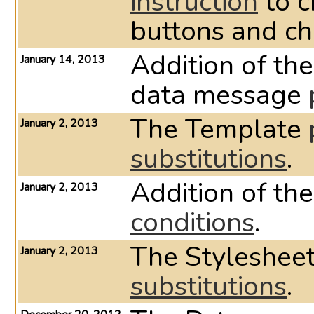
instruction
to c
buttons and c
Addition of the
January 14, 2013
data message
The Template
January 2, 2013
substitutions
.
Addition of th
January 2, 2013
conditions
.
The Styleshee
January 2, 2013
substitutions
.