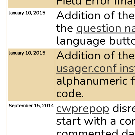
Field Error Im
Addition of t
January 10, 2015
the
question n
language butto
Addition of th
January 10, 2015
usager.conf ins
alphanumeric f
code.
cwprepop
disre
September 15, 2014
start with a c
commented data