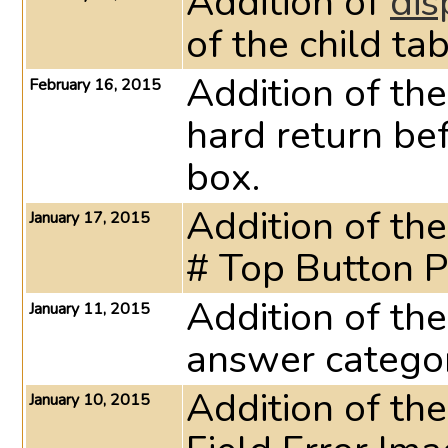
Addition of
dis
of the child ta
Addition of th
February 16, 2015
hard return be
box.
Addition of th
January 17, 2015
# Top Button P
Addition of th
January 11, 2015
answer category
Addition of th
January 10, 2015