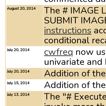
The # IMAGE L
August 20, 2014
instructions
ac
conditional reca
cwfreq
now u
July 20, 2014
univariate and 
Addition of th
July 20, 2014
Addition of t
July 15, 2014
The "# Execute
July 13, 2014