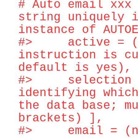
# Auto email xxx
string uniquely 
instance of AUTO
#> active = (ye
instruction is c
default is yes),
#> selection = 
identifying whic
the data base; m
brackets) ],
#> email = (n