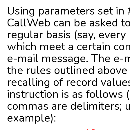
Using parameters set in #
CallWeb can be asked to 
regular basis (say, every 
which meet a certain con
e-mail message. The e-m
the rules outlined above
recalling of record value
instruction is as follows
commas are delimiters; u
example):