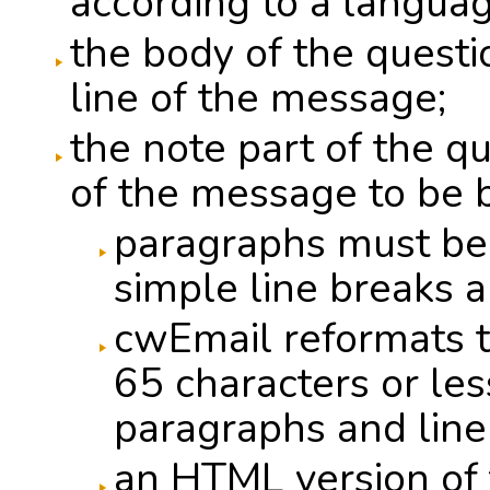
according to a languag
the body of the questi
line of the message;
the note part of the q
of the message to be 
paragraphs must be
simple line breaks a
cwEmail reformats t
65 characters or les
paragraphs and line
an HTML version of