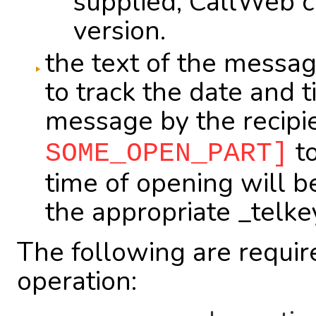
supplied, CallWeb cr
version.
the text of the messag
to track the date and 
message by the recipie
to
SOME_OPEN_PART]
time of opening will be
the appropriate _telke
The following are require
operation: