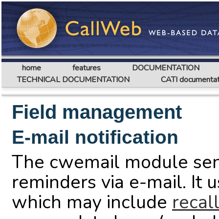
home
features
DOCUMENTATION
TECHNICAL DOCUMENTATION
CATI documentat
Field management
E-mail notification
The cwemail module sends
reminders via e-mail. It 
which may include
recal