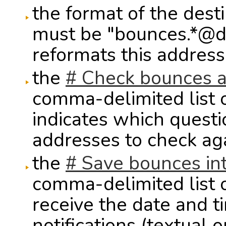
the format of the des
must be "bounces.*@d
reformats this address 
the
# Check bounces a
comma-delimited list 
indicates which questi
addresses to check ag
the
# Save bounces in
comma-delimited list 
receive the date and t
notifications (textual