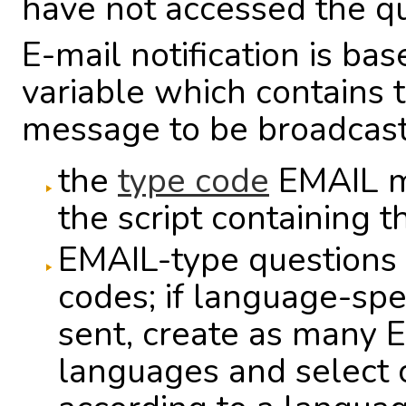
have not accessed the que
E-mail notification is ba
variable which contains t
message to be broadcast.
the
type code
EMAIL mu
the script containing 
EMAIL-type questions 
codes; if language-spe
sent, create as many 
languages and select 