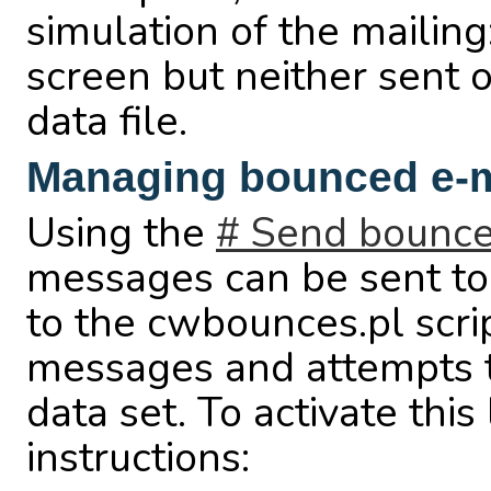
simulation of the mailin
screen but neither sent 
data file.
Managing bounced e-
Using the
# Send bounce
messages can be sent to 
to the cwbounces.pl scr
messages and attempts t
data set. To activate this
instructions: