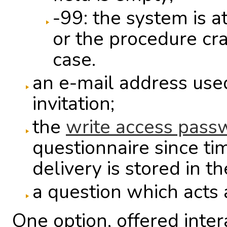
-99: the system is a
or the procedure cr
case.
an e-mail address used
invitation;
the
write access pass
questionnaire since ti
delivery is stored in t
a question which acts 
One option, offered inter