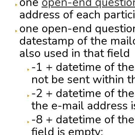
one
open-end questio
address of each partic
one open-end question 
datestamp of the mailo
also used in that field
-1 + datetime of th
not be sent within t
-2 + datetime of th
the e-mail address i
-8 + datetime of the
field is empty;