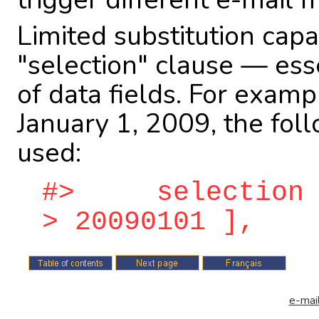
Limited substitution capab
"selection" clause — ess
of data fields. For examp
January 1, 2009, the fol
used:
#> selection = 
> 20090101 ],
e-mail