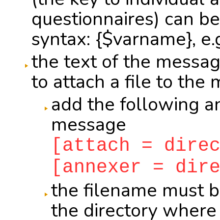
questionnaires) can be
syntax: {$varname}, e.g
the text of the messag
to attach a file to the
add the following a
message
[attach = dire
[annexer = dir
the filename must b
the directory where th