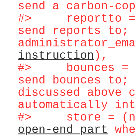
send a carbon-co
#> reportto = (
send reports to;
administrator_em
instruction
),
#> bounces = (
send bounces to;
discussed above 
automatically in
#> store = (na
open-end part
whe