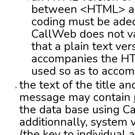
between <HTML> an
coding must be ade
CallWeb does not va
that a plain text ve
accompanies the HTML
used so as to accom
the text of the title a
message may contain
the data base using Ca
additionnally, system 
(the key to individual 