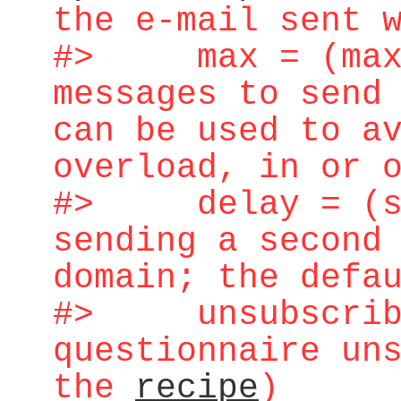
the e-mail sent 
#> max = (maxi
messages to send
can be used to a
overload, in or 
#> delay = (sec
sending a second
domain; the defa
#> unsubscribe 
questionnaire un
the
recipe
)