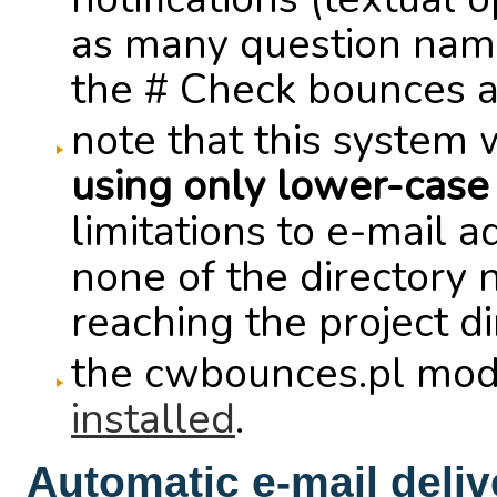
as many question names 
the # Check bounces ag
note that this system 
using only lower-case
limitations to e-mail a
none of the directory 
reaching the project d
the cwbounces.pl mod
installed
.
Automatic e-mail deliv