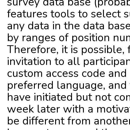
survey data base (probabl
features tools to select 
any data in the data bas
by ranges of position num
Therefore, it is possible,
invitation to all particip
custom access code and w
preferred language, and
have initiated but not c
week later with a motiv
be different from anothe