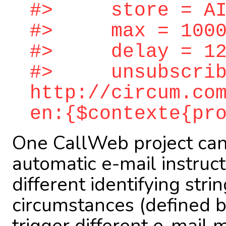
#> store = AIN
#> max = 1000
#> delay = 12
#> unsubscrib
http://circum.co
en:{$contexte{pr
One CallWeb project can
automatic e-mail instruc
different identifying stri
circumstances (defined b
trigger different e-mail