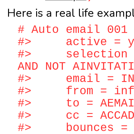
Here is a real life examp
# Auto email 001
#> active = y
#> selection = 
AND NOT AINVITAT
#> email = INV
#> from = info
#> to = AEMAIL
#> cc = ACCAD
#> bounces = bo