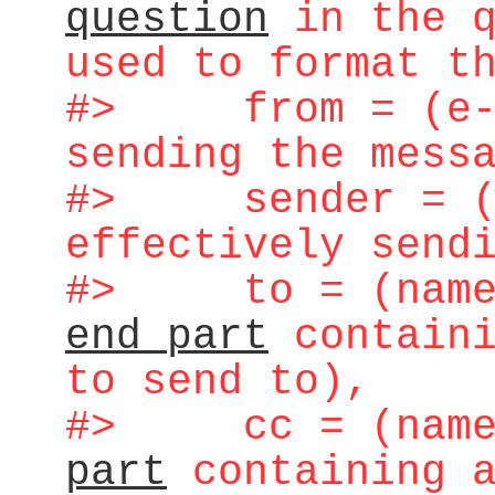
question
in the q
used to format t
#> from = (e-ma
sending the mess
#> sender = (e
effectively send
#> to = (name 
end part
containi
to send to),
#> cc = (name 
part
containing a