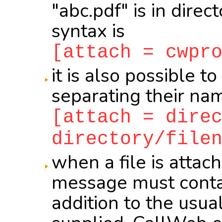
"abc.pdf" is in direc
syntax is
[attach = cwpr
it is also possible to
separating their na
[attach = dire
directory/file
when a file is attac
message must conta
addition to the usual