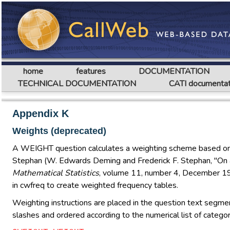
home
features
DOCUMENTATION
TECHNICAL DOCUMENTATION
CATI documentat
Appendix K
Weights (deprecated)
A WEIGHT question calculates a weighting scheme based on th
Stephan (W. Edwards Deming and Frederick F. Stephan, "On
Mathematical Statistics
, volume 11, number 4, December 194
in cwfreq to create weighted frequency tables.
Weighting instructions are placed in the question text segmen
slashes and ordered according to the numerical list of categ