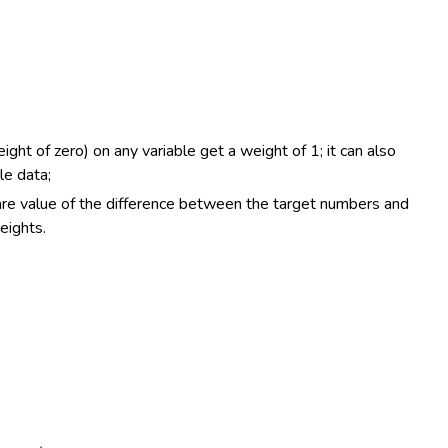
ght of zero) on any variable get a weight of 1; it can also
le data;
uare value of the difference between the target numbers and
eights.