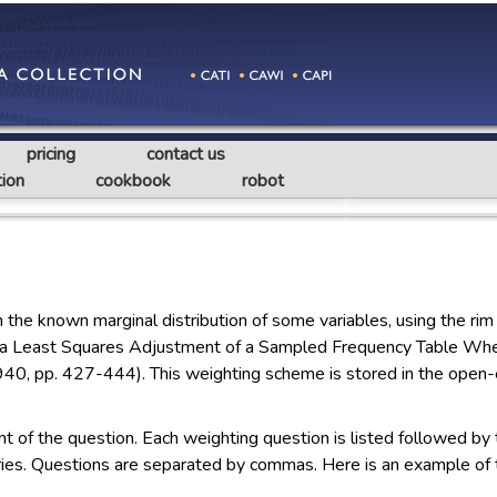
pricing
contact us
ion
cookbook
robot
e known marginal distribution of some variables, using the rim 
 a Least Squares Adjustment of a Sampled Frequency Table Whe
0, pp. 427-444). This weighting scheme is stored in the open-e
t of the question. Each weighting question is listed followed by
ories. Questions are separated by commas. Here is an example of 