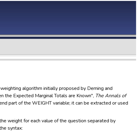
weighting algorithm initially proposed by Deming and
n the Expected Marginal Totals are Known",
The Annals of
nd part of the WEIGHT variable; it can be extracted or used
 the weight for each value of the question separated by
the syntax: