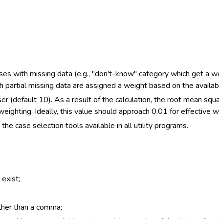
ses with missing data (e.g., "don't-know" category which get a wei
partial missing data are assigned a weight based on the availab
er (default 10). As a result of the calculation, the root mean sq
eighting. Ideally, this value should approach 0.01 for effective w
the case selection tools available in all utility programs.
exist;
ther than a comma;