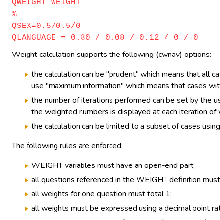
QWEIGHT WEIGHT
%
QSEX=0.5/0.5/0
QLANGUAGE = 0.80 / 0.08 / 0.12 / 0 / 0
Weight calculation supports the following (cwnav) options:
the calculation can be "prudent" which means that all ca
use "maximum information" which means that cases with 
the number of iterations performed can be set by the us
the weighted numbers is displayed at each iteration of w
the calculation can be limited to a subset of cases using 
The following rules are enforced:
WEIGHT variables must have an open-end part;
all questions referenced in the WEIGHT definition must 
all weights for one question must total 1;
all weights must be expressed using a decimal point ra