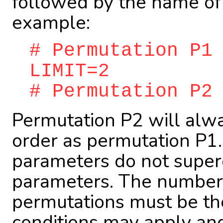
followed by the name of 
example:
# Permutation P1
LIMIT=2
# Permutation P2
Permutation P2 will alw
order as permutation P1.
parameters do not super
parameters. The number 
permutations must be the
conditions may apply an