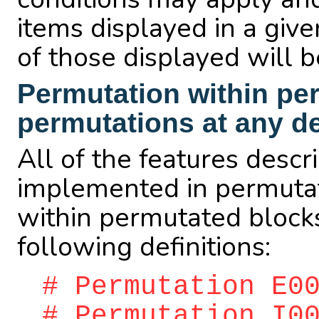
items displayed in a give
of those displayed will 
Permutation within pe
permutations at any d
All of the features desc
implemented in permutat
within permutated blocks
following definitions:
# Permutation E0
# Permutation I0