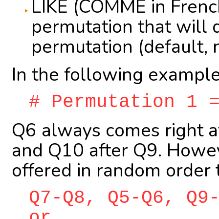
LIKE (COMME in French
permutation that will d
permutation (default, 
In the following example
# Permutation 1 
Q6 always comes right af
and Q10 after Q9. Howeve
offered in random order 
Q7-Q8, Q5-Q6, Q9
or