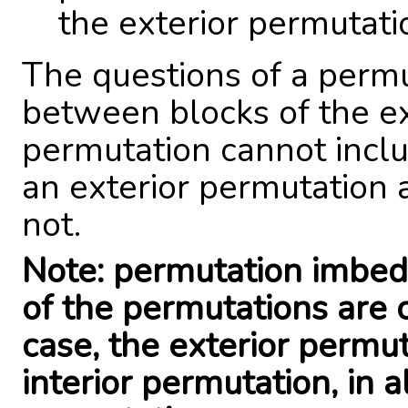
the exterior permutati
The questions of a perm
between blocks of the ex
permutation cannot inclu
an exterior permutation 
not.
Note: permutation imbed
of the permutations are 
case, the exterior permu
interior permutation, in 