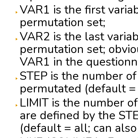
VAR1 is the first varia
permutation set;
VAR2 is the last variab
permutation set; obvi
VAR1 in the questionna
STEP is the number of 
permutated (default =
LIMIT is the number of
are defined by the ST
(default = all; can al