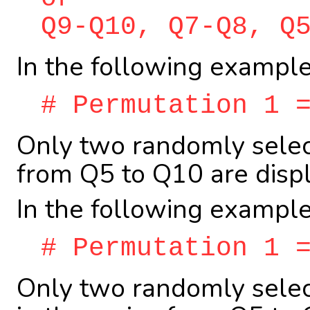
Q9-Q10, Q7-Q8, Q
In the following example
# Permutation 1 
Only two randomly select
from Q5 to Q10 are displ
In the following example
# Permutation 1 
Only two randomly selec