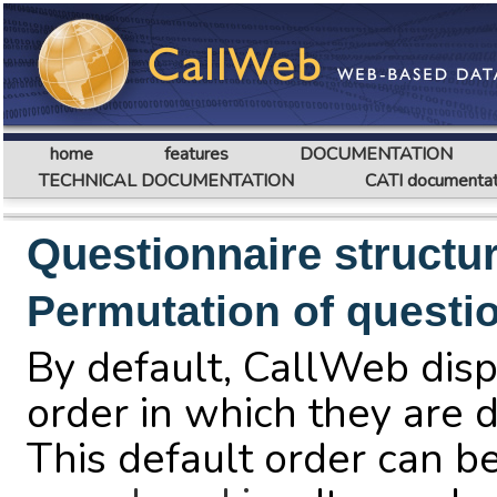
home
features
DOCUMENTATION
TECHNICAL DOCUMENTATION
CATI documentat
Questionnaire structu
Permutation of questi
By default, CallWeb disp
order in which they are d
This default order can b