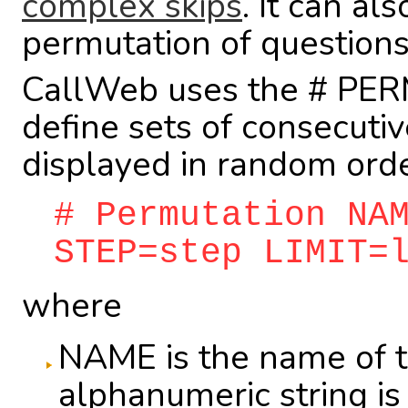
complex skips
. It can al
permutation of questions
CallWeb uses the # PER
define sets of consecuti
displayed in random orde
# Permutation NA
STEP=step LIMIT=
where
NAME is the name of t
alphanumeric string is