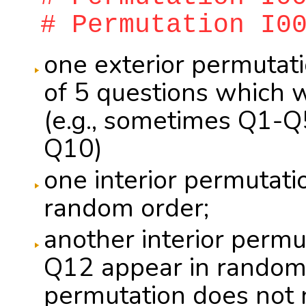
# Permutation I0
one exterior permutati
of 5 questions which 
(e.g., sometimes Q1-
Q10)
one interior permutati
random order;
another interior perm
Q12 appear in random o
permutation does not n