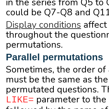
in the series from Q5 to
could be Q7-Q8 and Q11
Display conditions
affect
throughout the questionna
permutations.
Parallel permutations
Sometimes, the order of 
must be the same as the 
permutated questions. Th
parameter to the 
LIKE=