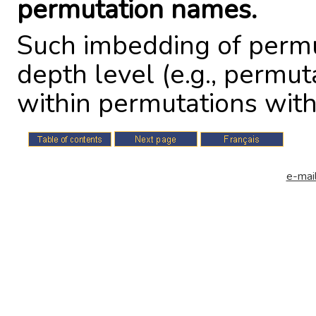
permutation names.
Such imbedding of permu
depth level (e.g., permu
within permutations within
e-mail