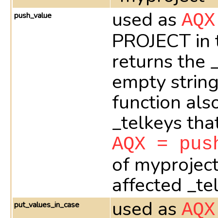
used as
push_value
AQX
PROJECT in t
returns the 
empty string
function als
_telkeys th
AQX = pus
of myprojec
affected _te
used as
put_values_in_case
AQX