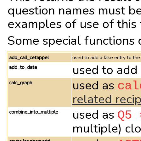
question names must be 
examples of use of this 
Some special functions 
add_call_cetappel
used to add a fake entry to the
used to add 
add_to_date
used as
calc_graph
cal
related reci
used as
combine_into_multiple
Q5 
multiple) cl