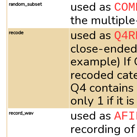
used as
random_subset
COM
the multiple
used as
recode
Q4R
close-ended 
example) If
recoded cate
Q4 contains
only 1 if it
used as
record_wav
AFI
recording of