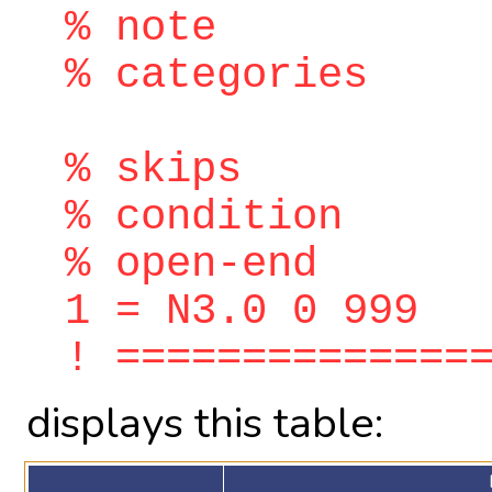
% note
% categories
% skips
% condition
% open-end
1 = N3.0 0 999
! ==============
displays this table: