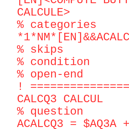
[EN]<COMPUTE BUT
CALCULE>
% categories
*1*NM*[EN]&&ACAL
% skips
% condition
% open-end
! ==============
CALCQ3 CALCUL
% question
ACALCQ3 = $AQ3A 