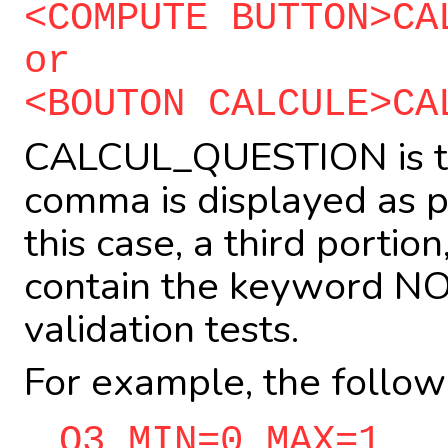
<COMPUTE BUTTON>CA
or
<BOUTON CALCULE>CA
CALCUL_QUESTION is th
comma is displayed as pa
this case, a third portio
contain the keyword NOT
validation tests.
For example, the follow
Q3 MIN=0 MAX=1