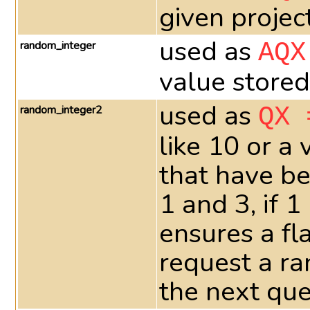
given projec
used as
random_integer
AQX
value stored
used as
random_integer2
QX 
like 10 or a
that have be
1 and 3, if 
ensures a fla
request a ra
the next que