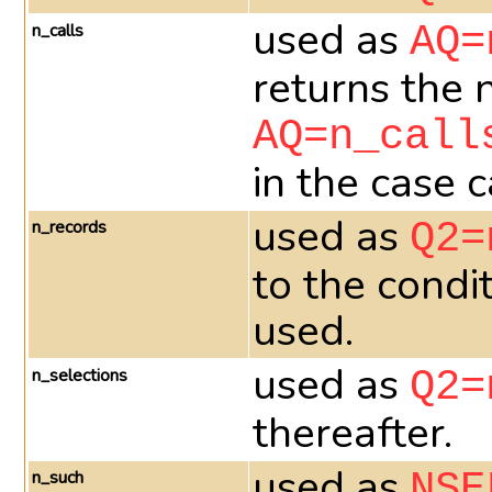
used as
n_calls
AQ=
returns the 
AQ=n_call
in the case 
used as
n_records
Q2=
to the condi
used.
used as
n_selections
Q2=
thereafter.
used as
n_such
NSE