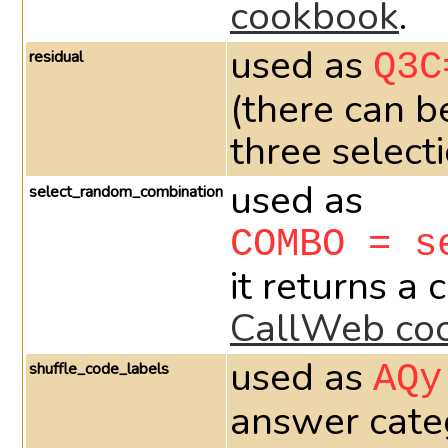
cookbook
.
used as
residual
Q3C
(there can b
three select
used as
select_random_combination
COMBO = s
it returns a
CallWeb co
used as
shuffle_code_labels
AQy
answer categ