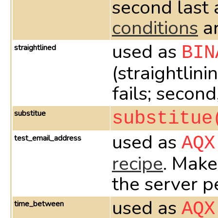
second last 
conditions
ar
used as
straightlined
BIN
(straightlini
fails; second
substitue
substitue
used as
test_email_address
AQX
recipe
. Make
the server p
used as
time_between
AQX