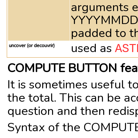
arguments e
YYYYMMDD at
padded to th
used as
uncover (or decouvrir)
AST
COMPUTE BUTTON fea
It is sometimes useful 
the total. This can be 
question and then redi
Syntax of the COMPUT