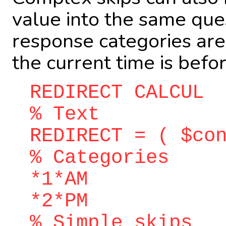
value into the same ques
response categories are
the current time is befo
REDIRECT CALCUL
% Text
REDIRECT = ( $co
% Categories
*1*AM
*2*PM
% Simple skips