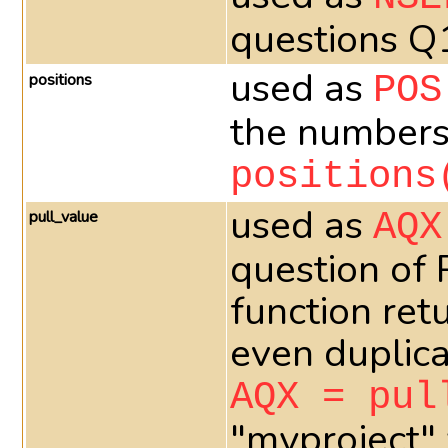
questions Q
used as
positions
POS
the numbers 
positions
used as
pull_value
AQX
question of
function ret
even duplica
AQX = pul
"myproject" 