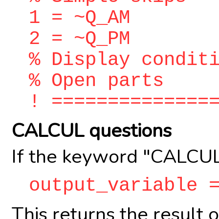
1 = ~Q_AM
2 = ~Q_PM
% Display condit
% Open parts
! ==============
CALCUL questions
If the keyword "CALCUL
output_variable 
This returns the result 