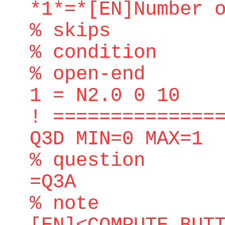
*1*=*[EN]Number 
% skips
% condition
% open-end
1 = N2.0 0 10
! ==============
Q3D MIN=0 MAX=1
% question
=Q3A
% note