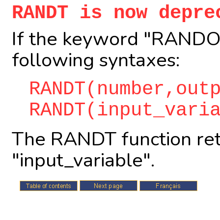
RANDT is now depre
If the keyword "RANDOM
following syntaxes:
RANDT(number,out
RANDT(input_vari
The RANDT function ret
"input_variable".