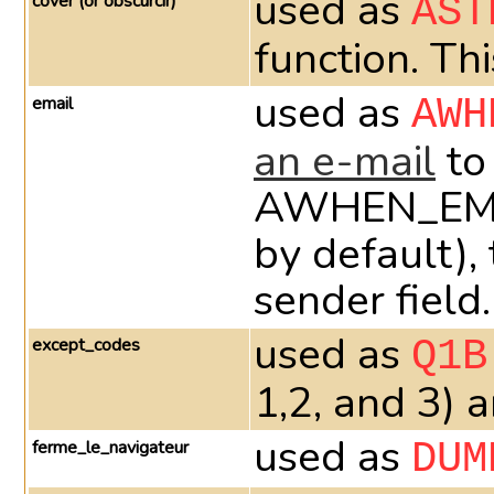
used as
cover (or obscurcir)
AST
function. Th
used as
email
AWH
an e-mail
to
AWHEN_EMAIL_
by default),
sender field.
used as
except_codes
Q1B
1,2, and 3) 
used as
ferme_le_navigateur
DUM