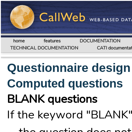
home
features
DOCUMENTATION
TECHNICAL DOCUMENTATION
CATI documentat
Questionnaire design
Computed questions
BLANK questions
If the keyword "BLANK"