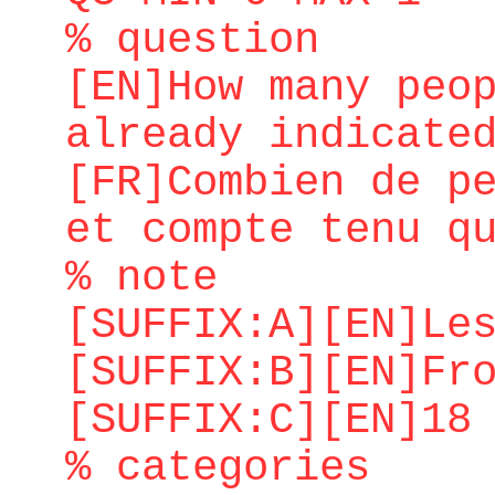
% question
[EN]How many peo
already indicate
[FR]Combien de p
et compte tenu q
% note
[SUFFIX:A][EN]Le
[SUFFIX:B][EN]Fr
[SUFFIX:C][EN]18
% categories