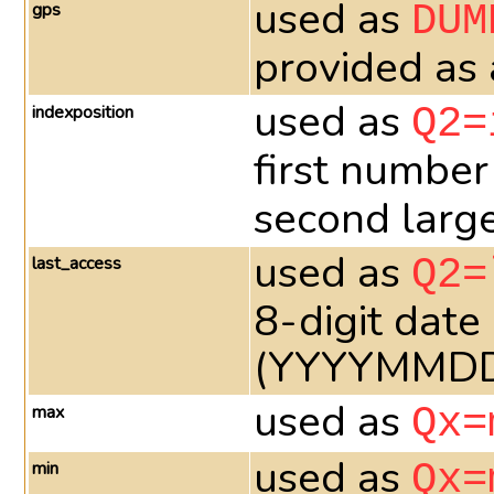
used as
gps
DUM
provided as
used as
indexposition
Q2=
first number
second larges
used as
last_access
Q2=
8-digit date
(YYYYMMD
used as
max
Qx=
used as
min
Qx=