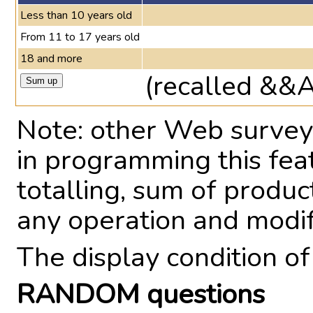
Less than 10 years old
From 11 to 17 years old
18 and more
(recalled &&
Note: other Web survey 
in programming this fea
totalling, sum of produ
any operation and modi
The display condition o
RANDOM questions