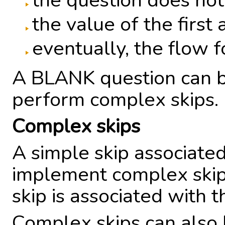
the question does not
the value of the first
eventually, the flow 
A BLANK question can b
perform complex skips.
Complex skips
A simple skip associate
implement complex skip
skip is associated with t
Complex skips can also 