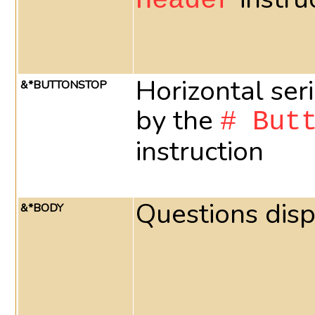
Header
Horizontal ser
&*BUTTONSTOP
by the
# But
instruction
Questions dis
&*BODY