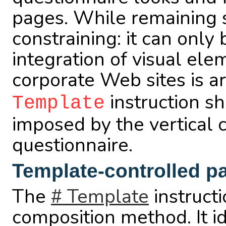
pages. While remaining si
constraining: it can only 
integration of visual ele
corporate Web sites is a
instruction sh
Template
imposed by the vertical c
questionnaire.
Template-controlled p
The
# Template
instruct
composition method. It i