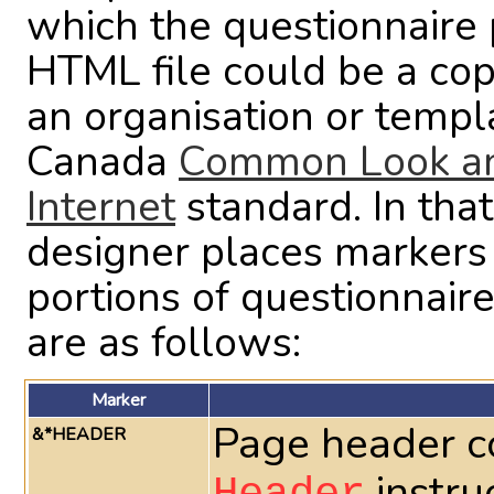
which the questionnaire p
HTML file could be a co
an organisation or temp
Canada
Common Look and
Internet
standard. In th
designer places markers 
portions of questionnair
are as follows:
Marker
Page header c
&*HEADER
instru