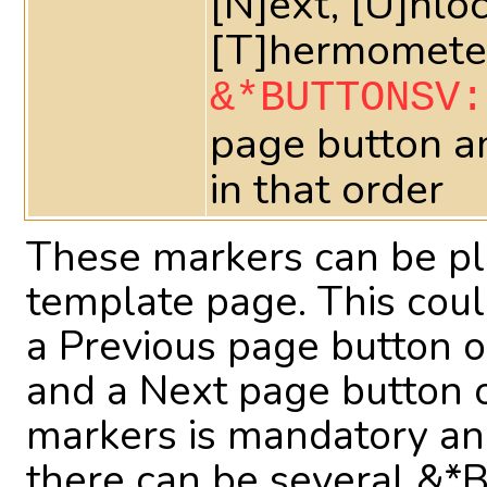
[N]ext, [U]nlo
[T]hermometer
&*BUTTONSV:
page button a
in that order
These markers can be p
template page. This coul
a Previous page button on
and a Next page button o
markers is mandatory and
there can be several &*