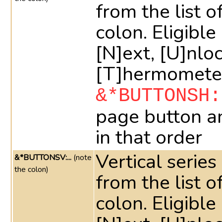
from the list o
colon. Eligible 
[N]ext, [U]nlo
[T]hermometer
&*BUTTONSH:
page button a
in that order
Vertical series
&*BUTTONSV:...
(note
the colon)
from the list o
colon. Eligible 