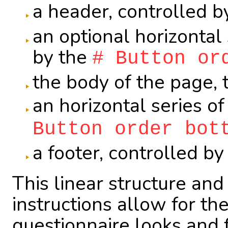
a header, controlled b
an optional horizontal 
by the
# Button or
the body of the page, 
an horizontal series o
Button order bot
a footer, controlled b
This linear structure an
instructions allow for the
questionnaire looks and 