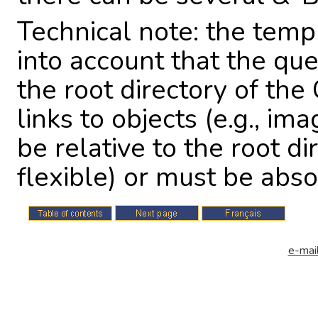
Technical note: the temp
into account that the qu
the root directory of the
links to objects (e.g., im
be relative to the root d
flexible) or must be abso
e-mail