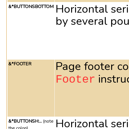
Horizontal ser
&*BUTTONSBOTTOM
by several pou
Page footer co
&*FOOTER
instru
Footer
Horizontal ser
&*BUTTONSH:...
(note
the colon)