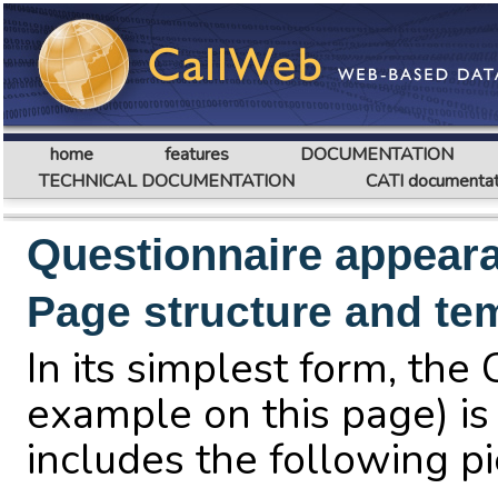
home
features
DOCUMENTATION
TECHNICAL DOCUMENTATION
CATI documentat
Questionnaire appear
Page structure and te
In its simplest form, th
example on this page) is 
includes the following pi