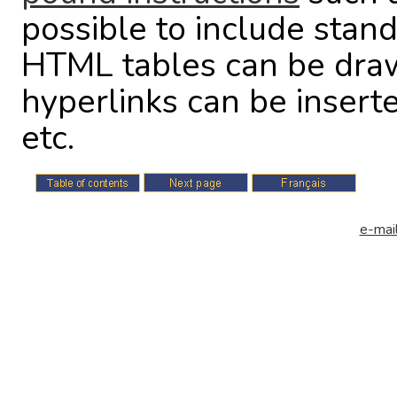
possible to include stan
HTML tables can be drawn
hyperlinks can be insert
etc.
e-mail