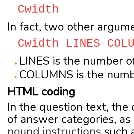
Cwidth
In fact, two other argum
Cwidth LINES COL
LINES is the number of
COLUMNS is the numbe
HTML coding
In the question text, the
of answer categories, as
pound instructions
such as