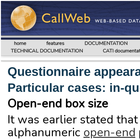
home
features
DOCUMENTATION
TECHNICAL DOCUMENTATION
CATI documentat
Questionnaire appear
Particular cases: in-q
Open-end box size
It was earlier stated tha
alphanumeric
open-end