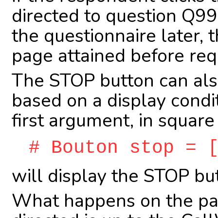
directed to question Q99
the questionnaire later, 
page attained before requ
The STOP button can also
based on a display condit
first argument, in square
# Bouton stop = 
will display the STOP bu
What happens on the pag