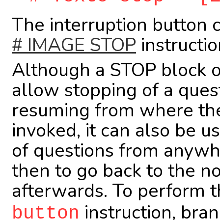
The interruption button 
# IMAGE STOP
instructio
Although a STOP block of
allow stopping of a ques
resuming from where the
invoked, it can also be u
of questions from anywh
then to go back to the n
afterwards. To perform t
instruction, bran
button