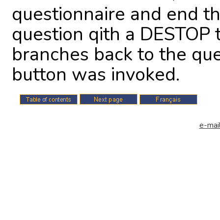
questionnaire and end th
question qith a DESTOP 
branches back to the qu
button was invoked.
e-mail