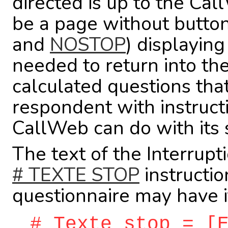
directed is up to the Cal
be a page without button
and
NOSTOP
) displayin
needed to return into the
calculated questions tha
respondent with instructi
CallWeb can do with its 
The text of the Interrupt
# TEXTE STOP
instructio
questionnaire may have it
# Texte stop = [