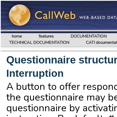
home
features
DOCUMENTATION
TECHNICAL DOCUMENTATION
CATI documentat
Questionnaire structu
Interruption
A button to offer respond
the questionnaire may b
questionnaire by activat