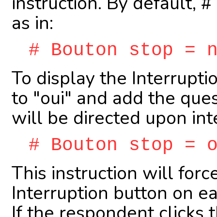
instruction. By default,
as in:
# Bouton stop = 
To display the Interruptio
to "oui" and add the qu
will be directed upon int
# Bouton stop = 
This instruction will forc
Interruption button on e
If the respondent clicks 