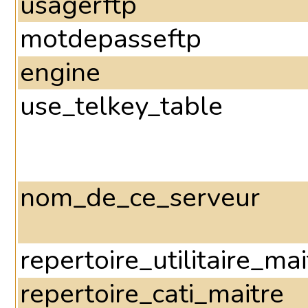
usagerftp
motdepasseftp
engine
use_telkey_table
nom_de_ce_serveur
repertoire_utilitaire_mai
repertoire_cati_maitre