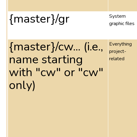
{master}/gr
System
graphic files
{master}/cw... (i.e.,
Everything
project-
name starting
related
with "cw" or "cw"
only)