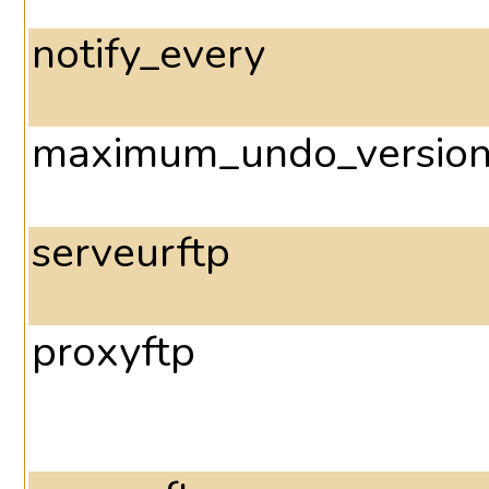
notify_every
maximum_undo_versio
serveurftp
proxyftp