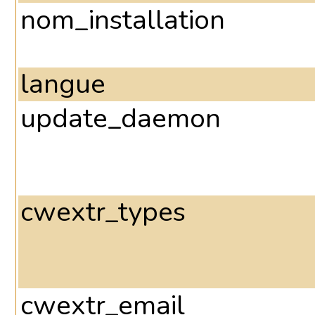
nom_installation
langue
update_daemon
cwextr_types
cwextr_email