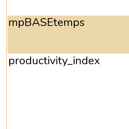
mpBASEtemps
productivity_index