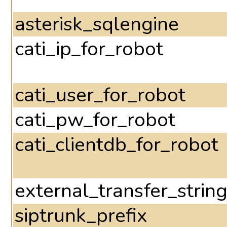
asterisk_sqlengine
cati_ip_for_robot
cati_user_for_robot
cati_pw_for_robot
cati_clientdb_for_robot
external_transfer_strin
siptrunk_prefix