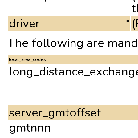
t
driver
(
=
The following are mand
local_area_codes
long_distance_exchang
server_gmtoffset
gmtnnn