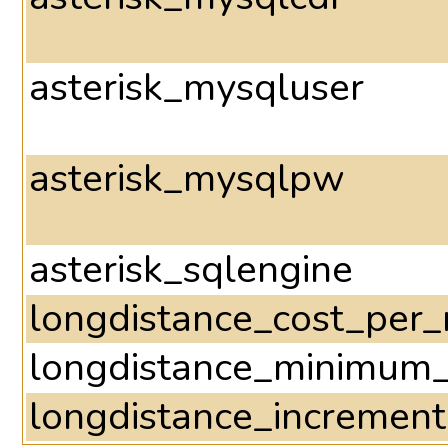
asterisk_mysqluser
asterisk_mysqlpw
asterisk_sqlengine
longdistance_cost_per_
longdistance_minimum
longdistance_incremen