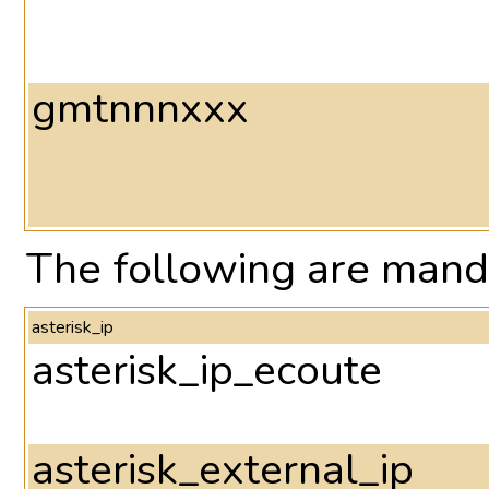
gmtnnnxxx
The following are manda
asterisk_ip
asterisk_ip_ecoute
asterisk_external_ip