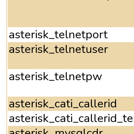
asterisk_telnetport
asterisk_telnetuser
asterisk_telnetpw
asterisk_cati_callerid
asterisk_cati_callerid_te
asterisk_mysqlcdr