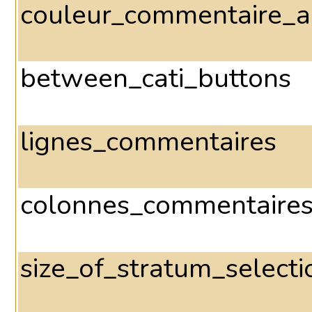
couleur_commentaire_a
between_cati_buttons
lignes_commentaires
colonnes_commentaire
size_of_stratum_select