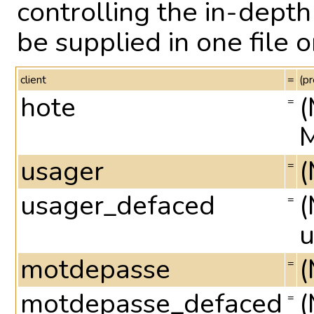
controlling the in-dep
be supplied in one file 
client
=
(pr
hote
(
=
M
usager
(
=
usager_defaced
(
=
u
motdepasse
(
=
motdepasse_defaced
(
=