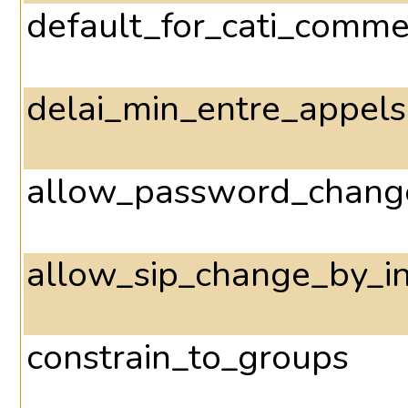
default_for_cati_comme
delai_min_entre_appels
allow_password_change
allow_sip_change_by_in
constrain_to_groups