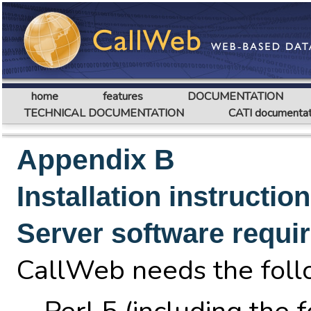
home
features
DOCUMENTATION
TECHNICAL DOCUMENTATION
CATI documentat
Appendix B
Installation instructio
Server software requi
CallWeb needs the follo