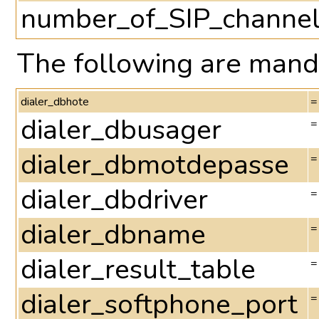
number_of_SIP_channe
The following are manda
dialer_dbhote
=
dialer_dbusager
=
dialer_dbmotdepasse
=
dialer_dbdriver
=
dialer_dbname
=
dialer_result_table
=
dialer_softphone_port
=