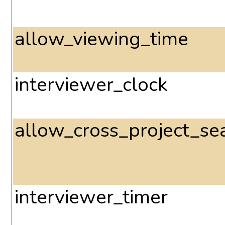
allow_viewing_time
interviewer_clock
allow_cross_project_se
interviewer_timer