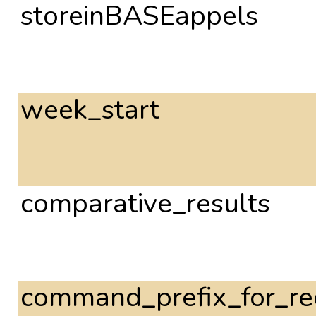
storeinBASEappels
week_start
comparative_results
command_prefix_for_r