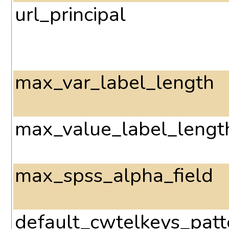
url_principal
max_var_label_length
max_value_label_lengt
max_spss_alpha_field
default_cwtelkeys_patt