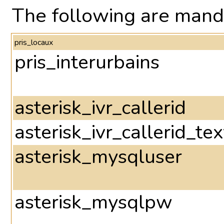
The following are mand
pris_locaux
pris_interurbains
asterisk_ivr_callerid
asterisk_ivr_callerid_tex
asterisk_mysqluser
asterisk_mysqlpw