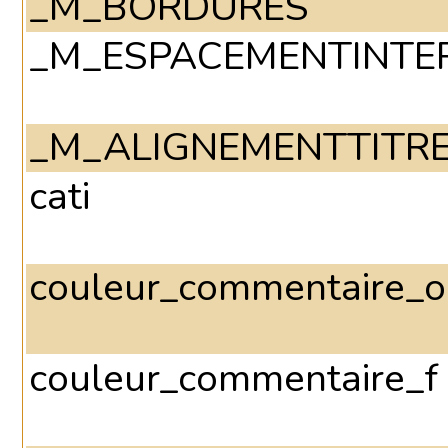
_M_BORDURES
_M_ESPACEMENTINTE
_M_ALIGNEMENTTITR
cati
couleur_commentaire_o
couleur_commentaire_f