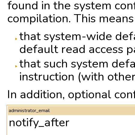
found in the system conf
compilation. This means
that system-wide defa
default read access 
that such system defa
instruction (with other
In addition, optional co
administrator_email
notify_after