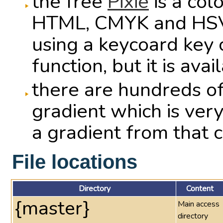
the free
Pixie
is a col
HTML, CMYK and HSV v
using a keycoard key 
function, but it is ava
there are hundreds o
gradient which is very
a gradient from that c
File locations
Directory
Content
{master}
Main access
directory