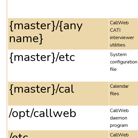
{master}/{any
CallWeb
CATI
name}
interviewer
utilities
{master}/etc
System
configuration
file
{master}/cal
Calendar
files
/opt/callweb
CallWeb
daemon
program
/etc
CallWeb