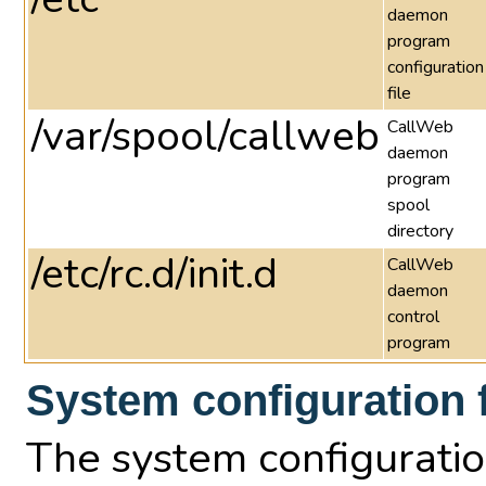
daemon
program
configuration
file
/var/spool/callweb
CallWeb
daemon
program
spool
directory
/etc/rc.d/init.d
CallWeb
daemon
control
program
System configuration f
The system configuration