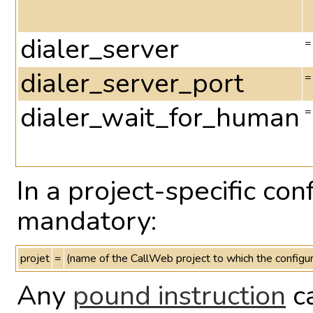
dialer_server
=
dialer_server_port
=
dialer_wait_for_human
=
In a project-specific con
mandatory:
projet
=
(name of the CallWeb project to which the configur
Any
pound instruction
ca