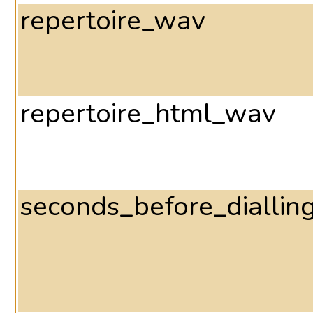
repertoire_wav
repertoire_html_wav
seconds_before_diallin