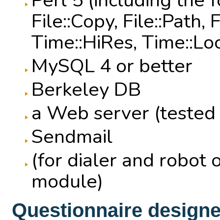
Perl 5 (including the 
File::Copy, File::Path,
Time::HiRes, Time::Lo
MySQL 4 or better
Berkeley DB
a Web server (tested
Sendmail
(for dialer and robot 
module)
Questionnaire designer