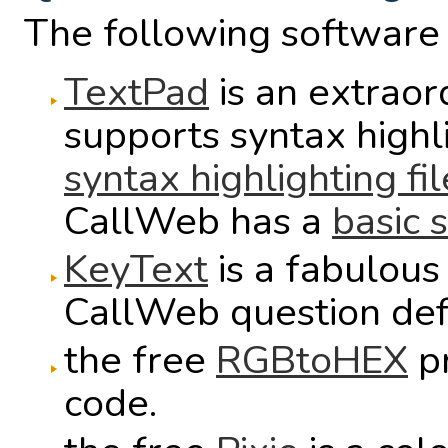
The following software 
TextPad
is an extraord
supports syntax high
syntax highlighting fil
CallWeb has a
basic s
KeyText
is a fabulous
CallWeb question defi
the free
RGBtoHEX
pr
code.