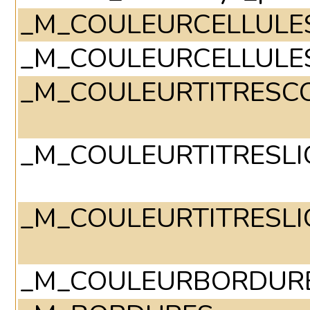
_M_COULEURCELLULE
_M_COULEURCELLULE
_M_COULEURTITRESC
_M_COULEURTITRESLI
_M_COULEURTITRESLI
_M_COULEURBORDUR