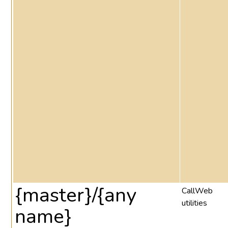
{master}/{any
CallWeb
utilities
name}