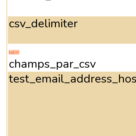
csv_delimiter
champs_par_csv
test_email_address_ho