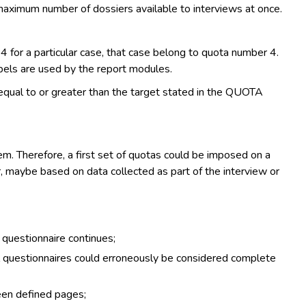
aximum number of dossiers available to interviews at once.
 for a particular case, that case belong to quota number 4.
bels are used by the report modules.
equal to or greater than the target stated in the QUOTA
m. Therefore, a first set of quotas could be imposed on a
r, maybe based on data collected as part of the interview or
e questionnaire continues;
ial questionnaires could erroneously be considered complete
een defined pages;