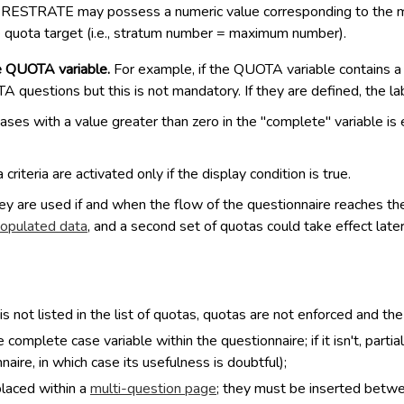
ed PRESTRATE may possess a numeric value corresponding to the m
e quota target (i.e., stratum number = maximum number).
e QUOTA variable.
For example, if the QUOTA variable contains a 4
questions but this is not mandatory. If they are defined, the la
es with a value greater than zero in the "complete" variable is 
 criteria are activated only if the display condition is true.
 are used if and when the flow of the questionnaire reaches the
opulated data
, and a second set of quotas could take effect late
s not listed in the list of quotas, quotas are not enforced and th
mplete case variable within the questionnaire; if it isn't, part
ire, in which case its usefulness is doubtful);
placed within a
multi-question page
; they must be inserted betw