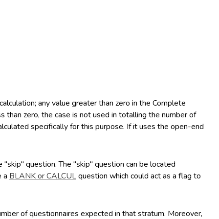
lculation; any value greater than zero in the Complete
 than zero, the case is not used in totalling the number of
culated specifically for this purpose. If it uses the open-end
e "skip" question. The "skip" question can be located
e a
BLANK or CALCUL
question which could act as a flag to
number of questionnaires expected in that stratum. Moreover,