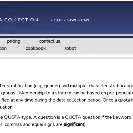
pricing
contact us
ion
cookbook
robot
stratification (e.g., gender) and multiple-character stratificati
age groups). Membership to a stratum can be based on pre-populate
fied at any time during the data collection period. Once a quota i
uation.
the QUOTA type. A question is a QUOTA question if the keyword 
otas, commas and equal signs are
significant
):