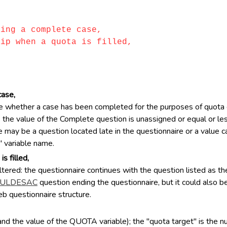
ting a complete case,
kip when a quota is filled,
case,
 whether a case has been completed for the purposes of quota ca
the value of the Complete question is unassigned or equal or less
 may be a question located late in the questionnaire or a value cal
" variable name.
s filled,
ltered: the questionnaire continues with the question listed as th
ULDESAC
question ending the questionnaire, but it could also b
eb questionnaire structure.
and the value of the QUOTA variable); the "quota target" is the 