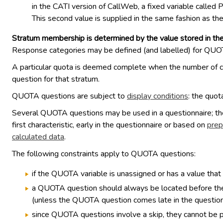
in the CATI version of CallWeb, a fixed variable call
This second value is supplied in the same fashion as th
Stratum membership is determined by the value stored in th
Response categories may be defined (and labelled) for QUOTA 
A particular quota is deemed complete when the number of cas
question for that stratum.
QUOTA questions are subject to
display conditions
: the quota
Several QUOTA questions may be used in a questionnaire; they
first characteristic, early in the questionnaire or based on
prep
calculated data
.
The following constraints apply to QUOTA questions:
if the QUOTA variable is unassigned or has a value that i
a QUOTA question should always be located before the co
(unless the QUOTA question comes late in the questionna
since QUOTA questions involve a skip, they cannot be 