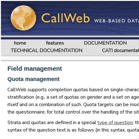
home
features
DOCUMENTATION
TECHNICAL DOCUMENTATION
CATI documentat
Field management
Quota management
CallWeb supports completion quotas based on single-character 
stratification (e.g., a set of quotas on gender and a set on 
itself and on a combination of such. Quota targets can be modi
the questionnaire, for total control over the handling of the sit
Strata and quotas are defined in a special
type of question
: 
syntax of the question text is as follows (in this syntax, qu