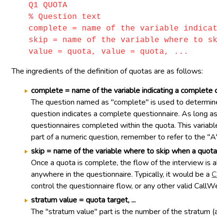
Q1 QUOTA
% Question text
complete = name of the variable indica
skip = name of the variable where to s
value = quota, value = quota, ...
The ingredients of the definition of quotas are as follows:
complete = name of the variable indicating a complete 
The question named as "complete" is used to determine
question indicates a complete questionnaire. As long as 
questionnaires completed within the quota. This variable
part of a numeric question, remember to refer to the "A
skip = name of the variable where to skip when a quota i
Once a quota is complete, the flow of the interview is a
anywhere in the questionnaire. Typically, it would be a
C
control the questionnaire flow, or any other valid CallW
stratum value = quota target, ...
The "stratum value" part is the number of the stratum (