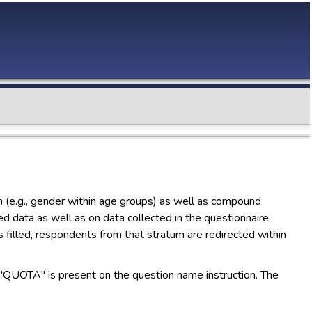
on (e.g., gender within age groups) as well as compound
d data as well as on data collected in the questionnaire
s filled, respondents from that stratum are redirected within
"QUOTA" is present on the question name instruction. The