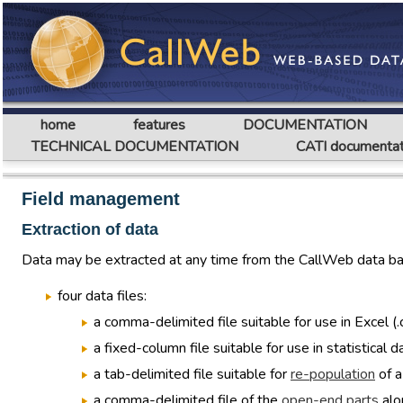
home
features
DOCUMENTATION
TECHNICAL DOCUMENTATION
CATI documentat
Field management
Extraction of data
Data may be extracted at any time from the CallWeb data bas
four data files:
a comma-delimited file suitable for use in Excel (.
a fixed-column file suitable for use in statistical
a tab-delimited file suitable for
re-population
of a
a comma-delimited file of the
open-end parts
alo