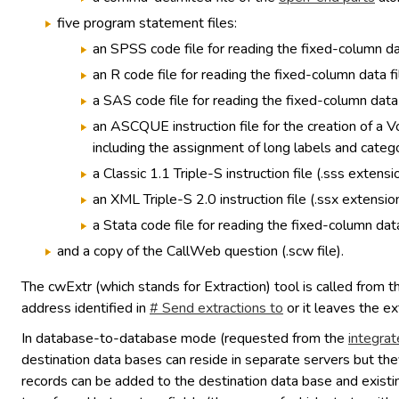
five program statement files:
an SPSS code file for reading the fixed-column dat
an R code file for reading the fixed-column data fi
a SAS code file for reading the fixed-column data f
an ASCQUE instruction file for the creation of a 
including the assignment of long labels and catego
a Classic 1.1 Triple-S instruction file (.sss extensio
an XML Triple-S 2.0 instruction file (.ssx extension
a Stata code file for reading the fixed-column data
and a copy of the CallWeb question (.scw file).
The cwExtr (which stands for Extraction) tool is called from 
address identified in
# Send extractions to
or it leaves the ex
In database-to-database mode (requested from the
integrat
destination data bases can reside in separate servers but the
records can be added to the destination data base and existin