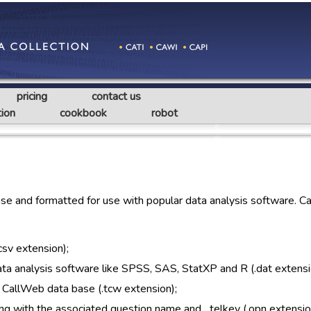
pricing
contact us
ion
cookbook
robot
e and formatted for use with popular data analysis software. C
csv extension);
 data analysis software like SPSS, SAS, StatXP and R (.dat extensi
 CallWeb data base (.tcw extension);
ng with the associated question name and _telkey (.opn extensio