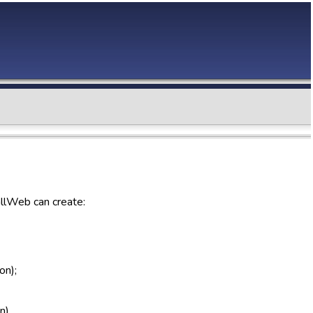
allWeb can create:
on);
n).