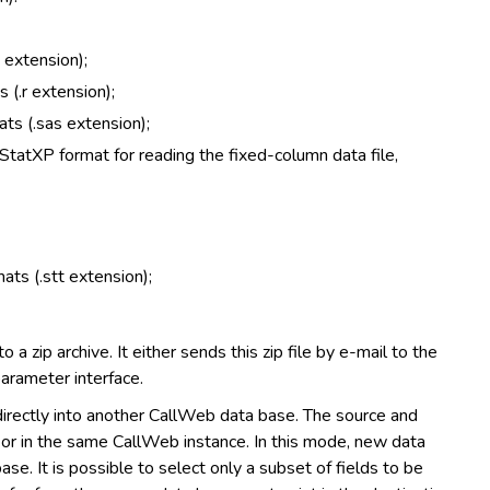
 extension);
 (.r extension);
ats (.sas extension);
StatXP format for reading the fixed-column data file,
ats (.stt extension);
 a zip archive. It either sends this zip file by e-mail to the
parameter interface.
irectly into another CallWeb data base. The source and
r or in the same CallWeb instance. In this mode, new data
e. It is possible to select only a subset of fields to be