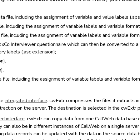
a file, including the assignment of variable and value labels (.sps
le, including the assignment of variable labels and variable formats
ile, including the assignment of variable labels and variable form
VoxCo Interviewer questionnaire which can then be converted to a 
ry labels (.asc extension);
n).
).
 file, including the assignment of variable labels and variable form
the
integrated interface
. cwExtr compresses the files it extracts into
traction on the server. The destination is selected in the cwExtr 
ed interface
, cwExtr can copy data from one CallWeb data base d
y can also be in different instances of CallWeb on a single serve
g data records can be updated with the data in the source data bas