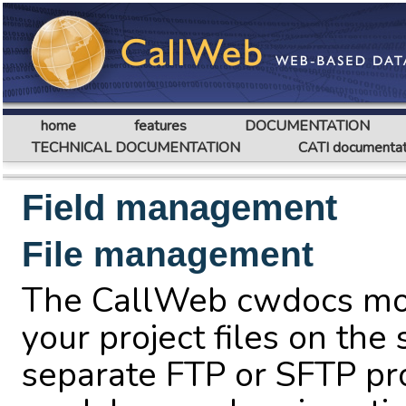
home
features
DOCUMENTATION
TECHNICAL DOCUMENTATION
CATI documentat
Field management
File management
The CallWeb cwdocs mo
your project files on the
separate FTP or SFTP pr