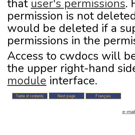
that
user's permissions
.
permission is not deleted 
would be deleted if a su
permissions in the permi
Access to cwdocs will be
the upper right-hand sid
module
interface.
e-mail