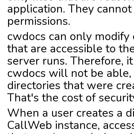
application. They cannot 
permissions.
cwdocs can only modify o
that are accessible to t
server runs. Therefore, it
cwdocs will not be able, 
directories that were cre
That's the cost of securit
When a user creates a dir
CallWeb instance, access 