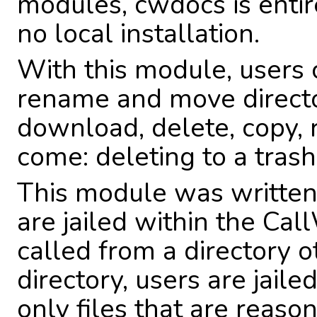
modules, cwdocs is enti
no local installation.
With this module, users c
rename and move directo
download, delete, copy, 
come: deleting to a trash
This module was written 
are jailed within the Cal
called from a directory o
directory, users are jaile
only files that are reas