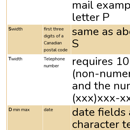
mail examp
letter P
same as abo
S
width
first three
digits of a
S
Canadian
postal code
requires 1
T
width
Telephone
number
(non-numeri
and the nu
(xxx)xxx-x
date fields
D
min max
date
character t