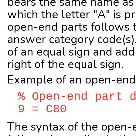
bears the same name as t
which the letter "A" is p
open-end parts follows th
answer category code(s)
of an equal sign and add
right of the equal sign.
Example of an open-end
% Open-end part 
9 = C80
The syntax of the open-en