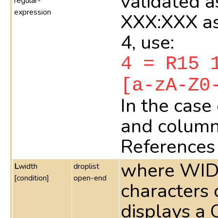
validated a
regular-
expression
XXX:XXX as
4, use:
4 = R15 
[a-zA-Z0
In the case
and column
References 
where WIDT
L
width
droplist
[condition]
open-end
characters o
displays a