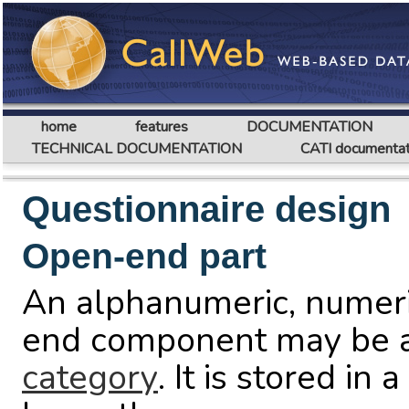
home
features
DOCUMENTATION
TECHNICAL DOCUMENTATION
CATI documentat
Questionnaire design
Open-end part
An alphanumeric, numeri
end component may be a
category
. It is stored in