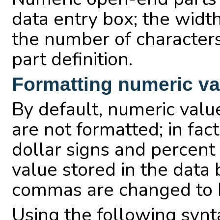
data entry box; the width 
the number of character
part definition.
Formatting numeric va
By default, numeric valu
are not formatted; in fac
dollar signs and percent
value stored in the data
commas are changed to E
Using the following syntax