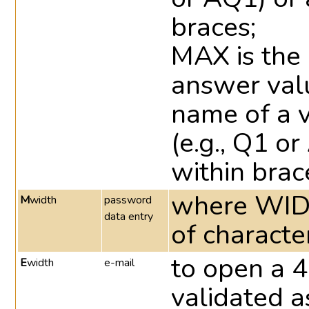
braces;
MAX is the
answer valu
name of a v
(e.g., Q1 o
within brac
where WID
M
width
password
data entry
of characte
to open a 4
E
width
e-mail
validated a