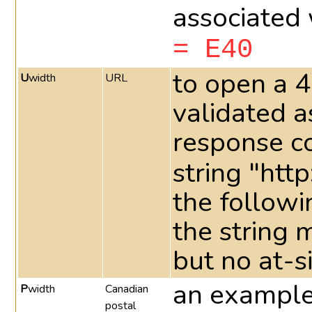
associated 
= E40
to open a 4
U
width
URL
validated a
response c
string "http
the followi
the string 
but no at-s
an example 
P
width
Canadian
postal