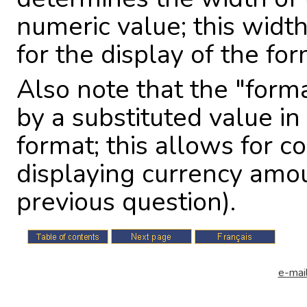
numeric value; this width
for the display of the fo
Also note that the "for
by a substituted value i
format; this allows for co
displaying currency amou
previous question).
e-mail