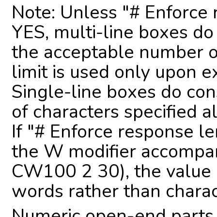
Note: Unless "# Enforce 
YES, multi-line boxes do
the acceptable number of 
limit is used only upon e
Single-line boxes do con
of characters specified 
If "# Enforce response le
the W modifier accompan
CW100 2 30), the value 
words rather than charac
Numeric open-end parts 