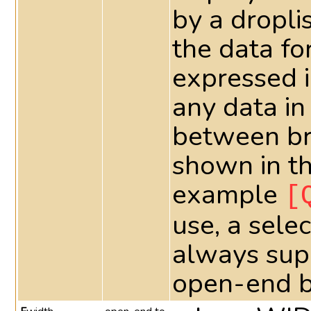
by a dropli
the data fo
expressed 
any data in
between bra
shown in th
example
[
use, a sele
always supe
open-end 