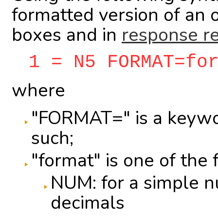
formatted version of an 
boxes and in
response re
1 = N5 FORMAT=fo
where
"FORMAT=" is a keywor
such;
"format" is one of the 
NUM: for a simple n
decimals