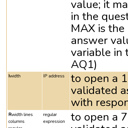
value; it m
in the quest
MAX is the
answer valu
variable in 
AQ1)
to open a 1
I
width
IP address
validated a
with respon
to open a 7
R
width lines
regular
columns
expression