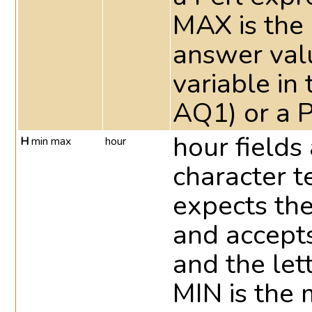
MAX is the
answer valu
variable in 
AQ1) or a P
hour fields
H
min max
hour
character t
expects th
and accepts
and the let
MIN is the