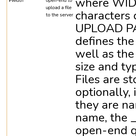
where WIDT
F
width
open-end to
upload a file
characters 
to the server
UPLOAD 
defines the
well as the
size and ty
Files are s
optionally,
they are na
name, the _
open-end qu