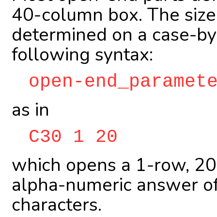
40-column box. The size
determined on a case-by-
following syntax:
open-end_paramet
as in
C30 1 20
which opens a 1-row, 20
alpha-numeric answer o
characters.