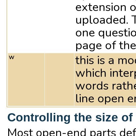
extension of
uploaded. 
one questi
page of the
this is a m
W
which interp
words rathe
line open e
Controlling the size of
Most open-end parts defa