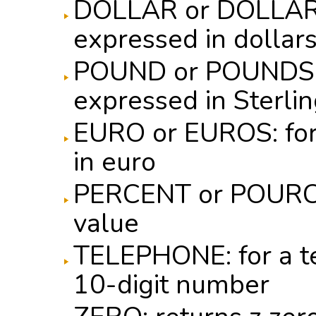
DOLLAR or DOLLARS:
expressed in dollar
POUND or POUNDS: f
expressed in Sterli
EURO or EUROS: for
in euro
PERCENT or POURCE
value
TELEPHONE: for a t
10-digit number