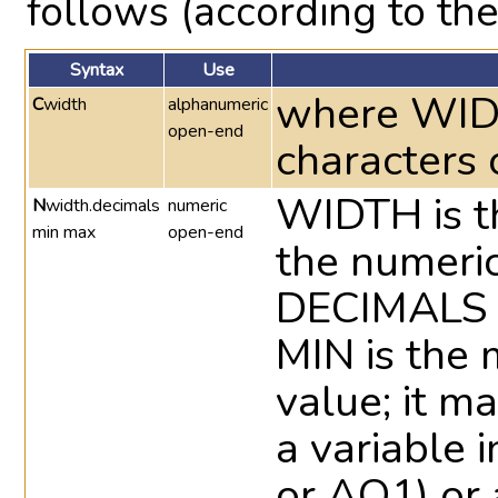
follows (according to the
Syntax
Use
where WIDT
C
width
alphanumeric
open-end
characters 
WIDTH is t
N
width.decimals
numeric
min max
open-end
the numeric
DECIMALS i
MIN is the
value; it m
a variable i
or AQ1) or 