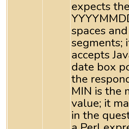
expects the
YYYYMMDD 
spaces and
segments; 
accepts Jav
date box p
the respond
MIN is the
value; it m
in the ques
a Perl expr