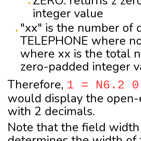
ZERO: returns z zer
integer value
"xx" is the number of 
TELEPHONE where no 
where xx is the total n
zero-padded integer v
Therefore,
1 = N6.2 0
would display the open-e
with 2 decimals.
Note that the field widt
determines the width of 