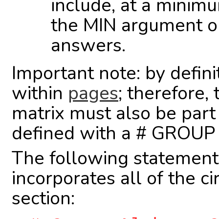
include, at a minim
the MIN argument o
answers.
Important note: by defini
within
pages
; therefore,
matrix must also be part
defined with a # GROUP i
The following statemen
incorporates all of the c
section: