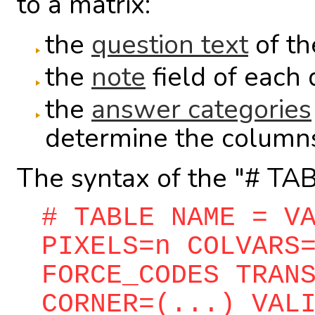
to a matrix:
the
question text
of the
the
note
field of each 
the
answer categories
determine the columns 
The syntax of the "# TABL
# TABLE NAME = V
PIXELS=n COLVARS
FORCE_CODES TRAN
CORNER=(...) VAL