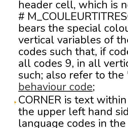
header cell, which is 
# M_COULEURTITRESCO
bears the special colou
vertical variables of t
codes such that, if cod
all codes 9, in all vert
such; also refer to th
behaviour code
;
CORNER is text within
the upper left hand sid
language codes in the