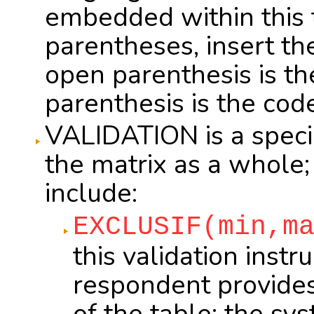
embedded within this te
parentheses, insert t
open parenthesis is t
parenthesis is the cod
VALIDATION is a special
the matrix as a whole; 
include:
EXCLUSIF(min,m
this validation inst
respondent provide
of the table; the s