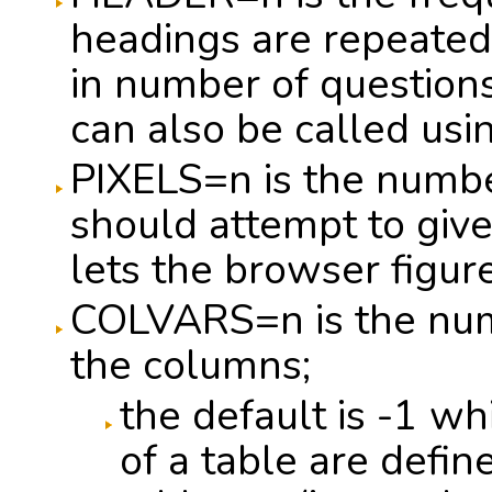
headings are repeated
in number of questions
can also be called u
PIXELS=n is the numbe
should attempt to giv
lets the browser figure
COLVARS=n is the numb
the columns;
the default is -1 w
of a table are define