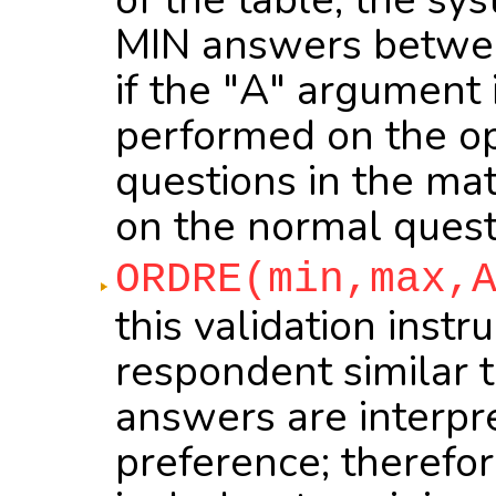
MIN answers betwee
if the "A" argument i
performed on the op
questions in the mat
on the normal quest
ORDRE(min,max,
this validation inst
respondent similar 
answers are interpr
preference; therefo