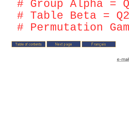
# Group Alpha = 
# Table Beta = Q
# Permutation Ga
e-mail