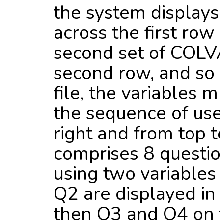
the system display
across the first row
second set of COLV
second row, and so 
file, the variables 
the sequence of use i
right and from top to
comprises 8 questio
using two variables
Q2 are displayed in 
then Q3 and Q4 on t