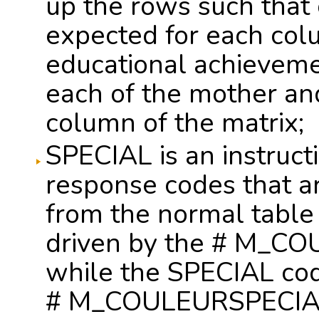
up the rows such that 
expected for each col
educational achieveme
each of the mother an
column of the matrix;
SPECIAL is an instructi
response codes that ar
from the normal table 
driven by the # M_CO
while the SPECIAL cod
# M_COULEURSPECIALE