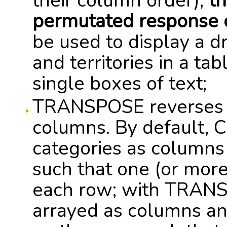
their column order);
th
permutated response 
be used to display a d
and territories in a ta
single boxes of text;
TRANSPOSE reverses t
columns. By default, 
categories as columns
such that one (or more
each row; with TRANS
arrayed as columns a