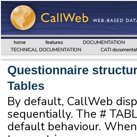
home
features
DOCUMENTATION
TECHNICAL DOCUMENTATION
CATI documentat
Questionnaire structu
Tables
By default, CallWeb disp
sequentially. The # TABL
default behaviour. When 