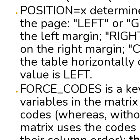
POSITION=x determines
the page: "LEFT" or "
the left margin; "RIG
on the right margin; 
the table horizontally
value is LEFT.
FORCE_CODES is a key
variables in the matri
codes (whereas, without
matrix uses the codes o