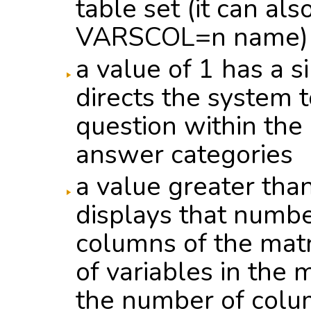
table set (it can al
VARSCOL=n name)
a value of 1 has a s
directs the system to
question within the
answer categories
a value greater tha
displays that numbe
columns of the mat
of variables in the 
the number of colu