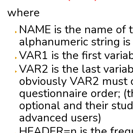
where
NAME is the name of t
alphanumeric string is
VAR1 is the first variab
VAR2 is the last variab
obviously VAR2 must 
questionnaire order; (
optional and their stu
advanced users)
HEADER=n is the freq