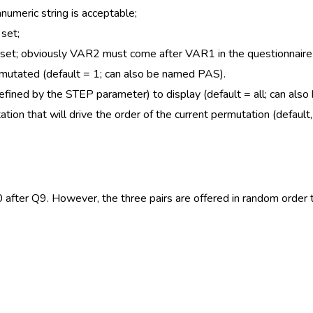
umeric string is acceptable;
 set;
n set; obviously VAR2 must come after VAR1 in the questionnaire
rmutated (default = 1; can also be named PAS).
defined by the STEP parameter) to display (default = all; can als
on that will drive the order of the current permutation (default,
after Q9. However, the three pairs are offered in random order 