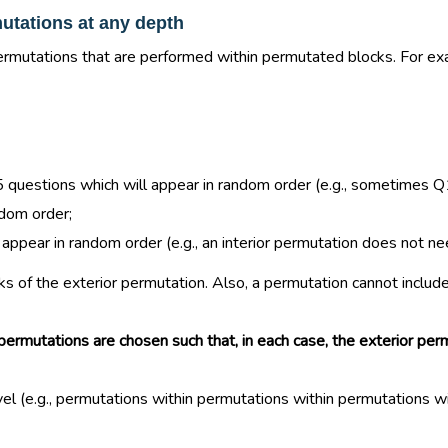
utations at any depth
rmutations that are performed within permutated blocks. For exam
f 5 questions which will appear in random order (e.g., sometim
ndom order;
ear in random order (e.g., an interior permutation does not need
 of the exterior permutation. Also, a permutation cannot include 
ermutations are chosen such that, in each case, the exterior perm
 (e.g., permutations within permutations within permutations withi