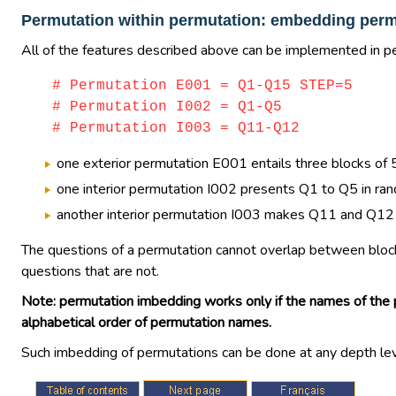
Permutation within permutation: embedding perm
All of the features described above can be implemented in pe
# Permutation E001 = Q1-Q15 STEP=5
# Permutation I002 = Q1-Q5
# Permutation I003 = Q11-Q12
one exterior permutation E001 entails three blocks o
one interior permutation I002 presents Q1 to Q5 in ra
another interior permutation I003 makes Q11 and Q12 app
The questions of a permutation cannot overlap between blocks
questions that are not.
Note: permutation imbedding works only if the names of the p
alphabetical order of permutation names.
Such imbedding of permutations can be done at any depth level