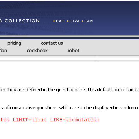
pricing
contact us
ion
cookbook
robot
ch they are defined in the questionnaire. This default order can 
of consecutive questions which are to be displayed in random o
step LIMIT=limit LIKE=permutation