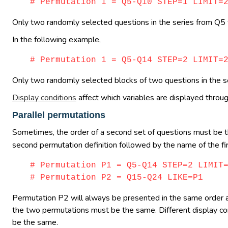
# Permutation 1 = Q5-Q10 STEP=1 LIMIT=
Only two randomly selected questions in the series from Q5 
In the following example,
# Permutation 1 = Q5-Q14 STEP=2 LIMIT=
Only two randomly selected blocks of two questions in the
Display conditions
affect which variables are displayed throug
Parallel permutations
Sometimes, the order of a second set of questions must be th
second permutation definition followed by the name of the fi
# Permutation P1 = Q5-Q14 STEP=2 LIMIT
# Permutation P2 = Q15-Q24 LIKE=P1
Permutation P2 will always be presented in the same order 
the two permutations must be the same. Different display con
be the same.