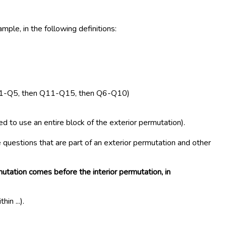
ple, in the following definitions:
es Q1-Q5, then Q11-Q15, then Q6-Q10)
 to use an entire block of the exterior permutation).
questions that are part of an exterior permutation and other
utation comes before the interior permutation, in
n ...).