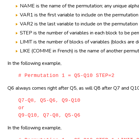
NAME is the name of the permutation; any unique alphan
VAR1 is the first variable to include on the permutation
VAR2 is the last variable to include on the permutatio
STEP is the number of variables in each block to be pe
LIMIT is the number of blocks of variables (blocks are 
LIKE (COMME in French) is the name of another permutati
In the following example,
# Permutation 1 = Q5-Q10 STEP=2
Q6 always comes right after Q5, as will Q8 after Q7 and Q10 
Q7-Q8, Q5-Q6, Q9-Q10
or
Q9-Q10, Q7-Q8, Q5-Q6
In the following example,