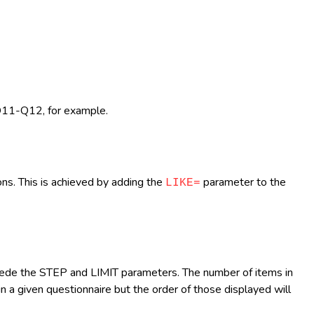
 Q11-Q12, for example.
ns. This is achieved by adding the
parameter to the
LIKE=
cede the STEP and LIMIT parameters. The number of items in
 a given questionnaire but the order of those displayed will