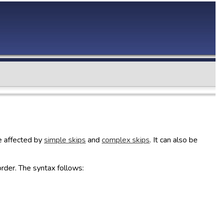
be affected by
simple skips
and
complex skips
. It can also be
rder. The syntax follows: