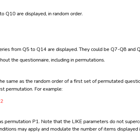
2
to Q10 are displayed, in random order.
2
 series from Q5 to Q14 are displayed. They could be Q7-Q8 and
hout the questionnaire, including in permutations.
e same as the random order of a first set of permutated questio
rst permutation. For example:
=2
as permutation P1. Note that the LIKE parameters do not super
ditions may apply and modulate the number of items displayed in