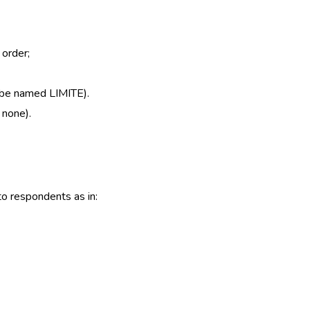
 order;
o be named LIMITE).
 none).
to respondents as in: