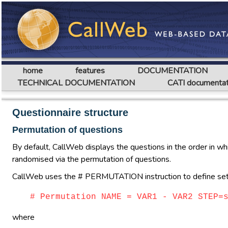
home
features
DOCUMENTATION
TECHNICAL DOCUMENTATION
CATI documentat
Questionnaire structure
Permutation of questions
By default, CallWeb displays the questions in the order in whi
randomised via the permutation of questions.
CallWeb uses the # PERMUTATION instruction to define sets 
# Permutation NAME = VAR1 - VAR2 STEP=
where