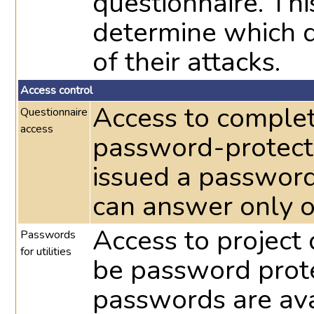
questionnaire. Th
determine which d
of their attacks.
Access control
Access to complet
Questionnaire
access
password-protecte
issued a password
can answer only o
Access to project 
Passwords
for utilities
be password prote
passwords are avai