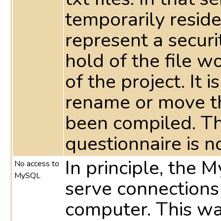
temporarily reside 
represent a securi
hold of the file 
of the project. It 
rename or move th
been compiled. T
questionnaire is n
In principle, the 
No access to
MySQL
serve connections
computer. This way