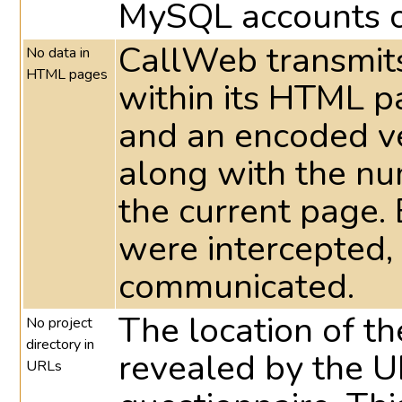
MySQL accounts c
CallWeb transmits
No data in
HTML pages
within its HTML 
and an encoded ve
along with the nu
the current page. 
were intercepted,
communicated.
The location of the
No project
directory in
revealed by the UR
URLs