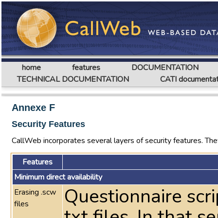
home
features
DOCUMENTATION
TECHNICAL DOCUMENTATION
CATI documentat
Annexe F
Security Features
CallWeb incorporates several layers of security features. They
Features
Minimum direct availability
Questionnaire scri
Erasing .scw
files
txt files. In that