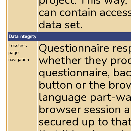
project. This way
can contain acces
data set.
Data integrity
Questionnaire res
Lossless
page
whether they pro
navigation
questionnaire, ba
button or the bro
language part-way
browser session a
secured up to tha