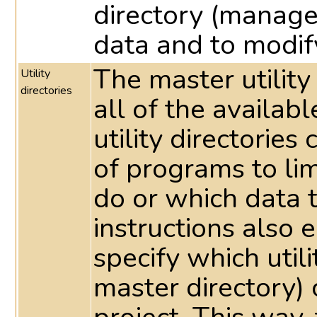
directory (manage
data and to modif
The master utility
Utility
directories
all of the availabl
utility directorie
of programs to li
do or which data 
instructions also e
specify which utili
master directory) 