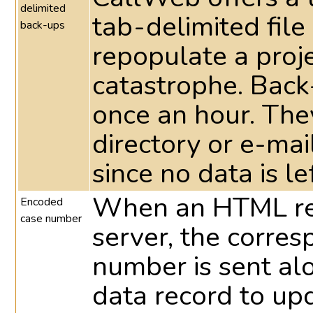
delimited
tab-delimited file
back-ups
repopulate a proje
catastrophe. Back
once an hour. They
directory or e-ma
since no data is le
When an HTML res
Encoded
case number
server, the corre
number is sent al
data record to up