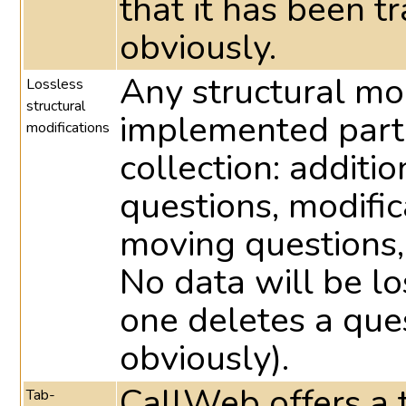
that it has been t
obviously.
Any structural mo
Lossless
structural
implemented part
modifications
collection: additio
questions, modific
moving questions,
No data will be lo
one deletes a ques
obviously).
CallWeb offers a t
Tab-