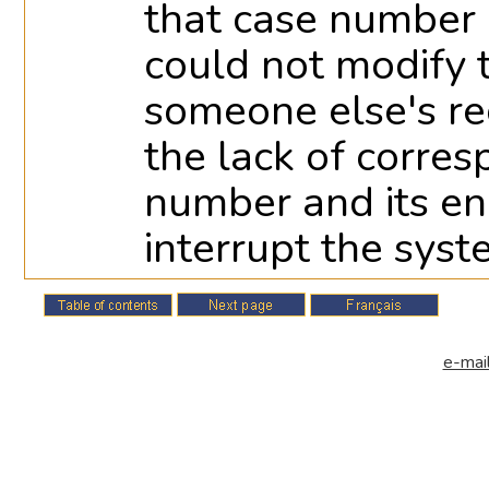
that case number i
could not modify
someone else's rec
the lack of corre
number and its e
interrupt the syst
e-mail