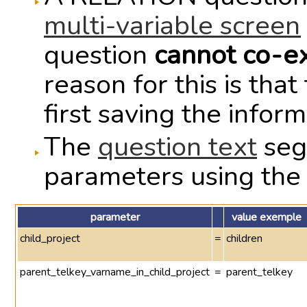
multi-variable screen
question
cannot co-ex
reason for this is th
first saving the infor
The
question text
seg
parameters using the
parameter
value exemple
child_project
=
children
parent_telkey_varname_in_child_project
=
parent_telkey