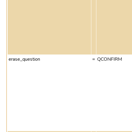
erase_question
=
QCONFIRM