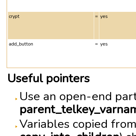
crypt
=
yes
add_button
=
yes
Useful pointers
Use an open-end part
parent_telkey_varnam
Variables copied from 