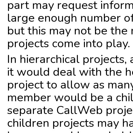
part may request inform
large enough number of
but this may not be the 
projects come into play.
In hierarchical projects
it would deal with the 
project to allow as many
member would be a child
separate CallWeb projec
children projects may h