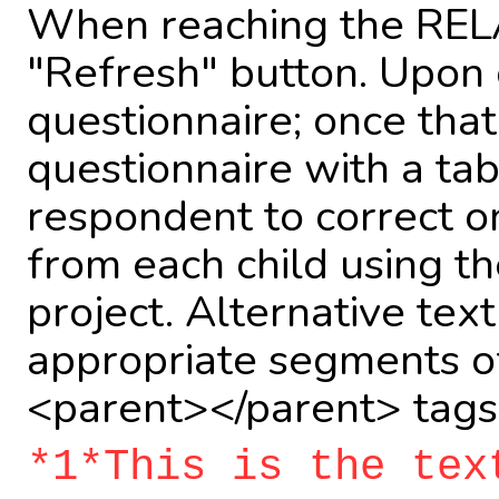
When reaching the RELA
"Refresh" button. Upon 
questionnaire; once that
questionnaire with a tabl
respondent to correct on
from each child using th
project. Alternative tex
appropriate segments of
<parent></parent> tags
*1*This is the tex