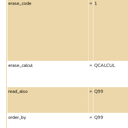
erase_code
=
1
erase_calcul
=
QCALCUL
read_also
=
Q99
order_by
=
Q99