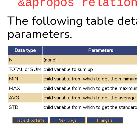
&apropos_relatio
The following table deta
parameters.
Data type
Parameters
N
(none)
TOTAL or SUM
child variable to sum up
MIN
child variable from which to get the minimu
MAX
child variable from which to get the maximu
AVG
child variable from which to get the average
STD
child variable from which to get the standard