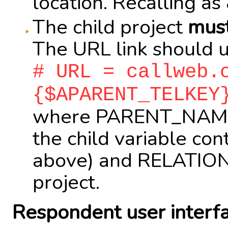
location. Recalling a
The child project
mus
The URL link should us
# URL = callweb.
{$APARENT_TELKEY
where PARENT_NAME i
the child variable co
above) and RELATION
project.
Respondent user interf