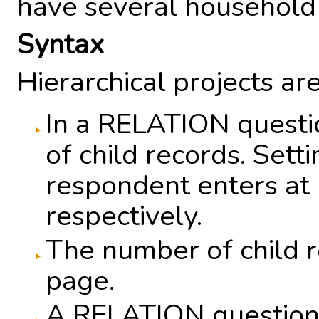
have several household
Syntax
Hierarchical projects ar
In a RELATION questi
of child records. Set
respondent enters at 
respectively.
The number of child r
page.
A RELATION question h