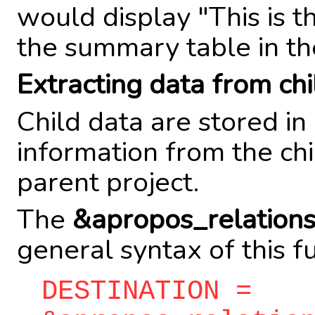
would display "This is t
the summary table in th
Extracting data from chi
Child data are stored in
information from the chi
parent project.
The
&apropos_relation
general syntax of this fu
DESTINATION =