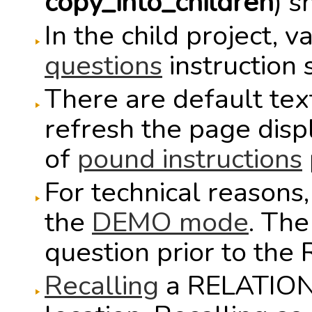
copy_into_children
) 
In the child project, 
questions
instruction 
There are default text
refresh the page disp
of
pound instructions
For technical reasons
the
DEMO mode
. Th
question prior to the
Recalling
a RELATION 