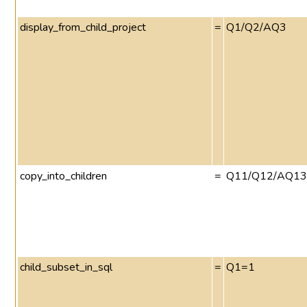
display_from_child_project
=
Q1/Q2/AQ3
copy_into_children
=
Q11/Q12/AQ13
child_subset_in_sql
=
Q1=1