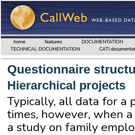
home
features
DOCUMENTATION
TECHNICAL DOCUMENTATION
CATI documentat
Questionnaire struct
Hierarchical projects
Typically, all data for 
times, however, when a 
a study on family emplo