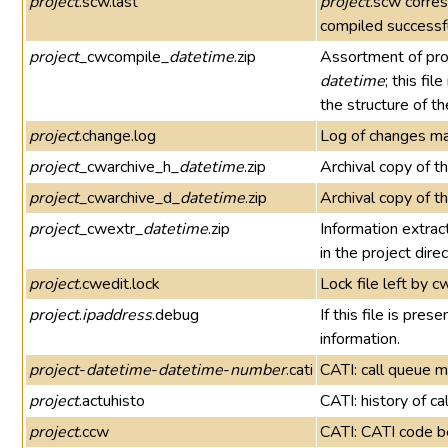
project
.scw.last
project
.scw corre
compiled successfu
project
_cwcompile_
datetime
.zip
Assortment of pro
datetime
; this fi
the structure of t
project
.change.log
Log of changes ma
project
_cwarchive_h_
datetime
.zip
Archival copy of t
project
_cwarchive_d_
datetime
.zip
Archival copy of t
project
_cwextr_
datetime
.zip
Information extra
in the project direc
project
.cwedit.lock
Lock file left by c
project
.
ipaddress
.debug
If this file is pr
information.
project
-
datetime
-
datetime
-
number
.cati
CATI: call queue
project
.actuhisto
CATI: history of c
project
.ccw
CATI: CATI code be