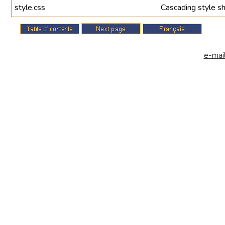
style.css
Cascading style sh
e-mail