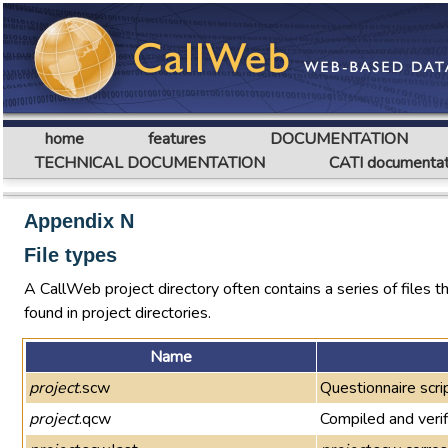
home
features
DOCUMENTATION
TECHNICAL DOCUMENTATION
CATI documentat
Appendix N
File types
A CallWeb project directory often contains a series of files that
found in project directories.
Name
project
.scw
Questionnaire scrip
project
.qcw
Compiled and verif