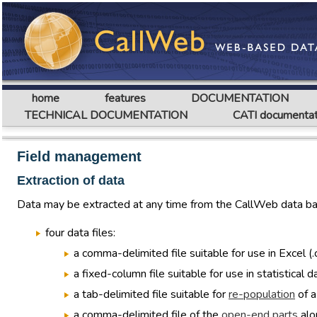
home
features
DOCUMENTATION
TECHNICAL DOCUMENTATION
CATI documentat
Field management
Extraction of data
Data may be extracted at any time from the CallWeb data bas
four data files:
a comma-delimited file suitable for use in Excel (.
a fixed-column file suitable for use in statistical
a tab-delimited file suitable for
re-population
of a
a comma-delimited file of the
open-end parts
alo