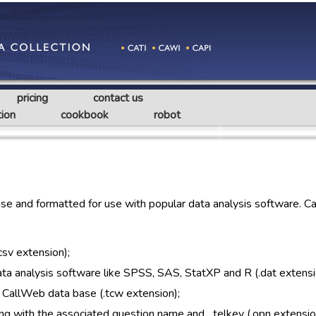
pricing
contact us
ion
cookbook
robot
e and formatted for use with popular data analysis software. C
csv extension);
 data analysis software like SPSS, SAS, StatXP and R (.dat extensi
 CallWeb data base (.tcw extension);
ng with the associated question name and _telkey (.opn extensio