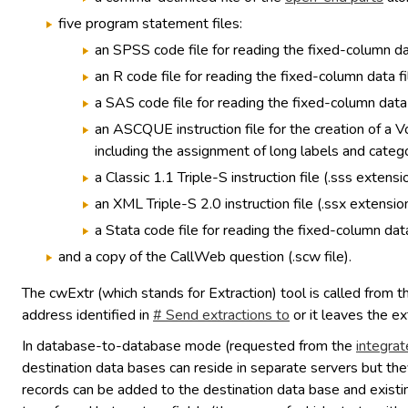
five program statement files:
an SPSS code file for reading the fixed-column dat
an R code file for reading the fixed-column data fi
a SAS code file for reading the fixed-column data f
an ASCQUE instruction file for the creation of a 
including the assignment of long labels and catego
a Classic 1.1 Triple-S instruction file (.sss extensio
an XML Triple-S 2.0 instruction file (.ssx extension
a Stata code file for reading the fixed-column data
and a copy of the CallWeb question (.scw file).
The cwExtr (which stands for Extraction) tool is called from 
address identified in
# Send extractions to
or it leaves the ex
In database-to-database mode (requested from the
integrat
destination data bases can reside in separate servers but the
records can be added to the destination data base and existin