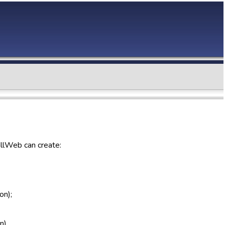
allWeb can create:
on);
n).