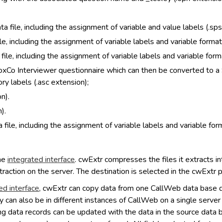
a file, including the assignment of variable and value labels (.sps
le, including the assignment of variable labels and variable formats
ile, including the assignment of variable labels and variable form
VoxCo Interviewer questionnaire which can then be converted to a 
ry labels (.asc extension);
n).
).
 file, including the assignment of variable labels and variable form
the
integrated interface
. cwExtr compresses the files it extracts into
traction on the server. The destination is selected in the cwExtr 
ed interface
, cwExtr can copy data from one CallWeb data base d
y can also be in different instances of CallWeb on a single serve
g data records can be updated with the data in the source data bas