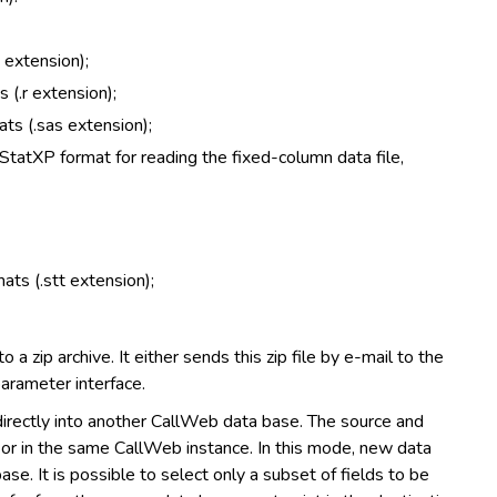
 extension);
 (.r extension);
ats (.sas extension);
StatXP format for reading the fixed-column data file,
ats (.stt extension);
 a zip archive. It either sends this zip file by e-mail to the
parameter interface.
irectly into another CallWeb data base. The source and
r or in the same CallWeb instance. In this mode, new data
e. It is possible to select only a subset of fields to be