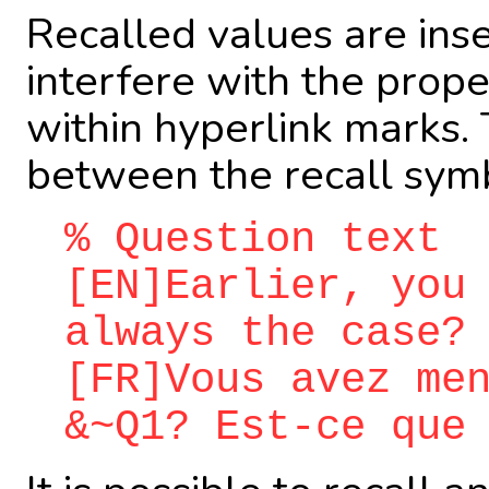
Recalled values are in
interfere with the prope
within hyperlink marks. 
between the recall symb
% Question text
[EN]Earlier, you
always the case?
[FR]Vous avez me
&~Q1? Est-ce que