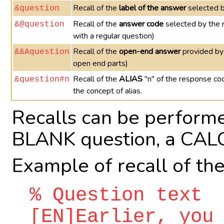
Recall of the
label of the answer
selected b
&question
Recall of the
answer code
selected by the 
&@question
with a regular question)
Recall of the
open-end answer
provided by
&&Aquestion
open end parts)
Recall of the
ALIAS
"n" of the response co
&question#n
the concept of alias.
Recalls can be performe
BLANK question, a CALC
Example of recall of th
% Question text
[EN]Earlier, you