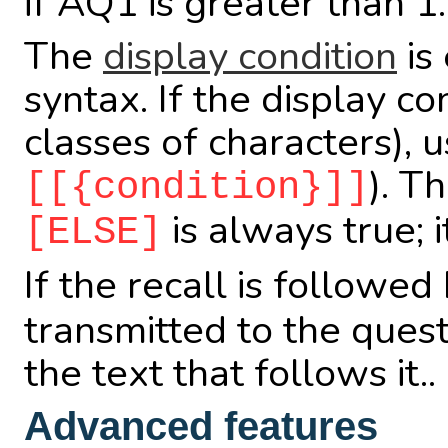
if AQ1 is greater than 1.
The
display condition
is 
syntax. If the display c
classes of characters), 
). T
[[{condition}]]
is always true; i
[ELSE]
If the recall is followed 
transmitted to the ques
the text that follows it..
Advanced features