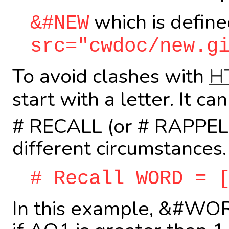
which is define
&#NEW
src="cwdoc/new.g
To avoid clashes with
H
start with a letter. It 
# RECALL (or # RAPPEL) 
different circumstances.
# Recall WORD = 
In this example, &#WORD 