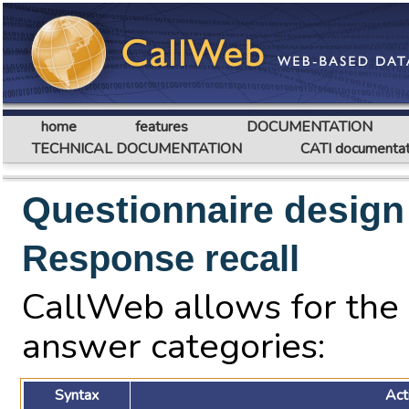
home
features
DOCUMENTATION
TECHNICAL DOCUMENTATION
CATI documentat
Questionnaire design
Response recall
CallWeb allows for the r
answer categories:
Syntax
Act