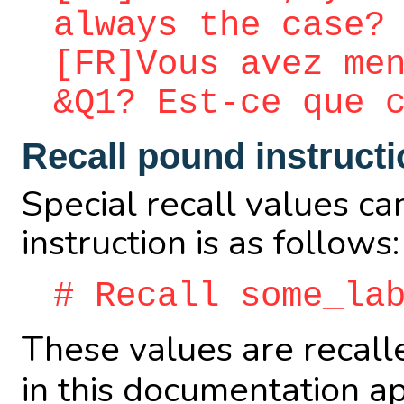
always the case?
[FR]Vous avez me
&Q1? Est-ce que 
Recall pound instruct
Special recall values ca
instruction is as follows:
# Recall some_la
These values are recall
in this documentation a