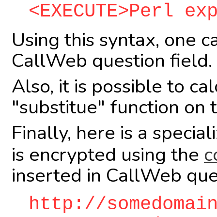
<EXECUTE>Perl ex
Using this syntax, one c
CallWeb question field.
Also, it is possible to c
"substitue" function on
Finally, here is a specia
is encrypted using the
c
inserted in CallWeb que
http://somedomai