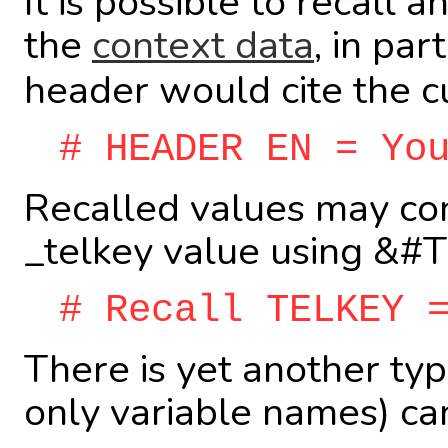
It is possible to recall 
the
context data
, in par
header would cite the c
# HEADER EN = Yo
Recalled values may cont
_telkey value using &#
# Recall TELKEY 
There is yet another typ
only variable names) ca