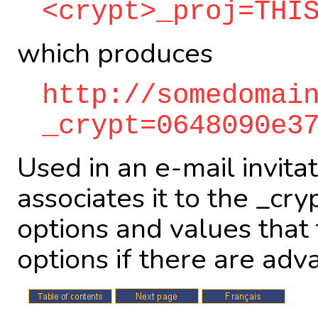
<crypt>_proj=THI
which produces
http://somedomai
_crypt=0648090e3
Used in an e-mail invit
associates it to the _cr
options and values that 
options if there are adv