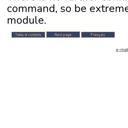
command, so be extremel
module.
e-mail