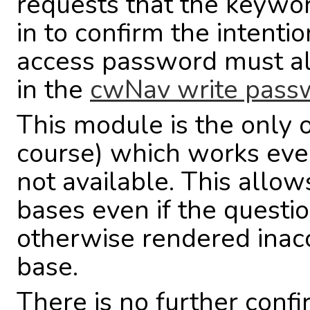
requests that the keyw
in to confirm the intentio
access password must also
in the
cwNav write pass
This module is the only 
course) which works even 
not available. This allow
bases even if the questio
otherwise rendered inacc
base.
There is no further confi