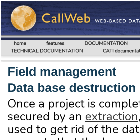
home
features
DOCUMENTATION
TECHNICAL DOCUMENTATION
CATI documentat
Field management
Data base destruction
Once a project is compl
secured by an
extraction
used to get rid of the da