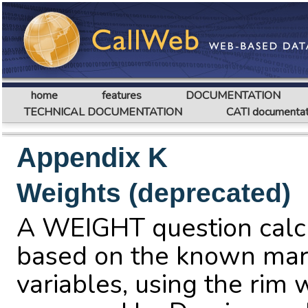
home
features
DOCUMENTATION
TECHNICAL DOCUMENTATION
CATI documentat
Appendix K
Weights (deprecated)
A WEIGHT question calc
based on the known marg
variables, using the rim 