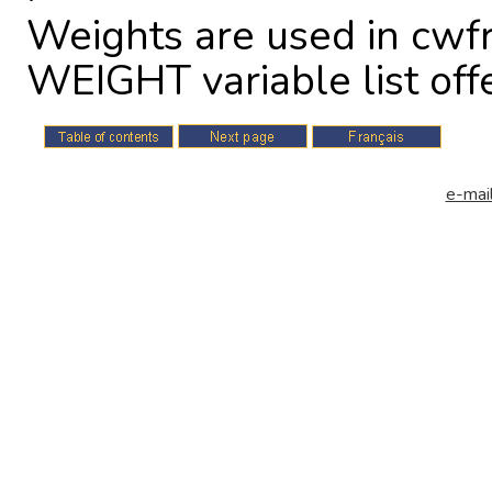
Weights are used in cwfr
WEIGHT variable list off
e-mail