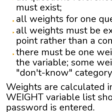
must exist;
all weights for one qu
all weights must be e
point rather than a c
there must be one wei
the variable; some weig
"don't-know" category
Weights are calculated i
WEIGHT variable list sho
password is entered.