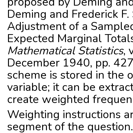
proposed by Deming an
Deming and Frederick F.
Adjustment of a Sample
Expected Marginal Total
Mathematical Statistics
,
December 1940, pp. 427
scheme is stored in the
variable; it can be extra
create weighted frequenc
Weighting instructions ar
segment of the question.