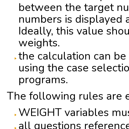
between the target n
numbers is displayed a
Ideally, this value sho
weights.
the calculation can be 
using the case selection
programs.
The following rules are 
WEIGHT variables mus
all questions referenc