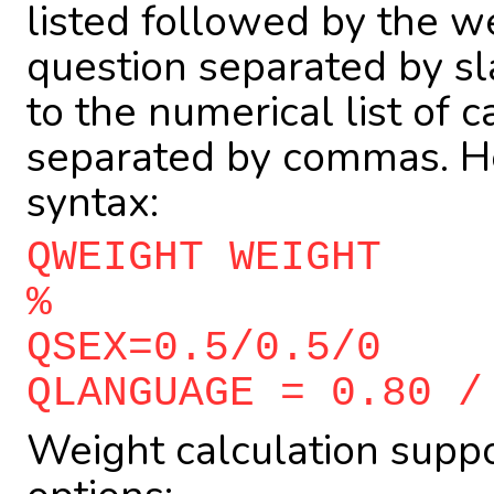
listed followed by the we
question separated by s
to the numerical list of 
separated by commas. He
syntax:
QWEIGHT WEIGHT
%
QSEX=0.5/0.5/0
QLANGUAGE = 0.80 /
Weight calculation suppo