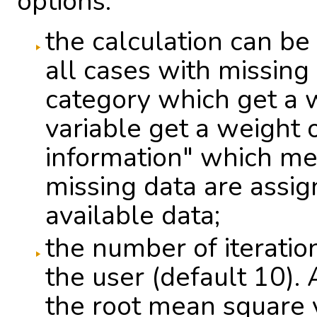
options:
the calculation can b
all cases with missing 
category which get a w
variable get a weight 
information" which mea
missing data are assi
available data;
the number of iterati
the user (default 10). 
the root mean square v