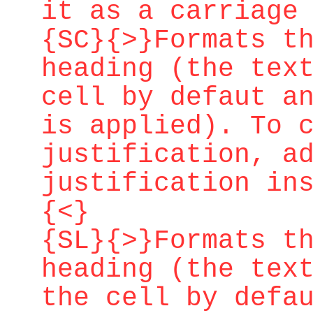
it as a carriage
{SC}{>}Formats t
heading (the tex
cell by defaut a
is applied). To 
justification, a
justification in
{<}
{SL}{>}Formats t
heading (the tex
the cell by defa