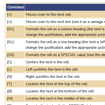
Command
{>}
Moves over to the next cell.
{<}
Moves over to the next line (see it as a carriage r
{SC}
Formats the cell as a column heading (the text is
change the justification, add the appropriate justi
{SL}
Formats the cell as a row heading (the text is left
change the justification, add the appropriate justi
{SS}
Formats the cell as a SPECIAL value (see the def
{C}
Centers the text in the cell.
{L}
Left-justifies the text in the cell.
{R}
Right-justifies the text in the cell.
{T}
Locates the text at the top of the cell.
{B}
Locates the text at the bottom of the cell.
{M}
Locates the text in the middle of the cell.