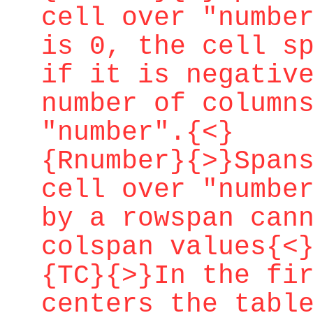
cell over "numbe
is 0, the cell s
if it is negativ
number of column
"number".{<}
{Rnumber}{>}Span
cell over "numbe
by a rowspan can
colspan values{<
{TC}{>}In the fi
centers the tabl