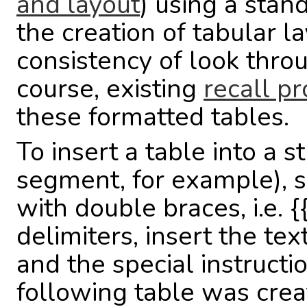
and layout
) using a stand
the creation of tabular 
consistency of look thro
course, existing
recall pr
these formatted tables.
To insert a table into a s
segment, for example), s
with double braces, i.e. {
delimiters, insert the tex
and the special instruct
following table was creat