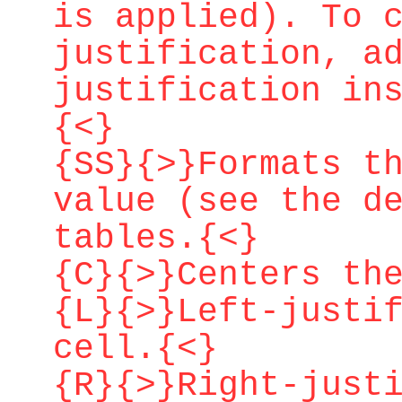
is applied). To 
justification, a
justification in
{<}
{SS}{>}Formats t
value (see the d
tables.{<}
{C}{>}Centers th
{L}{>}Left-justi
cell.{<}
{R}{>}Right-just