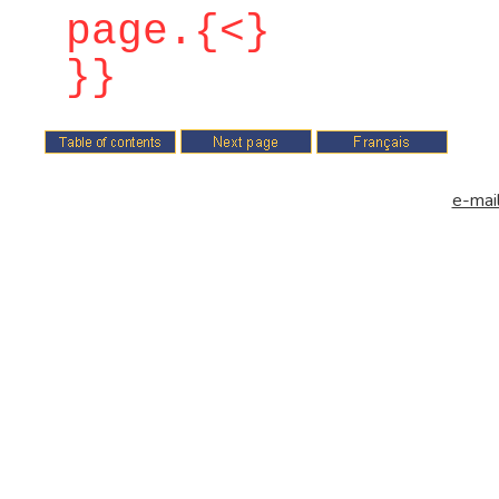
page.{<}
}}
e-mail