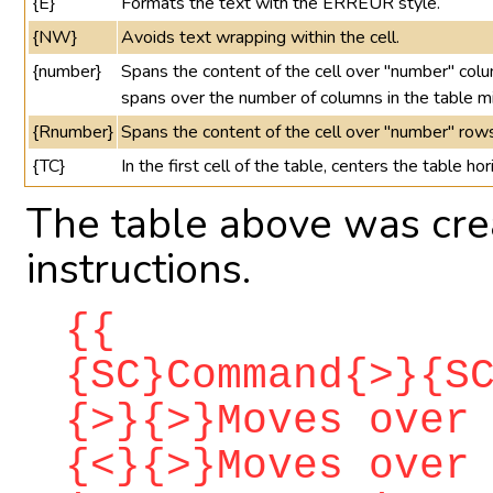
{E}
Formats the text with the ERREUR style.
{NW}
Avoids text wrapping within the cell.
{number}
Spans the content of the cell over "number" columns
spans over the number of columns in the table m
{Rnumber}
Spans the content of the cell over "number" row
{TC}
In the first cell of the table, centers the table hor
The table above was cre
instructions.
{{
{SC}Command{>}{S
{>}{>}Moves over
{<}{>}Moves over