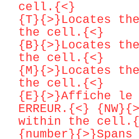
cell.{<}
{T}{>}Locates th
the cell.{<}
{B}{>}Locates th
the cell.{<}
{M}{>}Locates th
the cell.{<}
{E}{>}Affiche le
ERREUR.{<} {NW}{
within the cell.
{number}{>}Spans