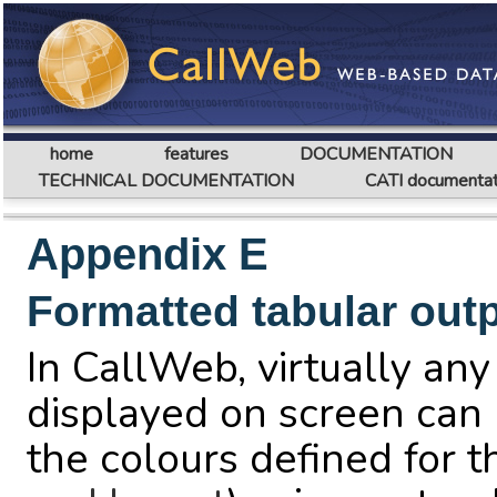
home
features
DOCUMENTATION
TECHNICAL DOCUMENTATION
CATI documentat
Appendix E
Formatted tabular out
In CallWeb, virtually any
displayed on screen can 
the colours defined for 