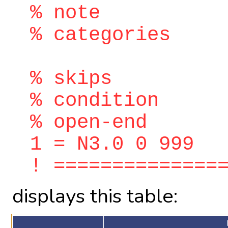
% note
% categories
% skips
% condition
% open-end
1 = N3.0 0 999
! ==============
displays this table: