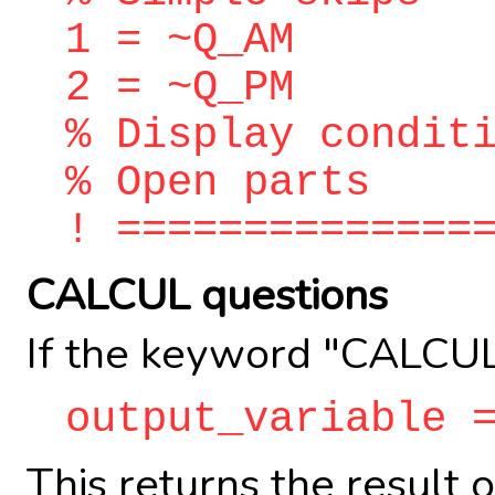
1 = ~Q_AM
2 = ~Q_PM
% Display condit
% Open parts
! ==============
CALCUL questions
If the keyword "CALCUL
output_variable 
This returns the result 