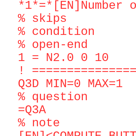
*1*=*[EN]Number 
% skips
% condition
% open-end
1 = N2.0 0 10
! ==============
Q3D MIN=0 MAX=1
% question
=Q3A
% note