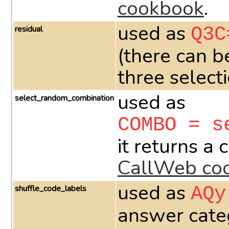
cookbook
.
used as
residual
Q3C
(there can b
three select
used as
select_random_combination
COMBO = s
it returns a
CallWeb co
used as
shuffle_code_labels
AQy
answer categ