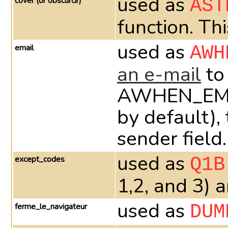
used as
cover (or obscurcir)
AST
function. Th
used as
email
AWH
an e-mail
to
AWHEN_EMAIL_
by default),
sender field.
used as
except_codes
Q1B
1,2, and 3) 
used as
ferme_le_navigateur
DUM