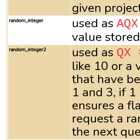
given projec
used as
random_integer
AQX
value stored
used as
random_integer2
QX 
like 10 or a
that have be
1 and 3, if 
ensures a fla
request a ra
the next que