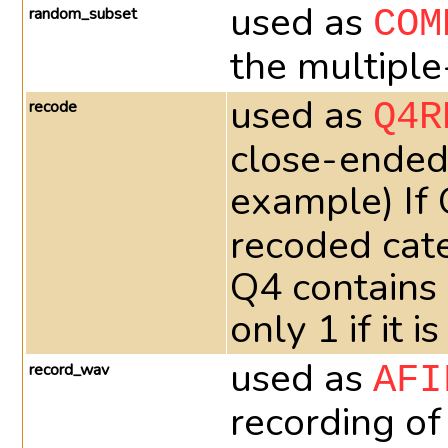
used as
random_subset
COM
the multiple
used as
recode
Q4R
close-ended 
example) If
recoded cate
Q4 contains
only 1 if it
used as
record_wav
AFI
recording of