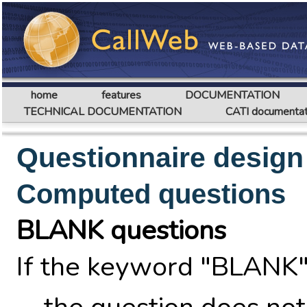
home
features
DOCUMENTATION
TECHNICAL DOCUMENTATION
CATI documentat
Questionnaire design
Computed questions
BLANK questions
If the keyword "BLANK"