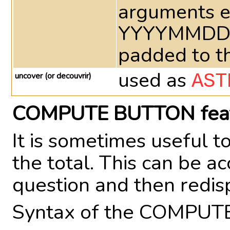
arguments e
YYYYMMDD at
padded to th
used as
uncover (or decouvrir)
AST
COMPUTE BUTTON fea
It is sometimes useful 
the total. This can be 
question and then redi
Syntax of the COMPUT