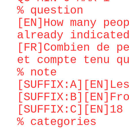
% question
[EN]How many peo
already indicate
[FR]Combien de p
et compte tenu q
% note
[SUFFIX:A][EN]Le
[SUFFIX:B][EN]Fr
[SUFFIX:C][EN]18
% categories