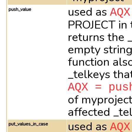
used as
push_value
AQX
PROJECT in t
returns the 
empty string
function als
_telkeys th
AQX = pus
of myprojec
affected _te
used as
put_values_in_case
AQX