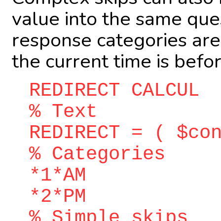
value into the same ques
response categories are
the current time is befo
REDIRECT CALCUL
% Text
REDIRECT = ( $co
% Categories
*1*AM
*2*PM
% Simple skips