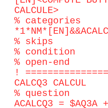
[EN]<COMPUTE BUT
CALCULE>
% categories
*1*NM*[EN]&&ACAL
% skips
% condition
% open-end
! ==============
CALCQ3 CALCUL
% question
ACALCQ3 = $AQ3A 