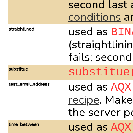
second last 
conditions
ar
used as
straightlined
BIN
(straightlini
fails; second
substitue
substitue
used as
test_email_address
AQX
recipe
. Make
the server p
used as
time_between
AQX