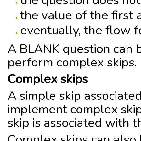
the question does not
the value of the first
eventually, the flow 
A BLANK question can b
perform complex skips.
Complex skips
A simple skip associate
implement complex skip
skip is associated with t
Complex skips can also 