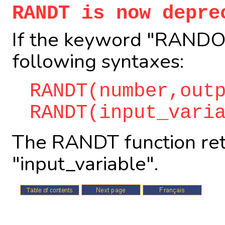
RANDT is now depre
If the keyword "RANDOM
following syntaxes:
RANDT(number,out
RANDT(input_vari
The RANDT function ret
"input_variable".