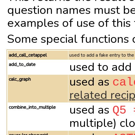
question names must be 
examples of use of this 
Some special functions 
add_call_cetappel
used to add a fake entry to the
used to add 
add_to_date
used as
calc_graph
cal
related reci
used as
combine_into_multiple
Q5 
multiple) cl