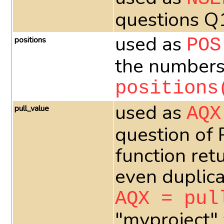
questions Q
used as
positions
POS
the numbers 
positions
used as
pull_value
AQX
question of
function ret
even duplica
AQX = pul
"myproject" 