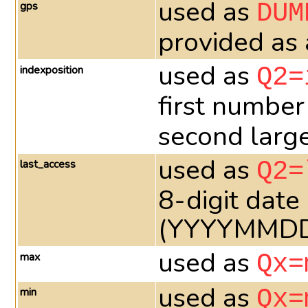
used as
gps
DUM
provided as
used as
indexposition
Q2=
first number
second larges
used as
last_access
Q2=
8-digit date
(YYYYMMD
used as
max
Qx=
used as
min
Qx=