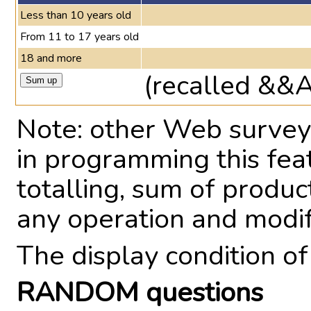
Less than 10 years old
From 11 to 17 years old
18 and more
(recalled &&
Note: other Web survey 
in programming this fea
totalling, sum of produ
any operation and modi
The display condition o
RANDOM questions