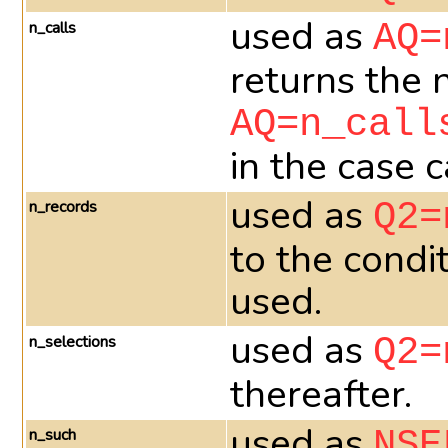
used as
n_calls
AQ=
returns the 
AQ=n_call
in the case 
used as
n_records
Q2=
to the condi
used.
used as
n_selections
Q2=
thereafter.
used as
n_such
NSE