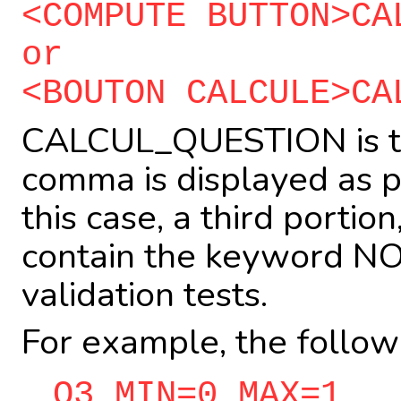
<COMPUTE BUTTON>CA
or
<BOUTON CALCULE>CA
CALCUL_QUESTION is th
comma is displayed as pa
this case, a third portio
contain the keyword NOT
validation tests.
For example, the follow
Q3 MIN=0 MAX=1